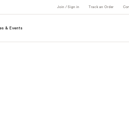
Join / Sign in
Track an Order
Co
es & Events