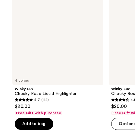
Liquid
Highlighter
Highlighter
4 colors
Winky Lux
Winky Lux
Cheeky Rose Liquid Highlighter
Cheeky Rose
4.7
(114)
4.
4.7
4.5
$20.00
$20.00
out
out
Free Gift with purchase
Free Gift w
of
of
Add to bag
Option
5
5
stars
stars