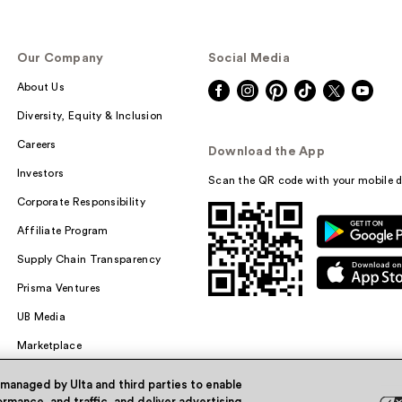
Our Company
Social Media
About Us
Diversity, Equity & Inclusion
Careers
Download the App
Investors
Scan the QR code with your mobile d
Corporate Responsibility
Affiliate Program
Supply Chain Transparency
Prisma Ventures
UB Media
Marketplace
 managed by Ulta and third parties to enable
rmance, and traffic, and deliver advertising