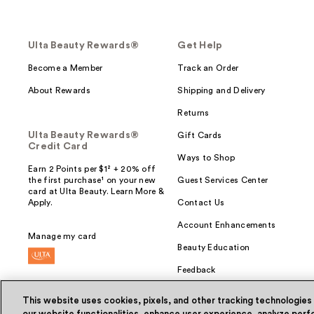
Ulta Beauty Rewards®
Get Help
Become a Member
Track an Order
About Rewards
Shipping and Delivery
Returns
Ulta Beauty Rewards®
Gift Cards
Credit Card
Ways to Shop
Earn 2 Points per $1² + 20% off
the first purchase¹ on your new
Guest Services Center
card at Ulta Beauty. Learn More &
Apply.
Contact Us
Account Enhancements
Manage my card
Beauty Education
Feedback
This website uses cookies, pixels, and other tracking technologies
our website functionalities, enhance user experience, analyze perfo