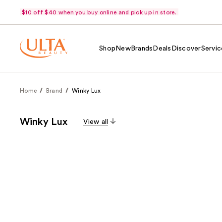
$10 off $40 when you buy online and pick up in store.
Shop
New
Brands
Deals
Discover
Servic
Home
Brand
Winky Lux
Winky Lux
View all