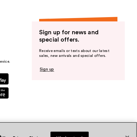
Sign up for news and
special offers.
Receive emails or texts about our latest
sales, new arrivals and special offers.
evice.
Sign up