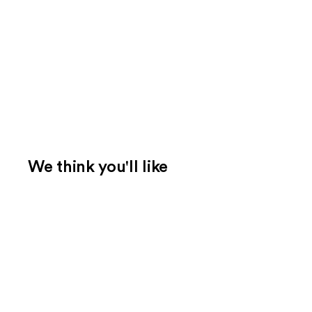
We think you'll like