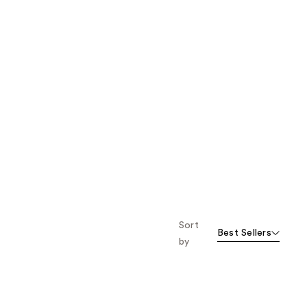
Sort
Best Sellers
by