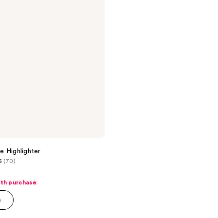
 Highlighter
5
(70)
ith purchase
s