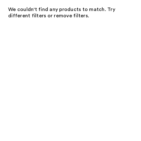
We couldn't find any products to match. Try
different filters or remove filters.