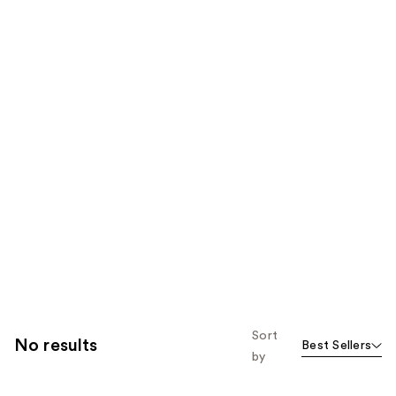
Sort
No results
Best Sellers
by