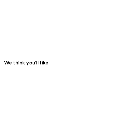
We think you'll like