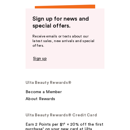
Sign up for news and
special offers.
Receive emails or texts about our
latest sales, new arrivals and special
offers.
Sign up
Ulta Beauty Rewards®
Become a Member
About Rewards
Ulta Beauty Rewards® Credit Card
Earn 2 Points per $1² + 20% off the first
purchase¹ on your new card at Ulta