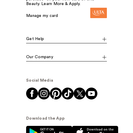
Beauty. Learn More & Apply.
Manage my card
Get Help
Our Company
Social Media
Download the App