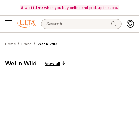
$10 off $40 when you buy online and pick up in store.
Search
Home
Brand
Wet n Wild
Wet n Wild
View all