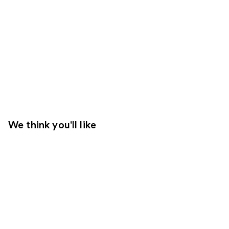
We think you'll like