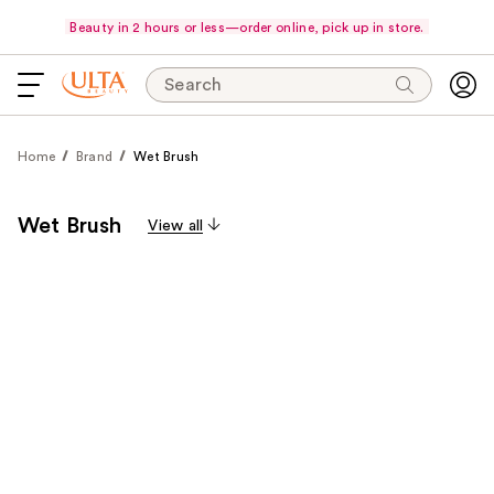
Beauty in 2 hours or less—order online, pick up in store.
Search
Home
Brand
Wet Brush
Wet Brush
View all