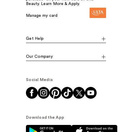
Beauty. Learn More & Apply.
Manage my card
Get Help
Our Company
Social Media
Download the App