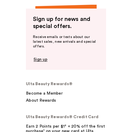
Sign up for news and
special offers.
Receive emails or texts about our
latest sales, new arrivals and special
offers.
Sign up
Ulta Beauty Rewards®
Become a Member
About Rewards
Ulta Beauty Rewards® Credit Card
Earn 2 Points per $1² + 20% off the first
purchase¹ on your new card at Ulta