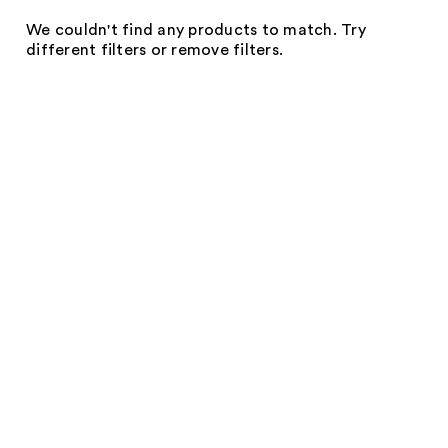
We couldn't find any products to match. Try
different filters or remove filters.