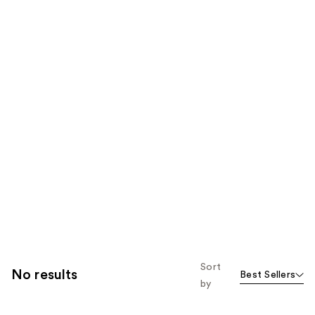
Sort
No results
Best Sellers
by