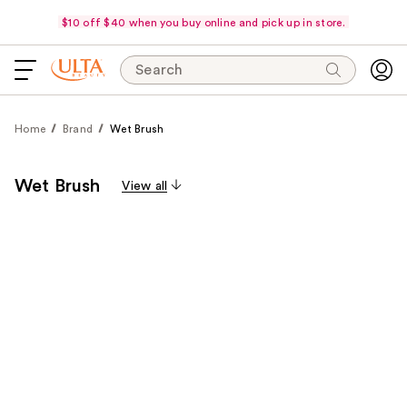
$10 off $40 when you buy online and pick up in store.
Search
Home
Brand
Wet Brush
Wet Brush
View all