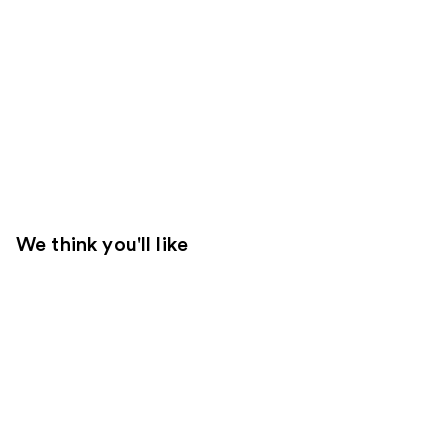
We think you'll like