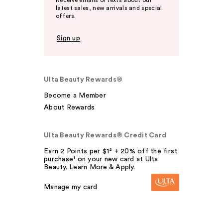
Receive emails or texts about our
latest sales, new arrivals and special
offers.
Sign up
Ulta Beauty Rewards®
Become a Member
About Rewards
Ulta Beauty Rewards® Credit Card
Earn 2 Points per $1² + 20% off the first
purchase¹ on your new card at Ulta
Beauty. Learn More & Apply.
Manage my card