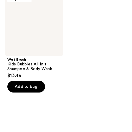
Bubbles
All
In 1
Shampoo
&
Body
Wash
Wet Brush
Kids Bubbles All In 1
Shampoo & Body Wash
$13.49
Add to bag