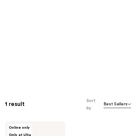
Sort
1 result
Best Sellers
by
Wet
Online only
Brush
Only at Ulta
Kids