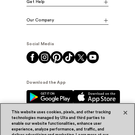
Get Help
Our Company
Social Media
Download the App
This website uses cookies, pixels, and other tracking
technologies managed by Ulta and third parties to
enable our website functionalities, enhance user
experience, analyze performance, and traffic, and
© Ulta Beauty, Inc. 2026
deliver advertising and marketing. Learn more at our