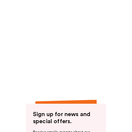
Sign up for news and
special offers.