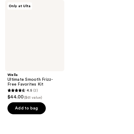
Wella
Only at Ulta
Ultimate
Smooth
Frizz-
Free
Favorites
Kit
Wella
Ultimate Smooth Frizz-
Free Favorites Kit
4.5
(2)
4.5
$44.00
($61 value)
out
of
Add to bag
5
stars
;