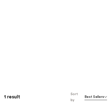
Sort
1 result
Best Sellers
by