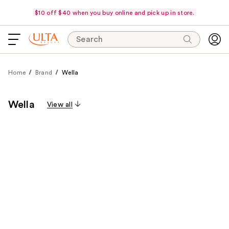
$10 off $40 when you buy online and pick up in store.
Search
Home
Brand
Wella
Wella
View all