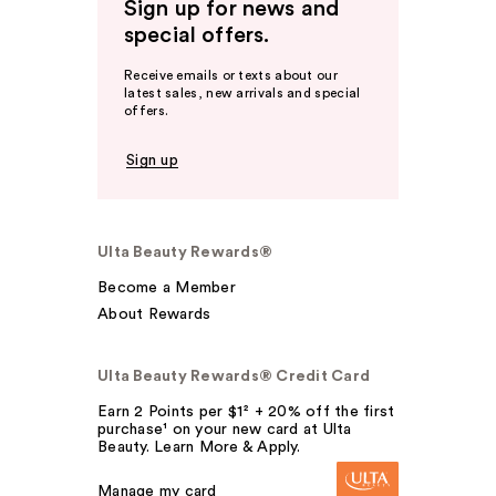
Sign up for news and
special offers.
Receive emails or texts about our
latest sales, new arrivals and special
offers.
Sign up
Ulta Beauty Rewards®
Become a Member
About Rewards
Ulta Beauty Rewards® Credit Card
Earn 2 Points per $1² + 20% off the first
purchase¹ on your new card at Ulta
Beauty. Learn More & Apply.
Manage my card