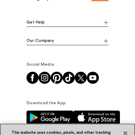
Get Help
Our Company
Social Media
Download the App
This website uses cookies, pixels, and other tracking