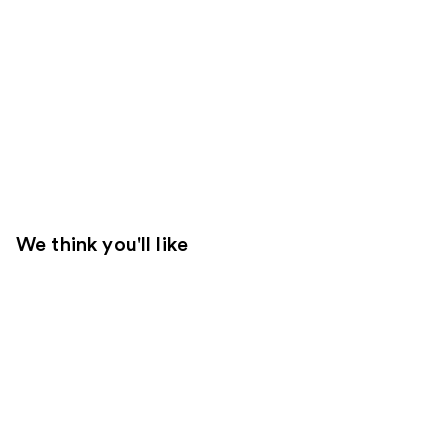
We think you'll like