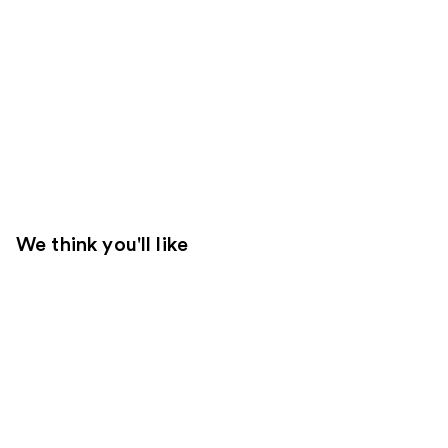
We think you'll like