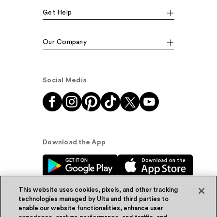
Get Help
Our Company
Social Media
Download the App
This website uses cookies, pixels, and other tracking
technologies managed by Ulta and third parties to
enable our website functionalities, enhance user