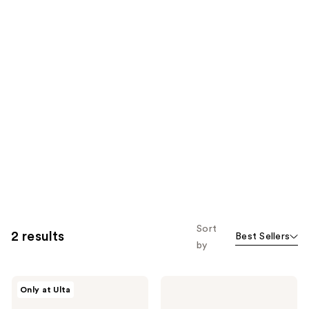
Sort
2 results
Best Sellers
by
Wella
Wella
Only at Ulta
Ultimate
ULTIMATE
Smooth
COLOR