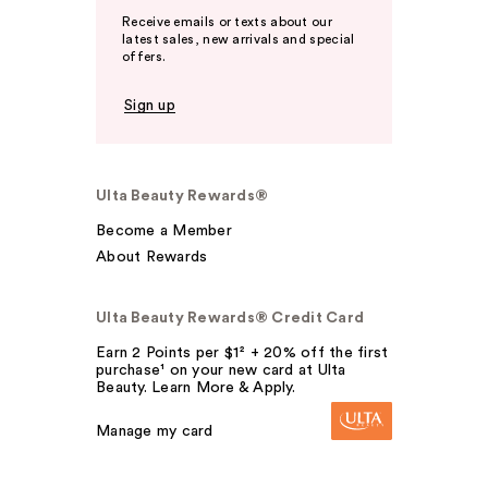
Receive emails or texts about our
latest sales, new arrivals and special
offers.
Sign up
Ulta Beauty Rewards®
Become a Member
About Rewards
Ulta Beauty Rewards® Credit Card
Earn 2 Points per $1² + 20% off the first
purchase¹ on your new card at Ulta
Beauty. Learn More & Apply.
Manage my card