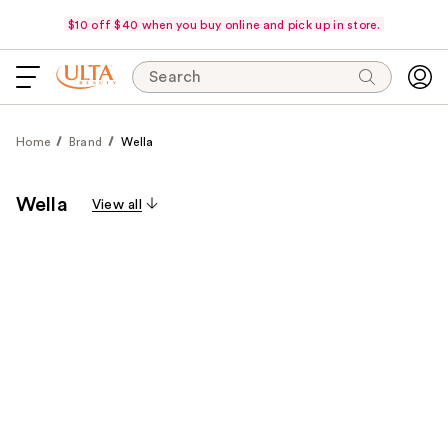
$10 off $40 when you buy online and pick up in store.
Search
Home
Brand
Wella
Wella
View all