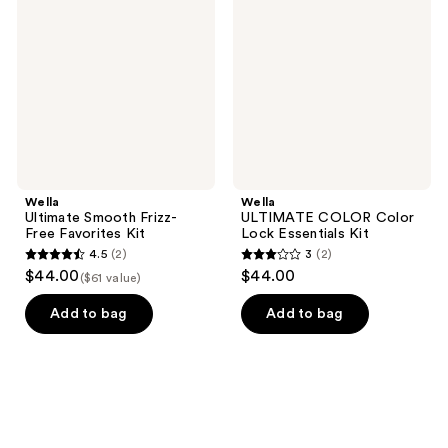
Frizz-
Color
Free
Lock
Favorites
Essentials
Kit
Kit
Wella
Wella
Ultimate Smooth Frizz-
ULTIMATE COLOR Color
Free Favorites Kit
Lock Essentials Kit
4.5
(2)
3
(2)
4.5
3
$44.00
$44.00
($61 value)
out
out
of
of
Add to bag
Add to bag
5
5
stars
stars
;
;
2
2
reviews
reviews