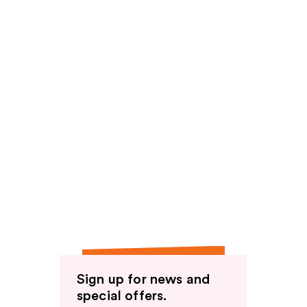
Sign up for news and
special offers.