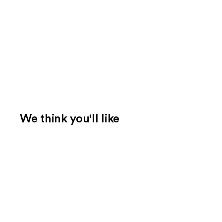
We think you'll like