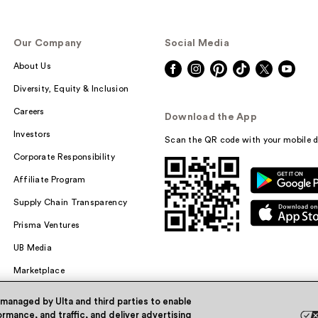
Our Company
Social Media
About Us
Diversity, Equity & Inclusion
Careers
Download the App
Investors
Scan the QR code with your mobile d
Corporate Responsibility
Affiliate Program
Supply Chain Transparency
Prisma Ventures
UB Media
Marketplace
 managed by Ulta and third parties to enable
rmance, and traffic, and deliver advertising