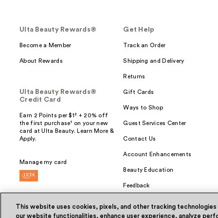
Ulta Beauty Rewards®
Get Help
Become a Member
Track an Order
About Rewards
Shipping and Delivery
Returns
Ulta Beauty Rewards®
Gift Cards
Credit Card
Ways to Shop
Earn 2 Points per $1² + 20% off
the first purchase¹ on your new
Guest Services Center
card at Ulta Beauty. Learn More &
Apply.
Contact Us
Account Enhancements
Manage my card
Beauty Education
Feedback
This website uses cookies, pixels, and other tracking technologies
our website functionalities, enhance user experience, analyze perfo