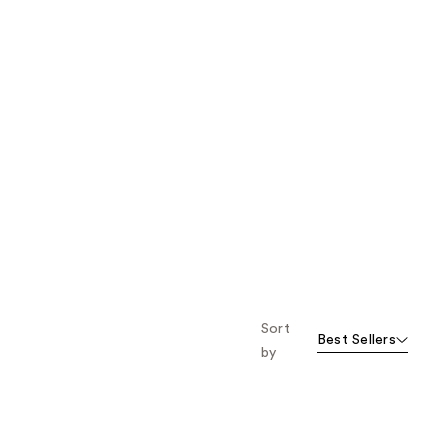
Sort
Best Sellers
by