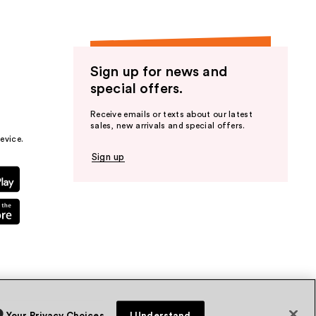
Sign up for news and
special offers.
Receive emails or texts about our latest
sales, new arrivals and special offers.
evice.
Sign up
Your Privacy Choices
I Understand