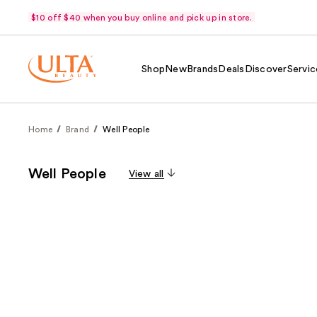
$10 off $40 when you buy online and pick up in store.
Shop
New
Brands
Deals
Discover
Servic
Home
Brand
Well People
Well People
View all