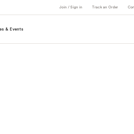
Join / Sign in
Track an Order
Co
es & Events