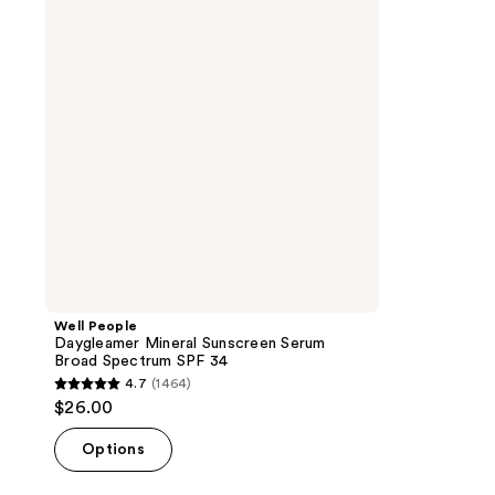
Sunscreen
Serum
Broad
Spectrum
SPF
34
Well People
Daygleamer Mineral Sunscreen Serum
Broad Spectrum SPF 34
4.7
(1464)
4.7
$26.00
out
of
Options
5