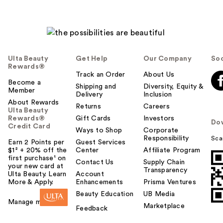
Ulta Beauty
Get Help
Our Company
Soc
Rewards®
Track an Order
About Us
Become a
Shipping and
Diversity, Equity &
Member
Delivery
Inclusion
About Rewards
Returns
Careers
Ulta Beauty
Rewards®
Gift Cards
Investors
Do
Credit Card
Ways to Shop
Corporate
Responsibility
Sca
Earn 2 Points per
Guest Services
$1² + 20% off the
Center
Affiliate Program
first purchase¹ on
Contact Us
Supply Chain
your new card at
Transparency
Ulta Beauty. Learn
Account
More & Apply.
Enhancements
Prisma Ventures
Beauty Education
UB Media
Manage my card
Marketplace
Feedback