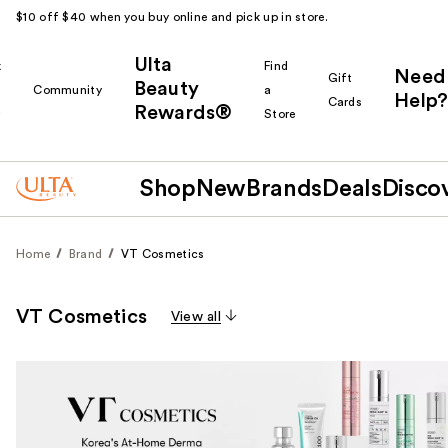
$10 off $40 when you buy online and pick up in store.
Ulta
k
Find
Need
Gift
Beauty
Community
a
Help?
Cards
Rewards®
r
Store
Shop
New
Brands
Deals
Disco
Home
Brand
VT Cosmetics
VT Cosmetics
View all