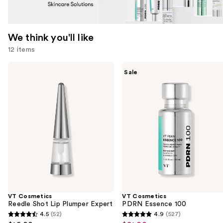
We think you'll like
12 items
Use
VT
VT
Sale
Cosmetics
Cosmetics
previous
Reedle
PDRN
and
Shot
Essence
Lip
100
next
Plumper
buttons
Expert
to
navigate
the
slides
of
the
VT Cosmetics
VT Cosmetics
We
Reedle Shot Lip Plumper Expert
PDRN Essence 100
think
4.5
(52)
4.9
(527)
4.5
4.9
you'll