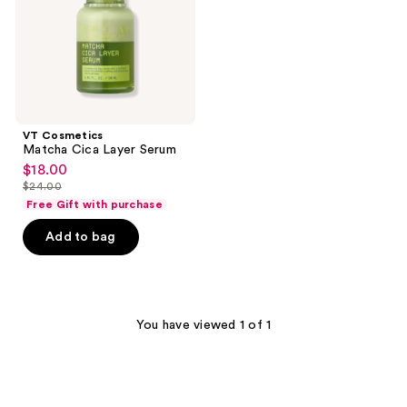
VT Cosmetics
Matcha Cica Layer Serum
$18.00
sale
$24.00
price
list
Free Gift with purchase
$18.00
price
Add to bag
$24.00
You have viewed 1 of 1