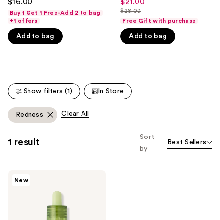
$16.00
$21.00
Sale
out
out
like
$28.00
Buy 1 Get 1 Free-Add 2 to bag
price
List
of
of
+1 offers
Free Gift with purchase
Product
$21.00
price
5
5
Carousel
Add to bag
Add to bag
$28.00
stars
stars
;
;
52
527
reviews
reviews
Show filters (1)
In Store
Clear All
Redness
Sort
1 result
Best Sellers
by
VT
New
Cosmetics
Matcha
Cica
Layer
Serum