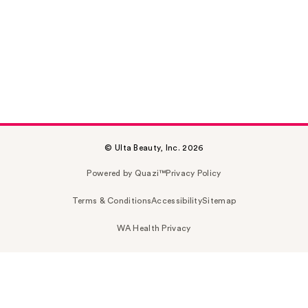
© Ulta Beauty, Inc. 2026
Powered by Quazi™
Privacy Policy
Terms & Conditions
Accessibility
Sitemap
WA Health Privacy