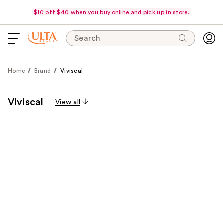
$10 off $40 when you buy online and pick up in store.
Search
Home
Brand
Viviscal
Viviscal
View all