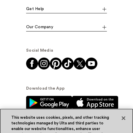
Get Help
Our Company
Social Media
Download the App
This website uses cookies, pixels, and other tracking
technologies managed by Ulta and third parties to
enable our website functionalities, enhance user