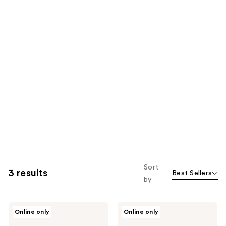
Sort
3 results
Best Sellers
by
Viviscal
Viviscal
Online only
Online only
Hair
Hair
Growth
Thickening