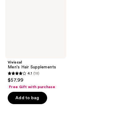
Supplements
Viviscal
Men's Hair Supplements
4.1
(18)
4.1
$57.99
out
Free Gift with purchase
of
Add to bag
5
stars
;
18
reviews