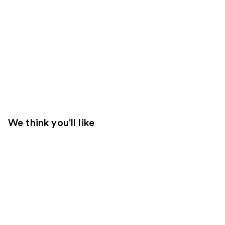
We think you'll like