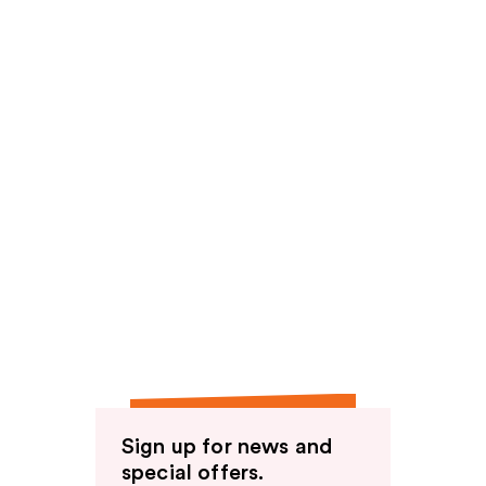
Sign up for news and
special offers.