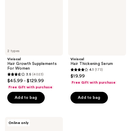
Supplements
Serum
For
Women
2 types
Viviscal
Viviscal
Hair Growth Supplements
Hair Thickening Serum
For Women
4.1
(173)
4.1
3.5
(4023)
$19.99
3.5
out
$45.99 - $129.99
Free Gift with purchase
out
of
Free Gift with purchase
of
5
Add to bag
Add to bag
5
stars
stars
;
;
173
4023
Viviscal
reviews
Online only
Men's
reviews
Hair