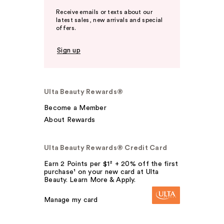
Receive emails or texts about our
latest sales, new arrivals and special
offers.
Sign up
Ulta Beauty Rewards®
Become a Member
About Rewards
Ulta Beauty Rewards® Credit Card
Earn 2 Points per $1² + 20% off the first
purchase¹ on your new card at Ulta
Beauty. Learn More & Apply.
Manage my card