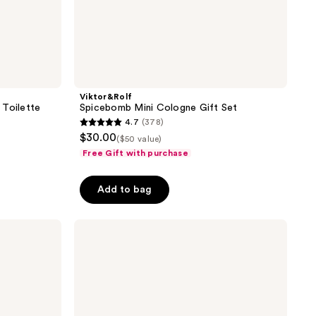
Viktor&Rolf
 Toilette
Spicebomb Mini Cologne Gift Set
4.7
(378)
4.7
$30.00
($50 value)
out
Free Gift with purchase
of
5
Add to bag
stars
;
Viktor&Rolf
378
Spicebomb
reviews
Extreme
Eau
de
Parfum
2
Piece
Gift