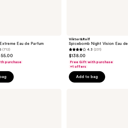
Viktor&Rolf
Extreme Eau de Parfum
Spicebomb Night Vision Eau de
6
(712)
4.3
(231)
4.3
155.00
$138.00
out
ith purchase
Free Gift with purchase
of
+1 offers
5
 bag
Add to bag
stars
;
Viktor&Rolf
231
Spicebomb
reviews
Dark
Leather
Eau
de
Parfum