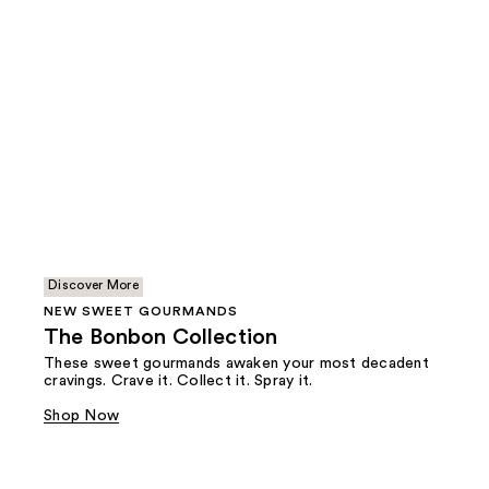
Discover More
NEW SWEET GOURMANDS
The Bonbon Collection
These sweet gourmands awaken your most decadent
cravings. Crave it. Collect it. Spray it.
Shop Now