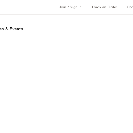
Join / Sign in
Track an Order
Co
es & Events