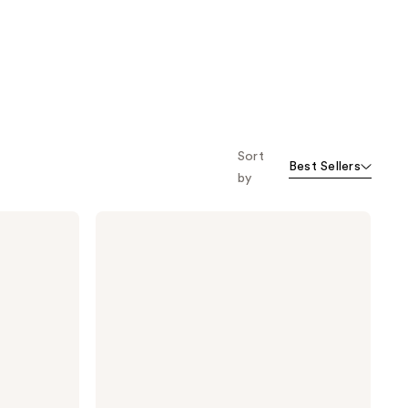
Sort
Best Sellers
by
Viktor&Rolf
Spicebomb
Mini
Cologne
Gift
Set