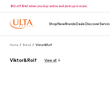
$10 off $40 when you buy online and pick up in store.
Shop
New
Brands
Deals
Discover
Servic
Home
Brand
Viktor&Rolf
Viktor&Rolf
View all