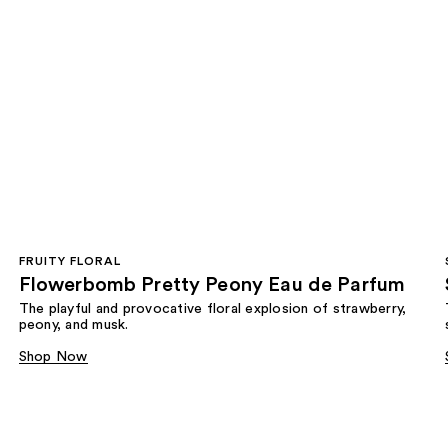
FRUITY FLORAL
Flowerbomb Pretty Peony Eau de Parfum
The playful and provocative floral explosion of strawberry,
peony, and musk.
Shop Now