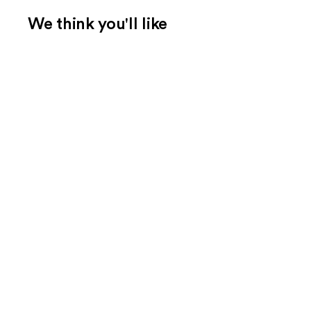
We think you'll like