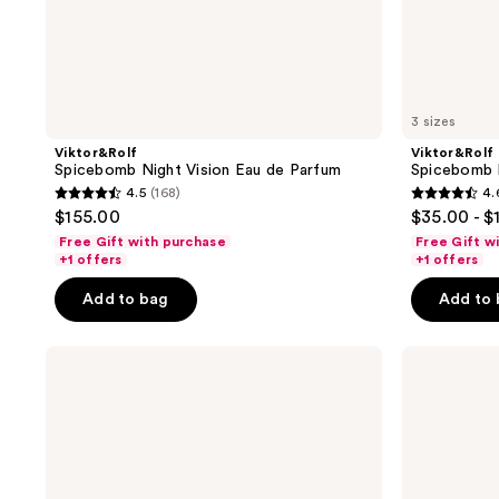
3 sizes
Viktor&Rolf
Viktor&Rolf
Spicebomb Night Vision Eau de Parfum
Spicebomb 
4.5
(168)
4.
4.5
4.6
$155.00
$35.00 - $
out
out
Free Gift with purchase
Free Gift w
of
of
+1 offers
+1 offers
5
5
Add to bag
Add to
stars
stars
;
;
Viktor&Rolf
Viktor&Rolf
168
712
Spicebomb
Spicebomb
reviews
reviews
Eau
Metallic
de
Musk
Toilette
Eau
De
Parfum