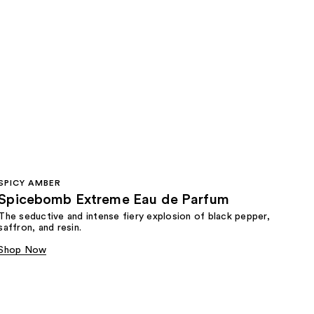
SPICY AMBER
Spicebomb Extreme Eau de Parfum
The seductive and intense fiery explosion of black pepper,
saffron, and resin.
Shop Now