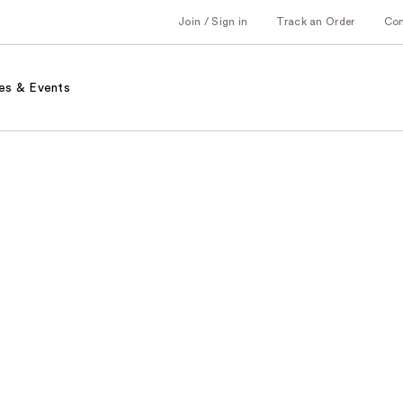
Join / Sign in
Track an Order
Co
es & Events