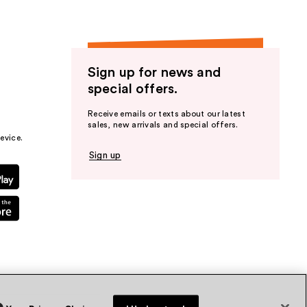
Sign up for news and
special offers.
Receive emails or texts about our latest
sales, new arrivals and special offers.
evice.
Sign up