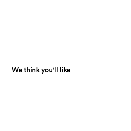
We think you'll like