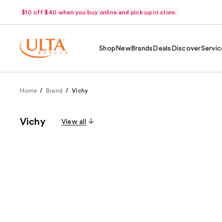
$10 off $40 when you buy online and pick up in store.
Shop
New
Brands
Deals
Discover
Servic
Home
Brand
Vichy
Vichy
View all