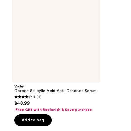
Anti-
Dandruff
Serum
Vichy
Dercos Salicylic Acid Anti-Dandruff Serum
4
(4)
4
$48.99
out
Free Gift with Replenish & Save purchase
of
Add to bag
5
stars