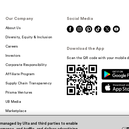
Our Company
Social Media
About Us
Diversity, Equity & Inclusion
Careers
Download the App
Investors
Scan the QR code with your mobile d
Corporate Responsibility
Affiliate Program
Supply Chain Transparency
Prisma Ventures
UB Media
Marketplace
 managed by Ulta and third parties to enable
rmance, and traffic, and deliver advertising