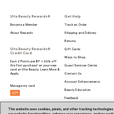
Ulta Beauty Rewards®
Get Help
Become a Member
Track an Order
About Rewards
Shipping and Delivery
Returns
Ulta Beauty Rewards®
Gift Cards
Credit Card
Ways to Shop
Earn 2 Points per $1² + 20% off
the first purchase¹ on your new
Guest Services Center
card at Ulta Beauty. Learn More &
Apply.
Contact Us
Account Enhancements
Manage my card
Beauty Education
Feedback
This website uses cookies, pixels, and other tracking technologies
our website functionalities, enhance user experience, analyze perfo