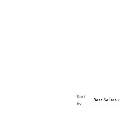
Sort
Best Sellers
by