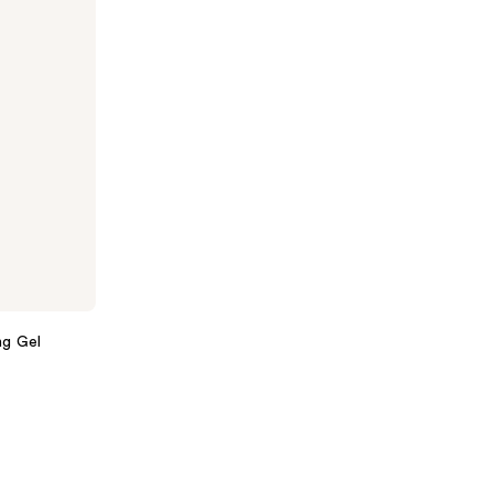
ng Gel