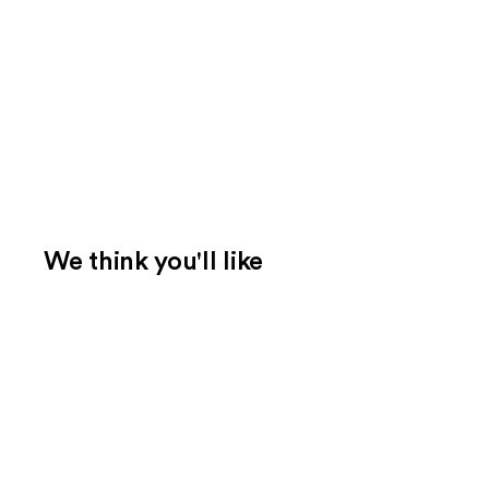
We think you'll like