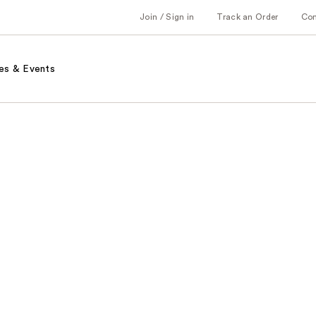
Join / Sign in
Track an Order
Co
es & Events