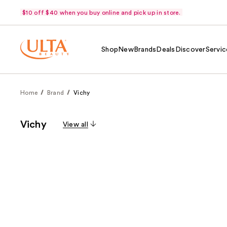
$10 off $40 when you buy online and pick up in store.
Shop
New
Brands
Deals
Discover
Servic
Home
Brand
Vichy
Vichy
View all