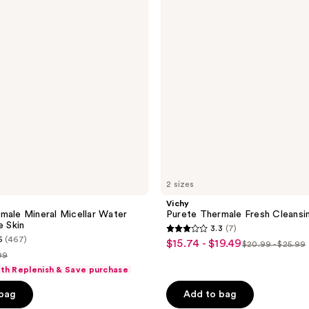
Cleansing
Gel
2 sizes
Vichy
male Mineral Micellar Water
Purete Thermale Fresh Cleansi
e Skin
3.3
(7)
3.3
5
(467)
$15.74 - $19.49
sale
$20.99 - $25.99
list
out
99
price
price
of
ith Replenish & Save purchase
$15.74
ce
$20.99
5
-
 bag
Add to bag
.99
-
stars