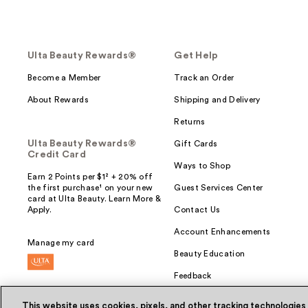
Ulta Beauty Rewards®
Get Help
Become a Member
Track an Order
About Rewards
Shipping and Delivery
Returns
Ulta Beauty Rewards®
Gift Cards
Credit Card
Ways to Shop
Earn 2 Points per $1² + 20% off
the first purchase¹ on your new
Guest Services Center
card at Ulta Beauty. Learn More &
Apply.
Contact Us
Account Enhancements
Manage my card
Beauty Education
Feedback
This website uses cookies, pixels, and other tracking technologies