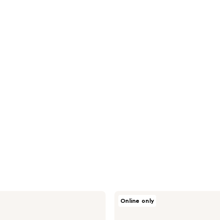
Vichy
Online only
Purete
Thermale
Fresh