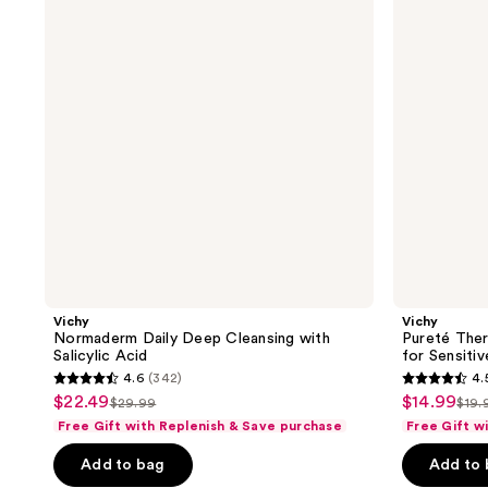
Cleansing
Micellar
with
Water
Salicylic
for
Acid
Sensitive
Skin
Vichy
Vichy
Normaderm Daily Deep Cleansing with
Pureté Ther
Salicylic Acid
for Sensitiv
4.6
(342)
4.
4.6
4.5
$22.49
$14.99
sale
sale
$29.99
$19.
list
list
out
out
Free Gift with Replenish & Save purchase
Free Gift w
price
price
price
pri
of
of
$22.49
$14.99
Add to bag
Add to
$29.99
$19
5
5