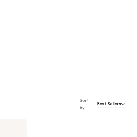
Sort
Best Sellers
by