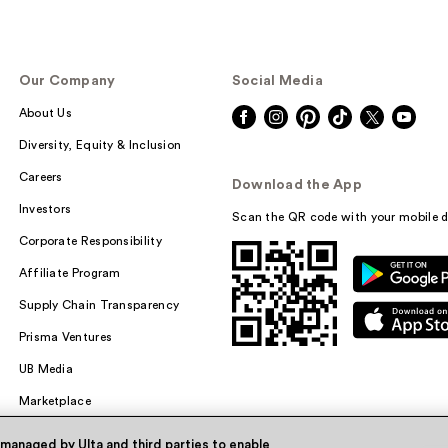
Our Company
Social Media
About Us
Diversity, Equity & Inclusion
Careers
Download the App
Investors
Scan the QR code with your mobile d
Corporate Responsibility
Affiliate Program
Supply Chain Transparency
Prisma Ventures
UB Media
Marketplace
 managed by Ulta and third parties to enable