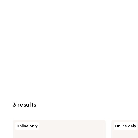
3 results
Vichy
Vichy
Online only
Online only
Normaderm
Pureté
Daily
Thermale
Deep
Mineral