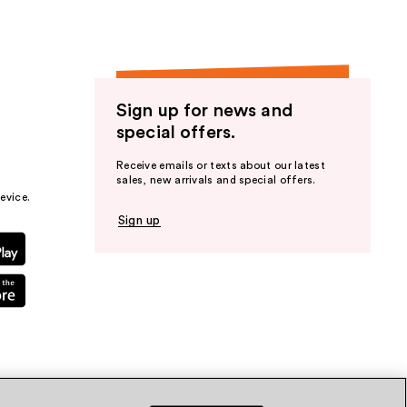
Sign up for news and
special offers.
Receive emails or texts about our latest
sales, new arrivals and special offers.
evice.
Sign up