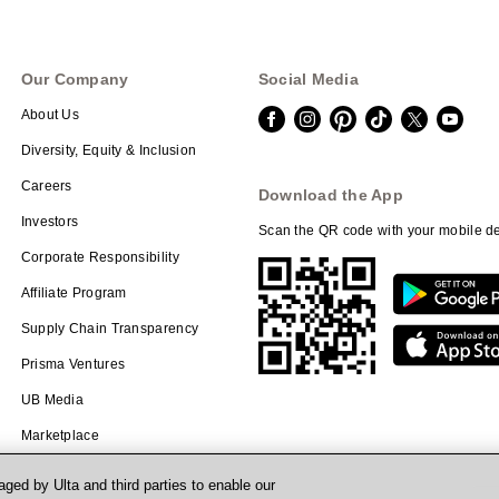
Our Company
Social Media
About Us
Diversity, Equity & Inclusion
Careers
Download the App
Investors
Scan the QR code with your mobile de
Corporate Responsibility
Affiliate Program
Supply Chain Transparency
Prisma Ventures
UB Media
Marketplace
ged by Ulta and third parties to enable our