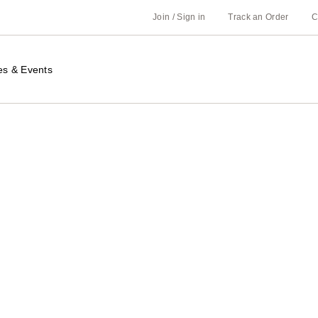
Join / Sign in
Track an Order
C
es & Events