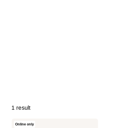
1 result
Versed
Online only
Lip