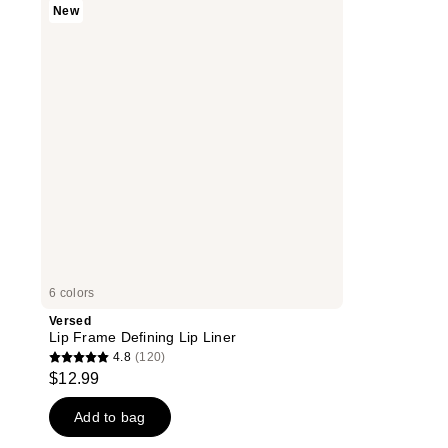
New
Frame
Defining
Lip
Liner
6 colors
Versed
Lip Frame Defining Lip Liner
4.8
(120)
4.8
$12.99
out
of
Add to bag
5