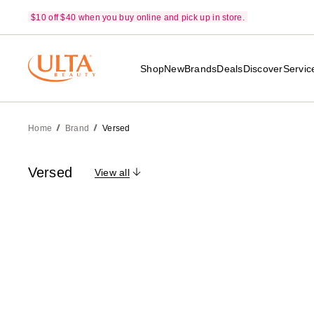
$10 off $40 when you buy online and pick up in store.
Shop
New
Brands
Deals
Discover
Servic
Home
Brand
Versed
Versed
View all