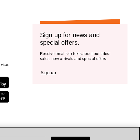
Sign up for news and
special offers.
Receive emails or texts about our latest
sales, new arrivals and special offers.
vice.
Sign up