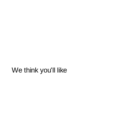
We think you'll like