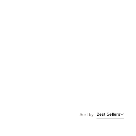
Best Sellers
Sort by