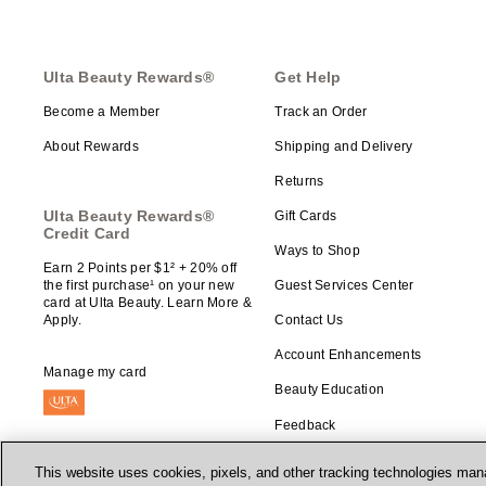
Ulta Beauty Rewards®
Get Help
Become a Member
Track an Order
About Rewards
Shipping and Delivery
Returns
Ulta Beauty Rewards®
Gift Cards
Credit Card
Ways to Shop
Earn 2 Points per $1² + 20% off
the first purchase¹ on your new
Guest Services Center
card at Ulta Beauty. Learn More &
Apply.
Contact Us
Account Enhancements
Manage my card
Beauty Education
Feedback
This website uses cookies, pixels, and other tracking technologies mana