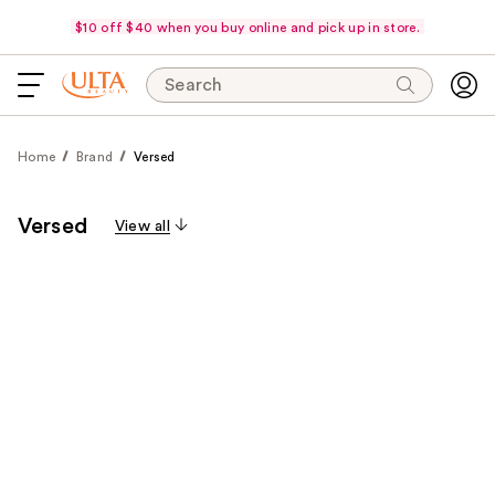
$10 off $40 when you buy online and pick up in store.
Search
Home
Brand
Versed
Versed
View all