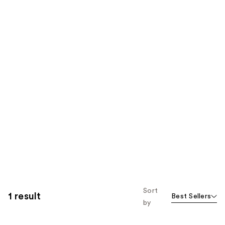
Sort
1 result
Best Sellers
by