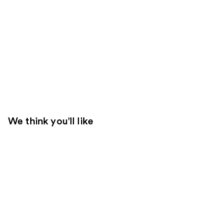
We think you'll like