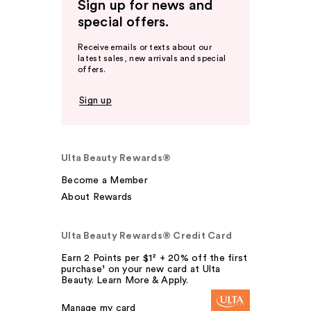
Sign up for news and
special offers.
Receive emails or texts about our
latest sales, new arrivals and special
offers.
Sign up
Ulta Beauty Rewards®
Become a Member
About Rewards
Ulta Beauty Rewards® Credit Card
Earn 2 Points per $1² + 20% off the first
purchase¹ on your new card at Ulta
Beauty. Learn More & Apply.
Manage my card