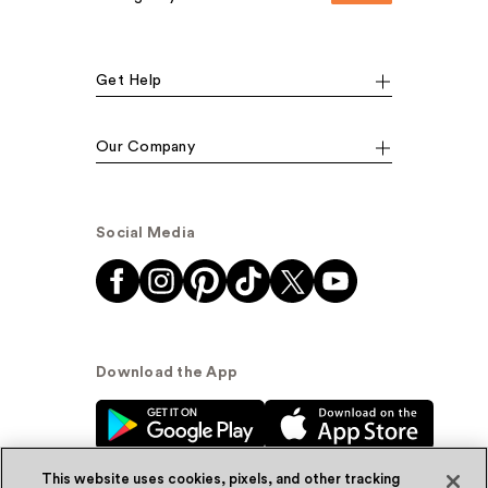
Get Help
Our Company
Social Media
Download the App
This website uses cookies, pixels, and other tracking