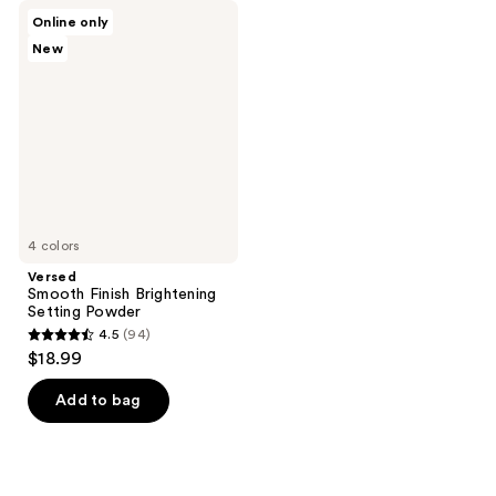
Versed
Online only
Smooth
New
Finish
Brightening
Setting
Powder
4 colors
Versed
Smooth Finish Brightening
Setting Powder
4.5
(94)
4.5
$18.99
out
of
Add to bag
5
stars
;