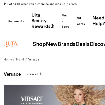
$10 off $40 when you buy online and pick up in store.
Ulta
k
Find
Need
Gift
Beauty
Community
a
Help?
Cards
Rewards®
r
Store
Shop
New
Brands
Deals
Disco
Home
Brand
Versace
Versace
View all