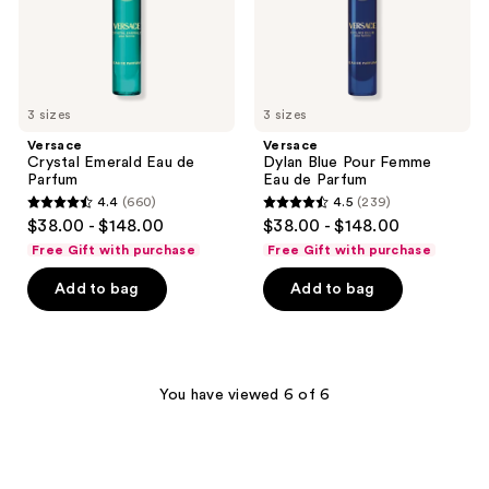
Parfum
3 sizes
3 sizes
Versace
Versace
Crystal Emerald Eau de
Dylan Blue Pour Femme
Parfum
Eau de Parfum
4.4
(660)
4.5
(239)
4.4
4.5
$38.00 - $148.00
$38.00 - $148.00
out
out
Free Gift with purchase
Free Gift with purchase
of
of
Add to bag
Add to bag
5
5
stars
stars
;
;
660
239
You have viewed 6 of 6
reviews
reviews