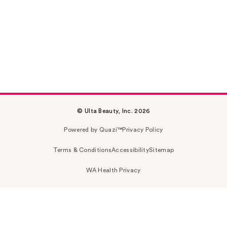
© Ulta Beauty, Inc. 2026
Powered by Quazi™
Privacy Policy
Terms & Conditions
Accessibility
Sitemap
WA Health Privacy