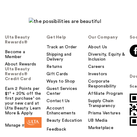
Ulta Beauty
Get Help
Our Company
Soc
Rewards®
Track an Order
About Us
Become a
Shipping and
Diversity, Equity &
Member
Delivery
Inclusion
About Rewards
Returns
Careers
Ulta Beauty
Rewards®
Gift Cards
Investors
Do
Credit Card
Ways to Shop
Corporate
Responsibility
Sca
Earn 2 Points per
Guest Services
$1² + 20% off the
Center
Affiliate Program
first purchase¹ on
Contact Us
Supply Chain
your new card at
Transparency
Ulta Beauty. Learn
Account
More & Apply.
Enhancements
Prisma Ventures
Beauty Education
UB Media
Manage my card
Marketplace
Feedback