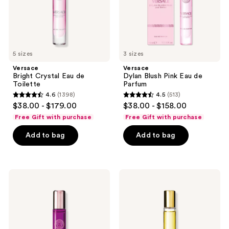
the
next
and
previous
5 sizes
3 sizes
buttons
Versace
Versace
to
Bright Crystal Eau de
Dylan Blush Pink Eau de
navigate
Toilette
Parfum
4.6
(1398)
4.5
(513)
4.6
4.5
$38.00 - $179.00
$38.00 - $158.00
out
out
Free Gift with purchase
Free Gift with purchase
of
of
Add to bag
Add to bag
5
5
stars
stars
;
;
1398
513
Versace
Versace
Dylan
Yellow
reviews
reviews
Purple
Diamond
Pour
Eau
Femme
de
Eau
Toilette
de