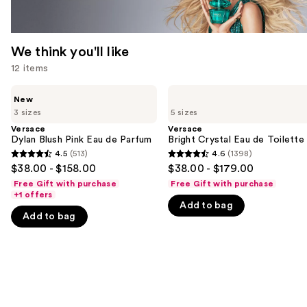
We think you'll like
12 items
Use
Versace
Versace
New
Dylan
Bright
previous
3 sizes
5 sizes
Blush
Crystal
and
Pink
Eau
Versace
Versace
Eau
de
Dylan Blush Pink Eau de Parfum
Bright Crystal Eau de Toilette
next
de
Toilette
4.5
(513)
4.6
(1398)
buttons
4.5
4.6
Parfum
$38.00 - $158.00
$38.00 - $179.00
to
out
out
Free Gift with purchase
Free Gift with purchase
navigate
of
of
+1 offers
Add to bag
the
5
5
Add to bag
slides
stars
stars
of
;
;
the
513
1398
We
reviews
reviews
think
you'll