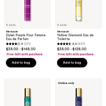
Parfum
4 sizes
4 sizes
Versace
Versace
Dylan Purple Pour Femme
Yellow Diamond Eau de
Eau de Parfum
Toilette
4
(371)
4.6
(437)
4
4.6
$38.00 - $148.00
$38.00 - $128.00
out
out
Free Gift with purchase
Free Gift with purchase
of
of
Add to bag
Add to bag
5
5
stars
stars
;
;
371
437
Versace
Versace
Online only
Crystal
Dylan
reviews
reviews
Emerald
Blue
Eau
Pour
de
Femme
Parfum
Eau
de