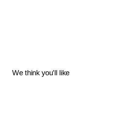
We think you'll like