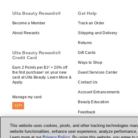
Ulta Beauty Rewards®
Get Help
Become a Member
Track an Order
About Rewards
Shipping and Delivery
Returns
Ulta Beauty Rewards®
Gift Cards
Credit Card
Ways to Shop
Earn 2 Points per $1² + 20% off
the first purchase¹ on your new
Guest Services Center
card at Ulta Beauty. Learn More &
Apply.
Contact Us
Account Enhancements
Manage my card
Beauty Education
Feedback
This website uses cookies, pixels, and other tracking technologies mana
website functionalities, enhance user experience, analyze performance, a
Learn more at our
Privacy Policy
. By using this website, you agree to 