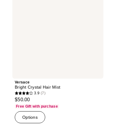
Versace
Bright Crystal Hair Mist
3.9
(7)
3.9
$50.00
out
Free Gift with purchase
of
Options
5
stars
;