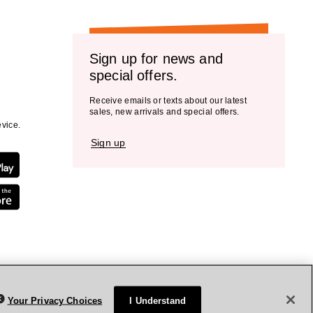
Sign up for news and
special offers.
Receive emails or texts about our latest
sales, new arrivals and special offers.
vice.
Sign up
Your Privacy Choices
I Understand