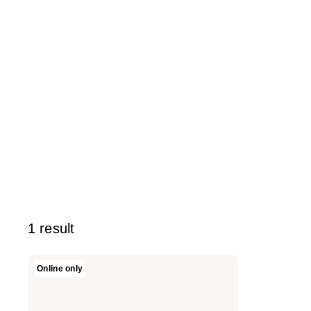
1 result
Versace
Online only
Bright
Crystal
Hair
Mist