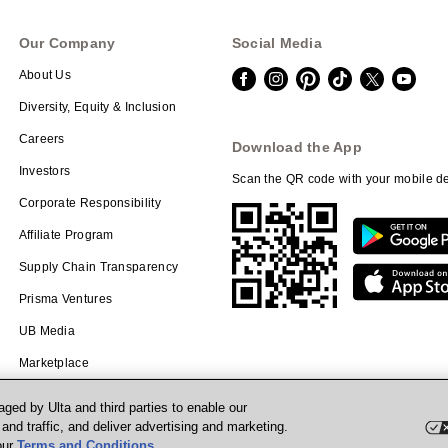
Our Company
Social Media
About Us
Diversity, Equity & Inclusion
Careers
Download the App
Investors
Scan the QR code with your mobile de
Corporate Responsibility
Affiliate Program
Supply Chain Transparency
Prisma Ventures
UB Media
Marketplace
ged by Ulta and third parties to enable our
nd traffic, and deliver advertising and marketing.
our
Terms and Conditions
.