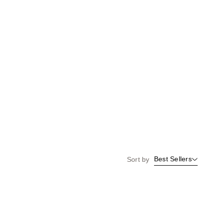
Best Sellers
Sort by