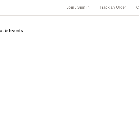
Join / Sign in
Track an Order
C
es & Events