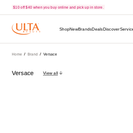
$10 off $40 when you buy online and pick up in store.
Shop
New
Brands
Deals
Discover
Servic
Home
Brand
Versace
Versace
View all