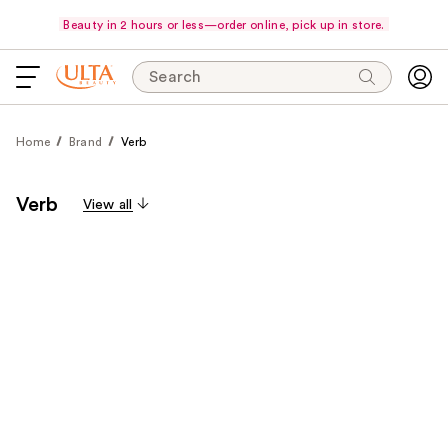
Beauty in 2 hours or less—order online, pick up in store.
Search
Home
Brand
Verb
Verb
View all