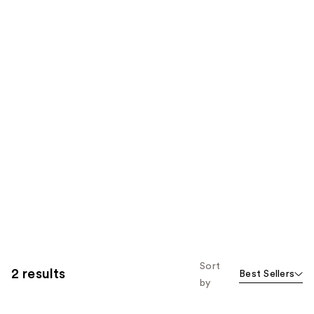
Sort
2 results
Best Sellers
by