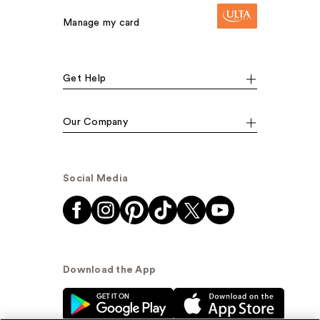
Manage my card
Get Help
Our Company
Social Media
Download the App