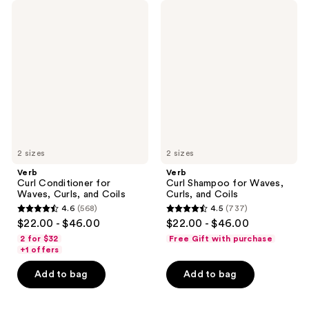
Verb
Verb
Curl
Curl
Conditioner
Shampoo
for
for
Waves,
Waves,
Curls,
Curls,
and
and
Coils
Coils
2 sizes
2 sizes
Verb
Verb
Curl Conditioner for
Curl Shampoo for Waves,
Waves, Curls, and Coils
Curls, and Coils
4.6
(568)
4.5
(737)
4.6
4.5
$22.00 - $46.00
$22.00 - $46.00
out
out
2 for $32
Free Gift with purchase
of
of
+1 offers
5
5
Add to bag
Add to bag
stars
stars
;
;