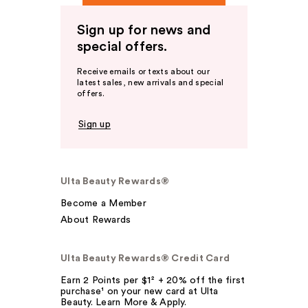
Sign up for news and
special offers.
Receive emails or texts about our
latest sales, new arrivals and special
offers.
Sign up
Ulta Beauty Rewards®
Become a Member
About Rewards
Ulta Beauty Rewards® Credit Card
Earn 2 Points per $1² + 20% off the first
purchase¹ on your new card at Ulta
Beauty. Learn More & Apply.