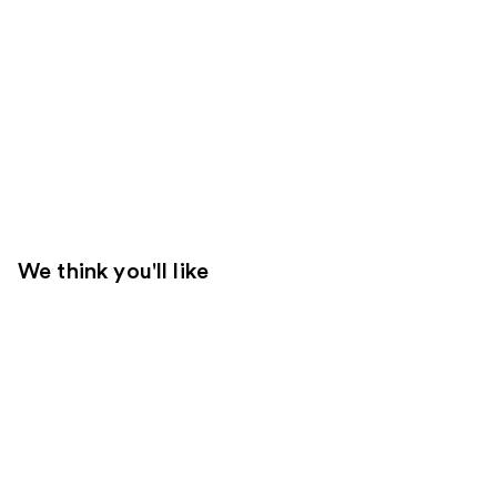
We think you'll like