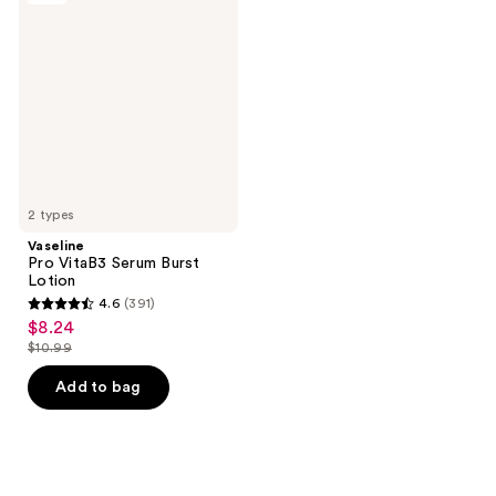
reviews
reviews
VitaB3
Serum
Burst
Lotion
2 types
Vaseline
Pro VitaB3 Serum Burst
Lotion
4.6
(391)
4.6
$8.24
sale
out
$10.99
price
list
of
$8.24
price
Add to bag
5
$10.99
stars
;
391