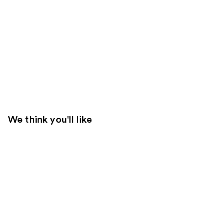
We think you'll like