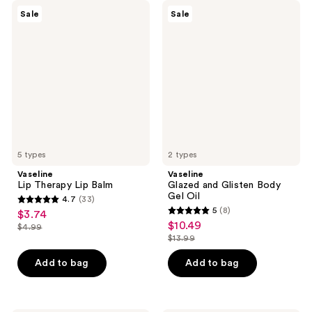
Vaseline
Vaseline
Sale
Sale
Lip
Glazed
Therapy
and
Lip
Glisten
Balm
Body
Gel
Oil
5 types
2 types
Vaseline
Vaseline
Lip Therapy Lip Balm
Glazed and Glisten Body
Gel Oil
4.7
(33)
4.7
5
(8)
$3.74
sale
5
out
$10.49
sale
$4.99
price
list
out
$13.99
of
price
list
$3.74
price
of
5
$10.49
price
Add to bag
Add to bag
$4.99
5
stars
$13.99
stars
;
;
33