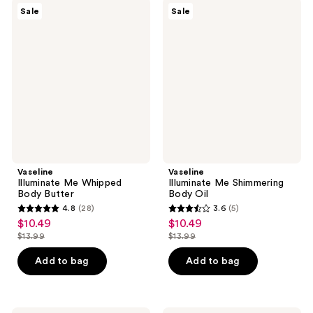
8
Vaseline
Vaseline
reviews
Sale
Sale
Illuminate
Illuminate
reviews
Me
Me
Whipped
Shimmering
Body
Body
Butter
Oil
Vaseline
Vaseline
Illuminate Me Whipped
Illuminate Me Shimmering
Body Butter
Body Oil
4.8
(28)
3.6
(5)
4.8
3.6
$10.49
$10.49
sale
sale
out
out
$13.99
$13.99
price
price
list
list
of
of
$10.49
$10.49
price
price
Add to bag
Add to bag
5
5
$13.99
$13.99
stars
stars
;
;