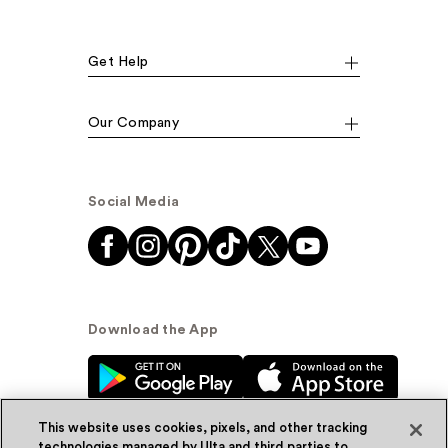
Get Help
Our Company
Social Media
Download the App
This website uses cookies, pixels, and other tracking
technologies managed by Ulta and third parties to