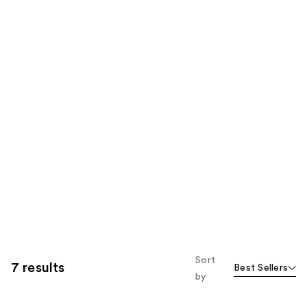
Sort
7 results
Best Sellers
by