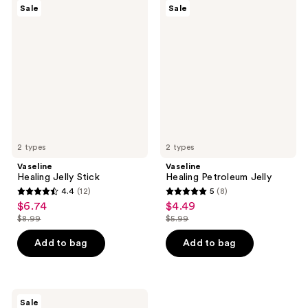
28
5
Vaseline
Vaseline
Sale
Sale
Healing
Healing
reviews
reviews
Jelly
Petroleum
Stick
Jelly
2 types
2 types
Vaseline
Vaseline
Healing Jelly Stick
Healing Petroleum Jelly
4.4
(12)
5
(8)
4.4
5
$6.74
$4.49
sale
sale
out
out
$8.99
$5.99
price
price
list
list
of
of
$6.74
$4.49
price
price
Add to bag
Add to bag
5
5
$8.99
$5.99
stars
stars
;
;
12
8
Vaseline
Sale
Pro