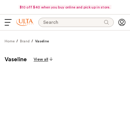
$10 off $40 when you buy online and pick up in store.
Search
Home
Brand
Vaseline
Vaseline
View all