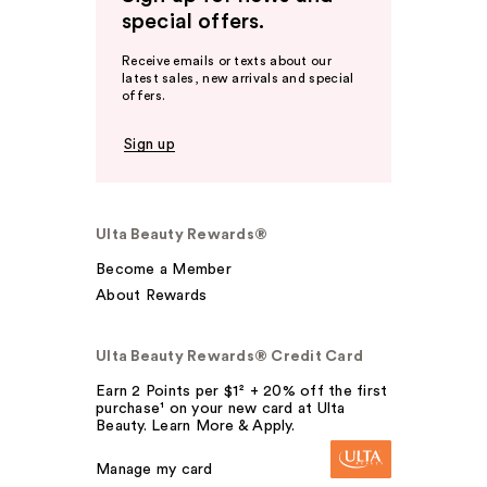
special offers.
Receive emails or texts about our
latest sales, new arrivals and special
offers.
Sign up
Ulta Beauty Rewards®
Become a Member
About Rewards
Ulta Beauty Rewards® Credit Card
Earn 2 Points per $1² + 20% off the first
purchase¹ on your new card at Ulta
Beauty. Learn More & Apply.
Manage my card