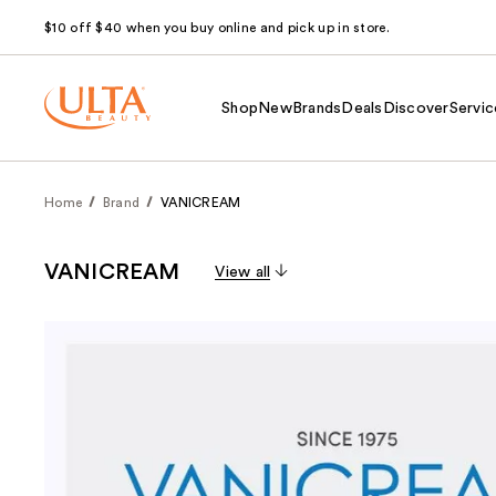
$10 off $40 when you buy online and pick up in store.
Shop
New
Brands
Deals
Discover
Servic
Home
Brand
VANICREAM
VANICREAM
View all