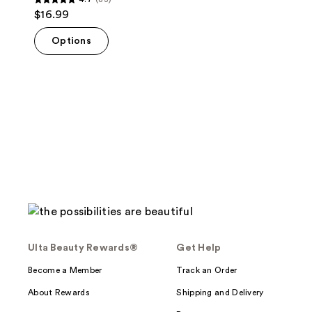
4.7
$16.99
out
of
Options
5
stars
;
83
reviews
Ulta Beauty Rewards®
Get Help
Become a Member
Track an Order
About Rewards
Shipping and Delivery