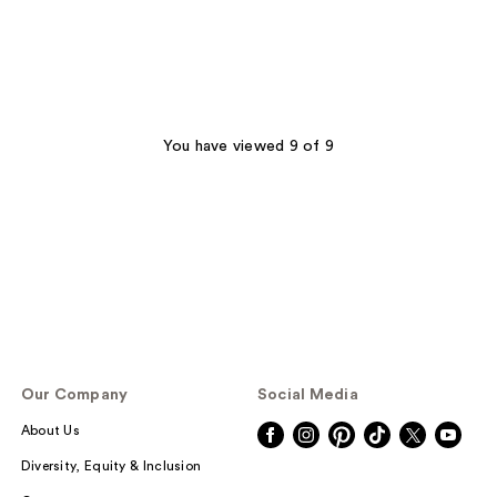
You have viewed 9 of 9
Our Company
Social Media
About Us
Diversity, Equity & Inclusion