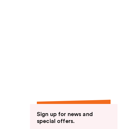
Sign up for news and
special offers.