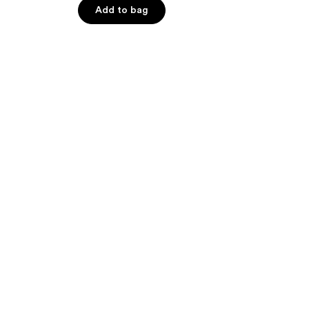
Add to bag
5
stars
;
103
reviews