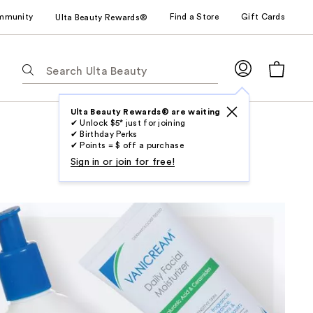
mmunity
Find a Store
Gift Cards
Ulta Beauty Rewards®
The
following
text
field
Ulta Beauty Rewards® are waiting
✔ Unlock $5* just for joining
filters
✔ Birthday Perks
the
✔ Points = $ off a purchase
results
Sign in or join for free!
for
suggestions
as
you
type.
Use
Tab
to
access