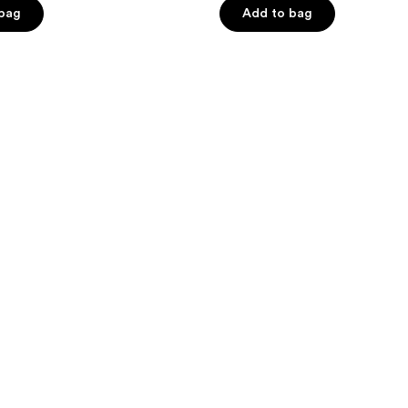
of
 bag
Add to bag
5
stars
;
63
reviews