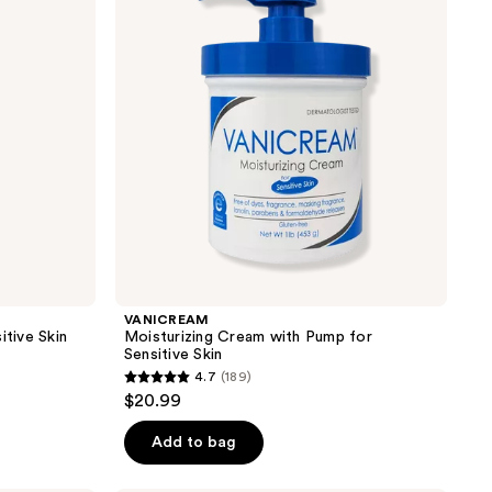
Pump
for
Sensitive
Skin
VANICREAM
itive Skin
Moisturizing Cream with Pump for
Sensitive Skin
4.7
(189)
4.7
$20.99
out
of
Add to bag
5