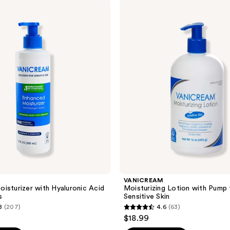
;
VANICREAM
Moisturizing
86
Lotion
reviews
with
Pump
for
Sensitive
Skin
VANICREAM
isturizer with Hyaluronic Acid
Moisturizing Lotion with Pump 
s
Sensitive Skin
8
(207)
4.6
(63)
4.6
$18.99
out