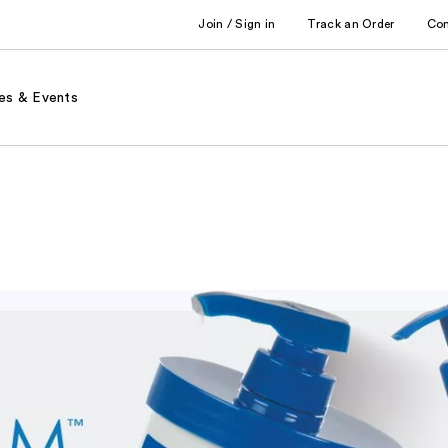
Join / Sign in
Track an Order
Co
es & Events