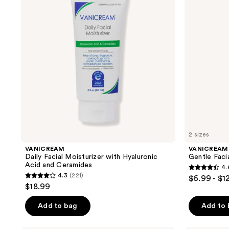
results.
with
for
Hyaluronic
Sensitive
Please
Acid
Skin
use
and
Ceramides
the
next
and
previous
buttons
to
navigate
2 sizes
VANICREAM
VANICREAM
Daily Facial Moisturizer with Hyaluronic
Gentle Facia
Acid and Ceramides
4.
4.6
4.3
(221)
$6.99 - $1
4.3
out
$18.99
out
of
of
Add to bag
Add to
5
5
stars