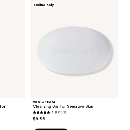
stars
VANICREAM
Online only
;
Cleansing
Bar
189
for
reviews
Sensitive
Skin
VANICREAM
for
Cleansing Bar for Sensitive Skin
4.8
(103)
4.8
$6.99
out
of