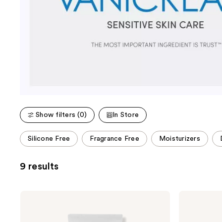
Show filters (0)
In Store
This
Silicone Free
Fragrance Free
Moisturizers
carousel
allows
9 results
you
to
filter
VANICREAM
VANICREAM
product
Daily
Gentle
Facial
Facial
listing
Moisturizer
Cleanser