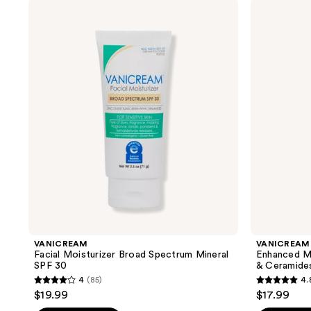
stars
;
VANICREAM
VANICREAM
;
Facial
Enhanced
219
Moisturizer
Moisturizer
221
reviews
Broad
with
reviews
Spectrum
Hyaluronic
Mineral
Acid
SPF
&
30
Ceramides
VANICREAM
VANICREAM
Facial Moisturizer Broad Spectrum Mineral
Enhanced Mo
SPF 30
& Ceramide
4
(85)
4.
4
4.8
$19.99
$17.99
out
out