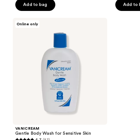
of
of
Add to bag
Add to
5
5
stars
stars
VANICREAM
Online only
;
;
Gentle
Body
85
207
Wash
reviews
reviews
for
Sensitive
Skin
VANICREAM
Gentle Body Wash for Sensitive Skin
4.7
(83)