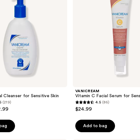
Serum
for
Sensitive
Skin
VANICREAM
l Cleanser for Sensitive Skin
Vitamin C Facial Serum for Sens
6
(219)
4.5
(86)
4.5
2.99
$24.99
out
of
 bag
Add to bag
5
stars