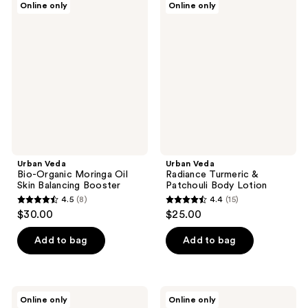
Online only
Online only
9
9
Veda
Veda
Bio-
Radiance
reviews
reviews
Organic
Turmeric
Moringa
&
Oil
Patchouli
Skin
Body
Balancing
Lotion
Booster
Urban Veda
Urban Veda
Bio-Organic Moringa Oil
Radiance Turmeric &
Skin Balancing Booster
Patchouli Body Lotion
4.5
(8)
4.4
(15)
4.5
4.4
$30.00
$25.00
out
out
of
of
Add to bag
Add to bag
5
5
stars
stars
;
;
Urban
Urban
Online only
Online only
8
15
Veda
Veda