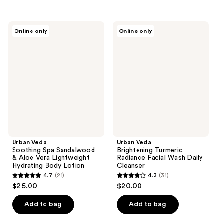
5
stars
stars
;
;
25
Urban
Urban
Online only
Online only
27
Veda
Veda
reviews
Soothing
Brightening
reviews
Spa
Turmeric
Sandalwood
Radiance
&
Facial
Aloe
Wash
Vera
Daily
Lightweight
Cleanser
Hydrating
Body
Lotion
Urban Veda
Urban Veda
Soothing Spa Sandalwood
Brightening Turmeric
& Aloe Vera Lightweight
Radiance Facial Wash Daily
Hydrating Body Lotion
Cleanser
4.7
(21)
4.3
(31)
4.7
4.3
$25.00
$20.00
out
out
of
of
Add to bag
Add to bag
5
5