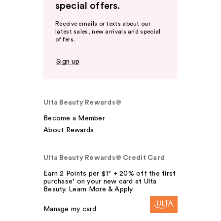
special offers.
Receive emails or texts about our
latest sales, new arrivals and special
offers.
Sign up
Ulta Beauty Rewards®
Become a Member
About Rewards
Ulta Beauty Rewards® Credit Card
Earn 2 Points per $1² + 20% off the first
purchase¹ on your new card at Ulta
Beauty. Learn More & Apply.
Manage my card