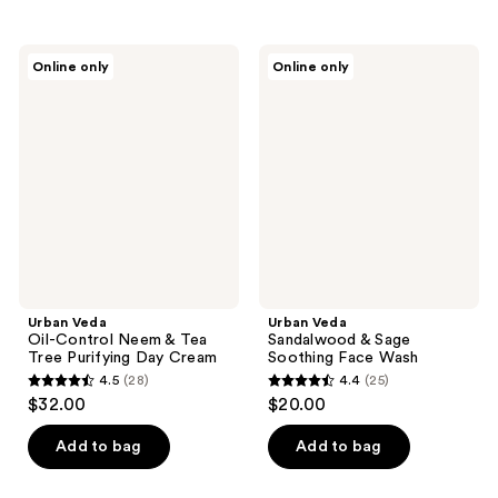
stars
stars
;
;
Urban
Urban
Online only
Online only
21
31
Veda
Veda
Oil-
Sandalwood
reviews
reviews
Control
&
Neem
Sage
&
Soothing
Tea
Face
Tree
Wash
Purifying
Day
Cream
Urban Veda
Urban Veda
Oil-Control Neem & Tea
Sandalwood & Sage
Tree Purifying Day Cream
Soothing Face Wash
4.5
(28)
4.4
(25)
4.5
4.4
$32.00
$20.00
out
out
of
of
Add to bag
Add to bag
5
5