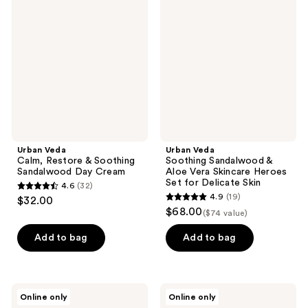
Calm,
Soothing
reviews
reviews
Restore
Sandalwood
&
&
Soothing
Aloe
Sandalwood
Vera
Day
Skincare
Cream
Heroes
Set
for
Delicate
Skin
Urban Veda
Urban Veda
Calm, Restore & Soothing
Soothing Sandalwood &
Sandalwood Day Cream
Aloe Vera Skincare Heroes
Set for Delicate Skin
4.6
(32)
4.6
4.9
(19)
$32.00
4.9
out
$68.00
($74 value)
out
of
of
Add to bag
Add to bag
5
5
stars
stars
;
;
32
Urban
Urban
Online only
Online only
19
Veda
Veda