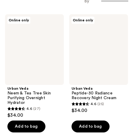
by
Urban
Urban
Online only
Online only
Veda
Veda
Neem
Peptide-
&
30
Tea
Radiance
Tree
Recovery
Skin
Night
Purifying
Cream
Overnight
Hydrator
Urban Veda
Urban Veda
Neem & Tea Tree Skin
Peptide-30 Radiance
Purifying Overnight
Recovery Night Cream
Hydrator
4.6
(25)
4.6
4.6
(27)
$34.00
4.6
out
$34.00
out
of
of
Add to bag
Add to bag
5