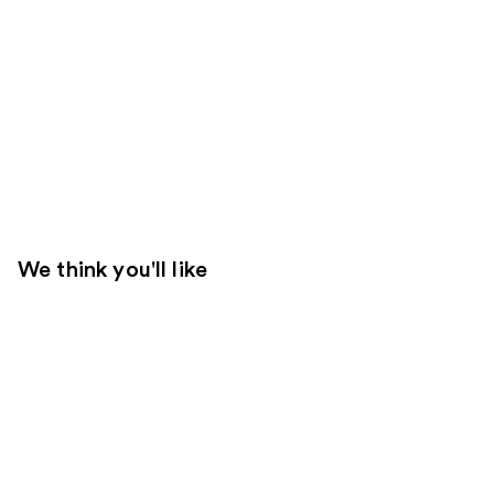
We think you'll like