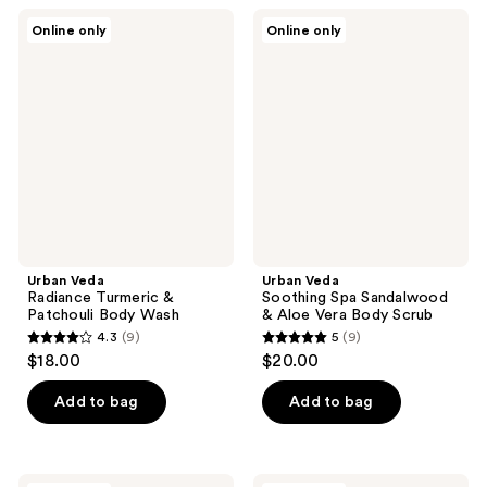
;
25
Urban
Urban
Online only
Online only
12
Veda
Veda
reviews
Radiance
Soothing
reviews
Turmeric
Spa
&
Sandalwood
Patchouli
&
Body
Aloe
Wash
Vera
Body
Scrub
Urban Veda
Urban Veda
Radiance Turmeric &
Soothing Spa Sandalwood
Patchouli Body Wash
& Aloe Vera Body Scrub
4.3
(9)
5
(9)
4.3
5
$18.00
$20.00
out
out
of
of
Add to bag
Add to bag
5
5
stars
stars
;
;
Urban
Urban