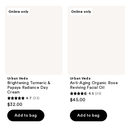
stars
stars
;
;
Urban
Urban
Online only
Online only
28
25
Veda
Veda
Brightening
Anti-
reviews
reviews
Turmeric
Aging
&
Organic
Papaya
Rose
Radiance
Reviving
Day
Facial
Cream
Oil
Urban Veda
Urban Veda
Brightening Turmeric &
Anti-Aging Organic Rose
Papaya Radiance Day
Reviving Facial Oil
Cream
4.5
(25)
4.5
4.7
(33)
$45.00
4.7
out
$32.00
out
of
of
Add to bag
Add to bag
5
5
stars
stars