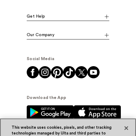
Get Help
Our Company
Social Media
Download the App
This website uses cookies, pixels, and other tracking
technologies managed by Ulta and third parties to