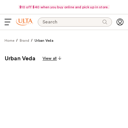
$10 off $40 when you buy online and pick up in store.
Search
Home
Brand
Urban Veda
Urban Veda
View all