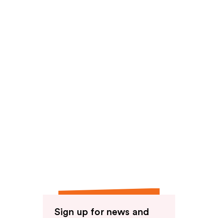
reviews
Sign up for news and