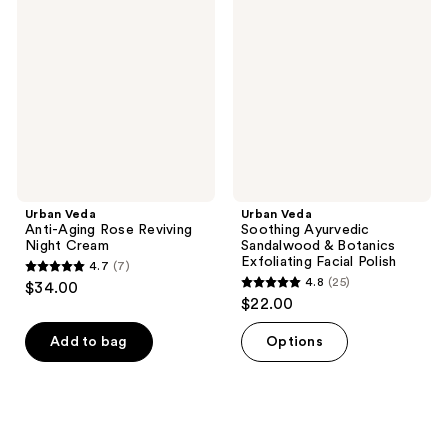
reviews
Anti-
Soothing
reviews
Aging
Ayurvedic
Rose
Sandalwood
Reviving
&
Night
Botanics
Cream
Exfoliating
Facial
Polish
Urban Veda
Urban Veda
Anti-Aging Rose Reviving
Soothing Ayurvedic
Night Cream
Sandalwood & Botanics
Exfoliating Facial Polish
4.7
(7)
4.7
4.8
(25)
$34.00
4.8
out
$22.00
out
of
of
Add to bag
Options
5
5
stars
stars
;
;
7
25
reviews