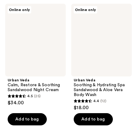
;
;
20
Urban
Urban
Online only
Online only
32
Veda
Veda
reviews
Calm,
Soothing
reviews
Restore
&
&
Hydrating
Soothing
Spa
Sandalwood
Sandalwood
Night
&
Cream
Aloe
Vera
Body
Wash
Urban Veda
Urban Veda
Calm, Restore & Soothing
Soothing & Hydrating Spa
Sandalwood Night Cream
Sandalwood & Aloe Vera
Body Wash
4.5
(25)
4.5
4.4
(12)
$34.00
4.4
out
$18.00
out
of
of
Add to bag
Add to bag
5
5
stars
stars
;