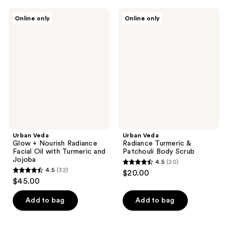
;
;
25
Urban
Urban
Online only
Online only
33
Veda
Veda
reviews
Glow
Radiance
reviews
+
Turmeric
Nourish
&
Radiance
Patchouli
Facial
Body
Oil
Scrub
with
Turmeric
and
Jojoba
Urban Veda
Urban Veda
Glow + Nourish Radiance
Radiance Turmeric &
Facial Oil with Turmeric and
Patchouli Body Scrub
Jojoba
4.5
(20)
4.5
4.5
(32)
$20.00
4.5
out
$45.00
out
of
of
Add to bag
Add to bag
5
5
stars
stars