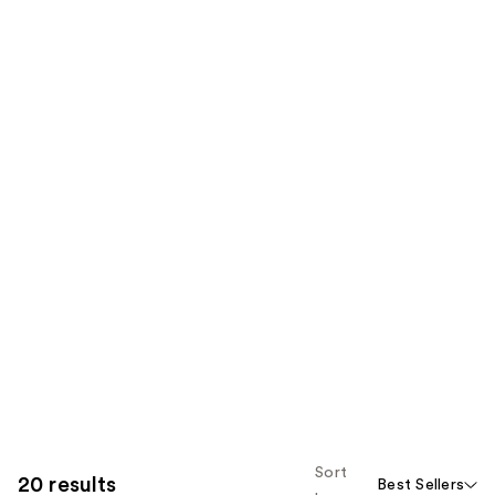
Sort
20 results
Best Sellers