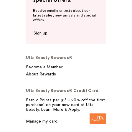
special offers.
Receive emails or texts about our
latest sales, new arrivals and special
offers.
Sign up
Ulta Beauty Rewards®
Become a Member
About Rewards
Ulta Beauty Rewards® Credit Card
Earn 2 Points per $1² + 20% off the first
purchase¹ on your new card at Ulta
Beauty. Learn More & Apply.
Manage my card