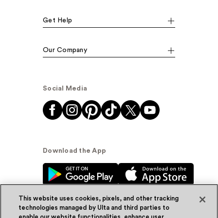
Get Help
Our Company
Social Media
Download the App
This website uses cookies, pixels, and other tracking
technologies managed by Ulta and third parties to
enable our website functionalities, enhance user