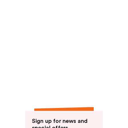
reviews
Sign up for news and