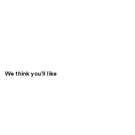
We think you'll like