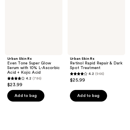
Even
Retinol
Tone
Rapid
Super
Repair
Glow
&
Serum
Dark
with
Spot
10%
Treatment
L-
Ascorbic
Acid
+
Kojic
Urban Skin Rx
Urban Skin Rx
Acid
Even Tone Super Glow
Retinol Rapid Repair & Dark
Serum with 10% L-Ascorbic
Spot Treatment
Acid + Kojic Acid
4.2
(966)
4.2
4.2
(786)
$25.99
4.2
out
$23.99
out
of
of
Add to bag
Add to bag
5
5
stars
stars
;
;
966
786
reviews