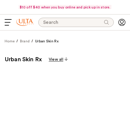
$10 off $40 when you buy online and pick up in store.
Search
Home
Brand
Urban Skin Rx
Urban Skin Rx
View all