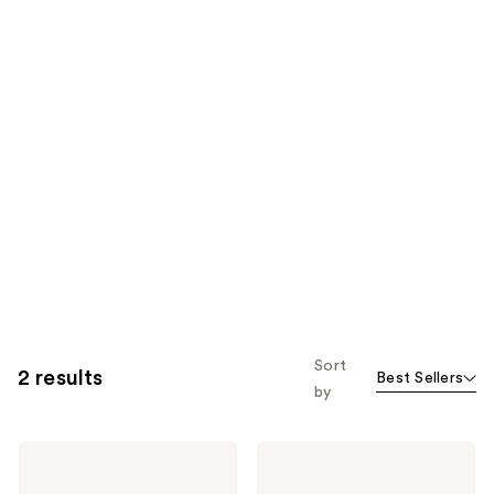
Sort
2 results
Best Sellers
by
Urban
Urban
Skin
Skin
Rx
Rx