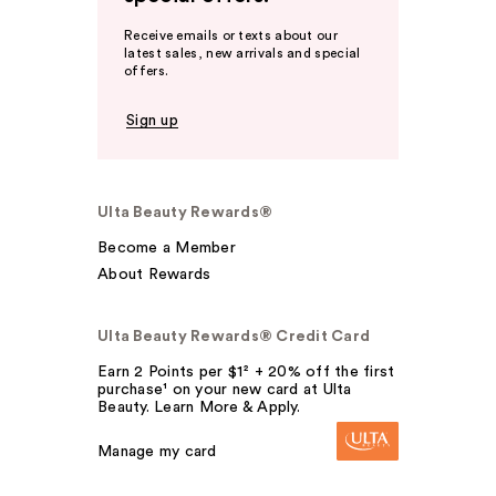
Receive emails or texts about our
latest sales, new arrivals and special
offers.
Sign up
Ulta Beauty Rewards®
Become a Member
About Rewards
Ulta Beauty Rewards® Credit Card
Earn 2 Points per $1² + 20% off the first
purchase¹ on your new card at Ulta
Beauty. Learn More & Apply.
Manage my card