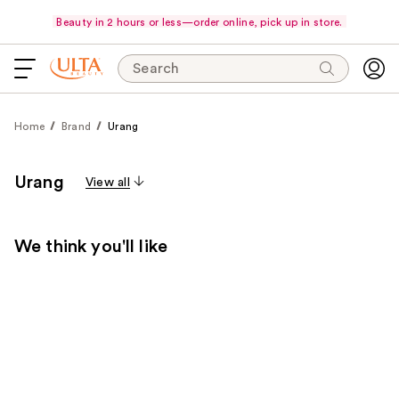
Beauty in 2 hours or less—order online, pick up in store.
Search
Home
Brand
Urang
Urang
View all
We think you'll like