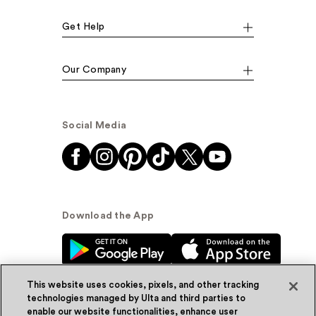
Get Help
Our Company
Social Media
Download the App
This website uses cookies, pixels, and other tracking
technologies managed by Ulta and third parties to
enable our website functionalities, enhance user