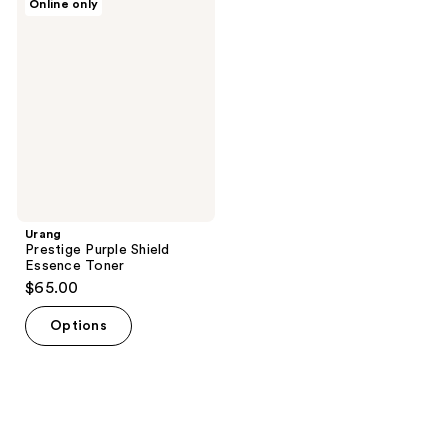
Online only
Prestige
Purple
Shield
Essence
Toner
Urang
Prestige Purple Shield
Essence Toner
$65.00
Options