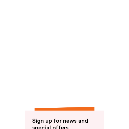
Sign up for news and
special offers.