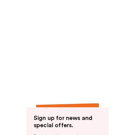
Sign up for news and
special offers.