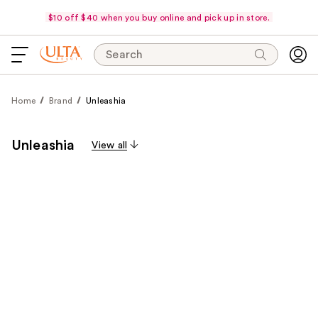
$10 off $40 when you buy online and pick up in store.
Search
Home
Brand
Unleashia
Unleashia
View all