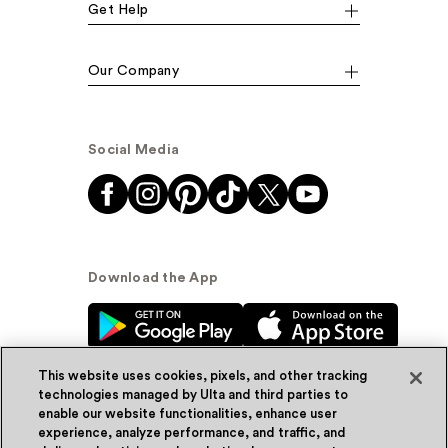
Get Help
Our Company
Social Media
Download the App
This website uses cookies, pixels, and other tracking
technologies managed by Ulta and third parties to
enable our website functionalities, enhance user
experience, analyze performance, and traffic, and
© Ulta Beauty, Inc. 2026