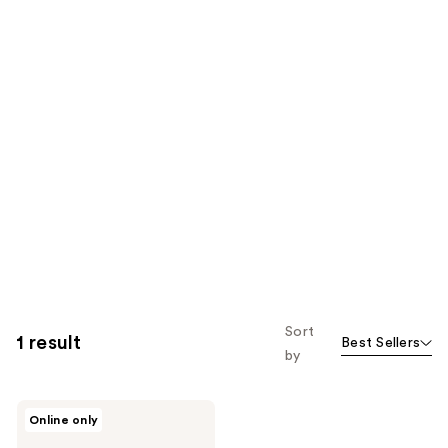
Sort
1 result
Best Sellers
by
Unleashia
Online only
Dough
Dough