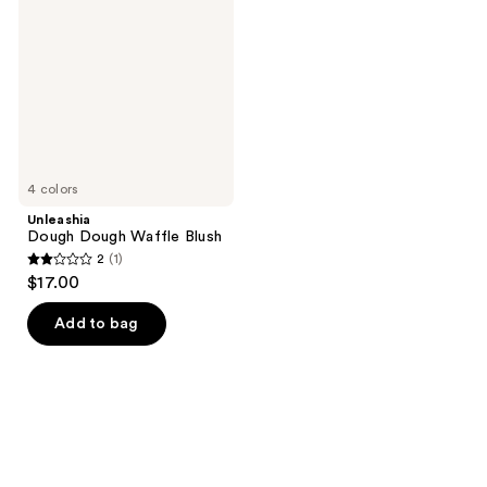
Waffle
Blush
4 colors
Unleashia
Dough Dough Waffle Blush
2
(1)
2
$17.00
out
of
Add to bag
5
stars
;
1
reviews