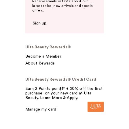
Receive emails or texts about our
latest sales, new arrivals and special
offers.
Sign up
Ulta Beauty Rewards®
Become a Member
About Rewards
Ulta Beauty Rewards® Credit Card
Earn 2 Points per $1² + 20% off the first
purchase¹ on your new card at Ulta
Beauty. Learn More & Apply.
Manage my card