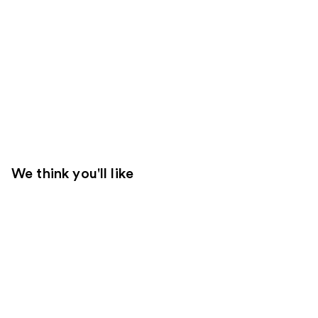
We think you'll like