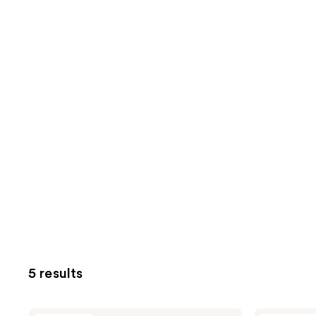
5 results
Unleashia
Unleashia