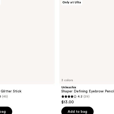
Only at Ulta
Shaper
Defining
Eyebrow
Pencil
3 colors
Unleashia
Glitter Stick
Shaper Defining Eyebrow Penci
8
(45)
4.2
(29)
4.2
$13.00
out
of
 bag
Add to bag