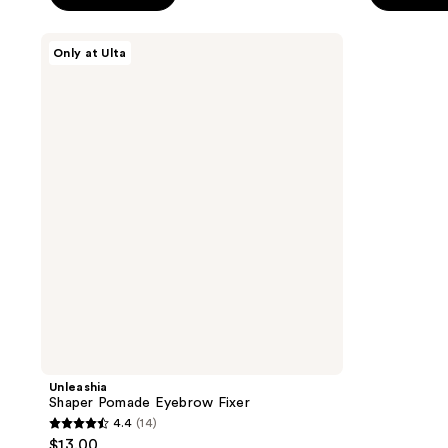
5
5
stars
stars
Unleashia
Only at Ulta
;
;
Shaper
Pomade
132
45
Eyebrow
reviews
reviews
Fixer
Unleashia
Shaper Pomade Eyebrow Fixer
4.4
(14)
4.4
$13.00