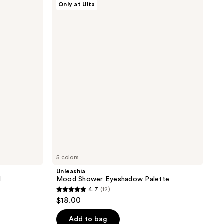
Only at Ulta
Mood
Shower
Eyeshadow
Palette
5 colors
Unleashia
l
Mood Shower Eyeshadow Palette
4.7
(12)
4.7
$18.00
out
of
Add to bag