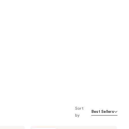
Sort
Best Sellers
by
Unleashia