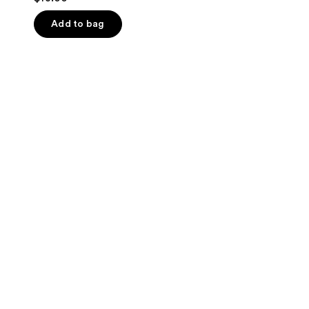
out
of
Add to bag
5
stars
;
14
reviews