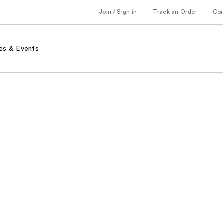
Join / Sign in
Track an Order
Co
es & Events