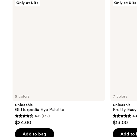
Only at Ulta
Only at Ulta
Glitterpedia
Pretty
Eye
Easy
Palette
Glitter
Stick
9 colors
7 colors
Unleashia
Unleashia
Glitterpedia Eye Palette
Pretty Easy 
4.6
(132)
4.
4.6
4.8
$24.00
$13.00
out
out
of
of
Add to bag
Add to