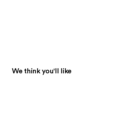
We think you'll like