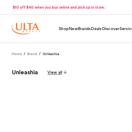
$10 off $40 when you buy online and pick up in store.
Shop
New
Brands
Deals
Discover
Servic
Home
Brand
Unleashia
Unleashia
View all