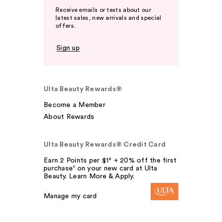
Receive emails or texts about our
latest sales, new arrivals and special
offers.
Sign up
Ulta Beauty Rewards®
Become a Member
About Rewards
Ulta Beauty Rewards® Credit Card
Earn 2 Points per $1² + 20% off the first
purchase¹ on your new card at Ulta
Beauty. Learn More & Apply.
Manage my card