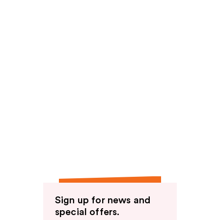
Sign up for news and
special offers.