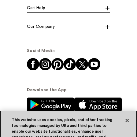
Get Help
Our Company
Social Media
Download the App
This website uses cookies, pixels, and other tracking
technologies managed by Ulta and third parties to
enable our website functionalities, enhance user