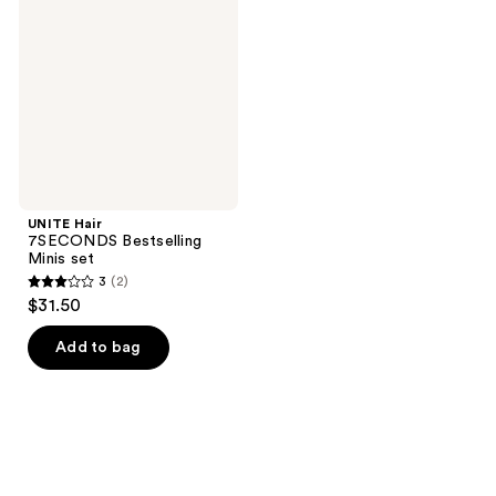
Bestselling
Minis
set
UNITE Hair
7SECONDS Bestselling
Minis set
3
(2)
3
$31.50
out
of
Add to bag
5
stars
;
2
reviews