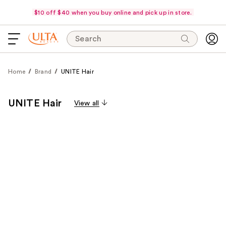
$10 off $40 when you buy online and pick up in store.
Search
Home
Brand
UNITE Hair
UNITE Hair
View all