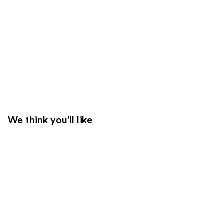
We think you'll like