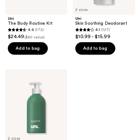
2 sizes
Uni
Uni
The Body Routine Kit
Skin Soothing Deodorant
4.6
(172)
4.1
(127)
4.6
4.1
$24.49
$10.99 - $15.99
($80 value)
out
out
of
of
Add to bag
Add to bag
5
5
stars
stars
;
;
Uni
172
127
Hydrating
&
reviews
reviews
Restoring
Hand
Wash
2 sizes