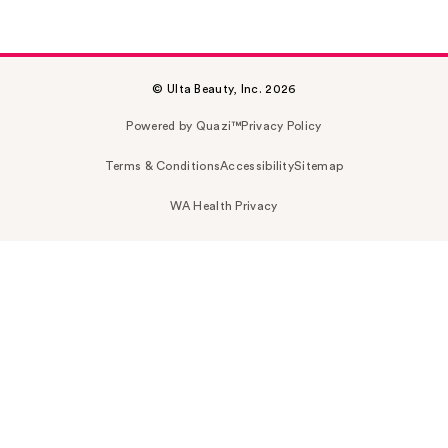
© Ulta Beauty, Inc. 2026
Powered by Quazi™
Privacy Policy
Terms & Conditions
Accessibility
Sitemap
WA Health Privacy