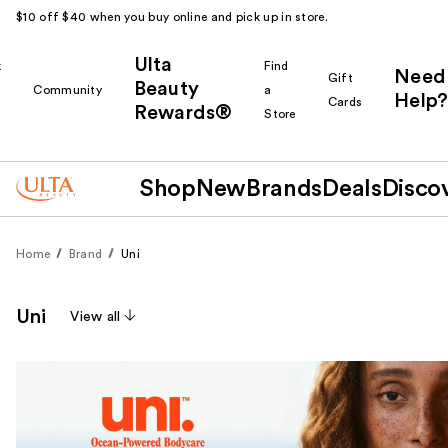
$10 off $40 when you buy online and pick up in store.
Ulta
k
Find
Need
Gift
Beauty
Community
a
Help?
Cards
Rewards®
r
Store
Shop
New
Brands
Deals
Disco
Home
Brand
Uni
Uni
View all