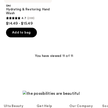
Uni
Hydrating & Restoring Hand
Wash
4.7
(288)
4.7
$14.49 - $15.49
out
of
Add to bag
5
stars
;
288
You have viewed 11 of 11
reviews
Ulta Beauty
Get Help
Our Company
Soc