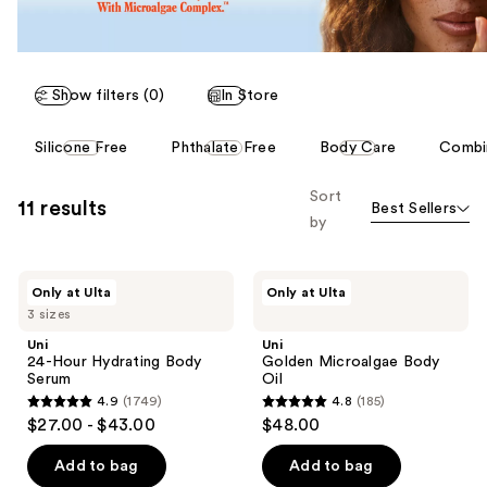
Show filters (0)
In Store
This
Silicone Free
Phthalate Free
Body Care
Combin
carousel
allows
Sort
11 results
Best Sellers
you
by
to
filter
Uni
Uni
product
Only at Ulta
Only at Ulta
24-
Golden
listing
3 sizes
Hour
Microalgae
Hydrating
Body
results.
Uni
Uni
Body
Oil
24-Hour Hydrating Body
Golden Microalgae Body
Please
Serum
Serum
Oil
use
4.9
(1749)
4.8
(185)
4.9
4.8
the
$27.00 - $43.00
$48.00
out
out
next
of
of
Add to bag
Add to bag
and