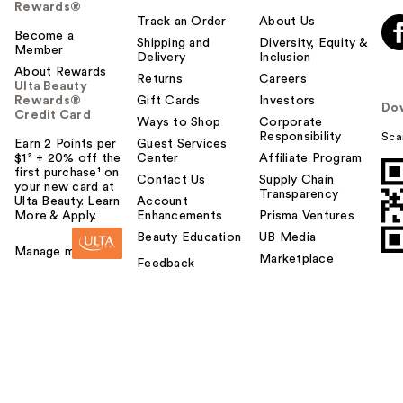
Rewards®
Track an Order
About Us
Become a
Shipping and
Diversity, Equity &
Member
Delivery
Inclusion
About Rewards
Returns
Careers
Ulta Beauty
Rewards®
Gift Cards
Investors
Do
Credit Card
Ways to Shop
Corporate
Responsibility
Sca
Earn 2 Points per
Guest Services
$1² + 20% off the
Center
Affiliate Program
first purchase¹ on
Contact Us
Supply Chain
your new card at
Transparency
Ulta Beauty. Learn
Account
More & Apply.
Enhancements
Prisma Ventures
Beauty Education
UB Media
Manage my card
Marketplace
Feedback