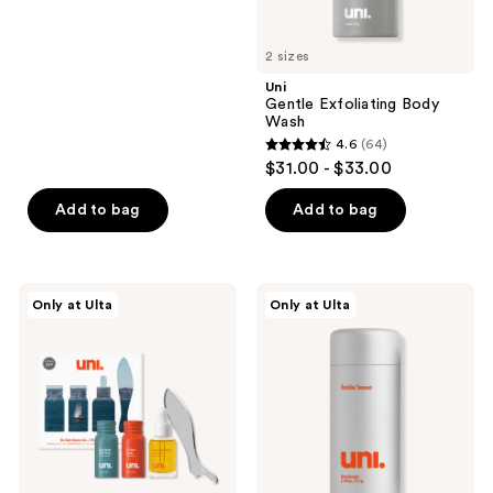
5
stars
2 sizes
;
Uni
22
Gentle Exfoliating Body
reviews
Wash
4.6
(64)
4.6
$31.00 - $33.00
out
of
Add to bag
Add to bag
5
stars
;
Uni
Uni
Only at Ulta
Only at Ulta
64
The
Skin
Body
Soothing
reviews
Routine
Deodorant
Kit