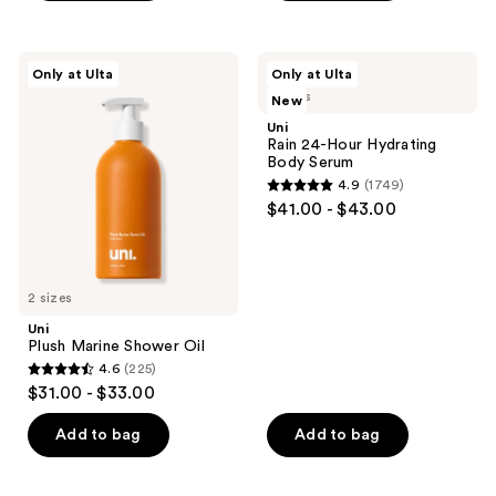
5
5
previous
stars
stars
buttons
;
;
to
Uni
Uni
Only at Ulta
Only at Ulta
1749
185
Plush
Rain
navigate
2 sizes
New
Marine
24-
reviews
reviews
Shower
Hour
Uni
Oil
Hydrating
Rain 24-Hour Hydrating
Body
Body Serum
Serum
4.9
(1749)
4.9
$41.00 - $43.00
out
of
5
2 sizes
stars
;
Uni
Plush Marine Shower Oil
1749
4.6
(225)
4.6
reviews
$31.00 - $33.00
out
of
Add to bag
Add to bag
5
stars