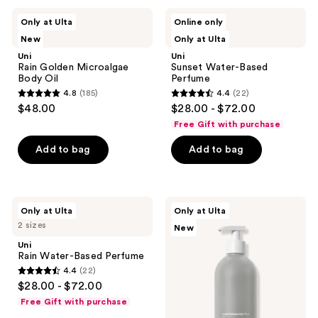
;
Uni
Uni
Only at Ulta
Online only
225
Rain
Sunset
2 sizes
New
Only at Ulta
Golden
Water-
reviews
Microalgae
Based
Uni
Uni
Body
Perfume
Rain Golden Microalgae
Sunset Water-Based
Oil
Body Oil
Perfume
4.8
(185)
4.4
(22)
4.8
4.4
$48.00
$28.00 - $72.00
out
out
Free Gift with purchase
of
of
Add to bag
Add to bag
5
5
stars
stars
;
;
185
22
Uni
Uni
Only at Ulta
Only at Ulta
Rain
Gentle
reviews
reviews
2 sizes
New
Water-
Exfoliating
Based
Body
Uni
Perfume
Wash
Rain Water-Based Perfume
4.4
(22)
4.4
$28.00 - $72.00
out
Free Gift with purchase
of