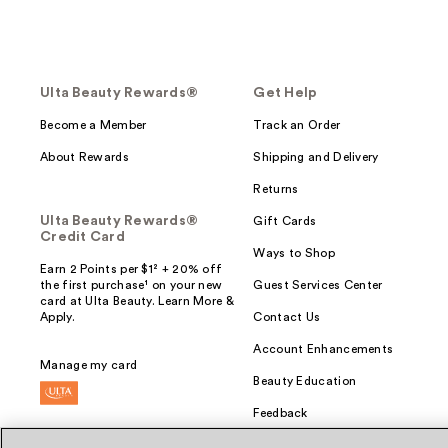
Ulta Beauty Rewards®
Get Help
Become a Member
Track an Order
About Rewards
Shipping and Delivery
Returns
Ulta Beauty Rewards®
Gift Cards
Credit Card
Ways to Shop
Earn 2 Points per $1² + 20% off
the first purchase¹ on your new
Guest Services Center
card at Ulta Beauty. Learn More &
Apply.
Contact Us
Account Enhancements
Manage my card
Beauty Education
Feedback