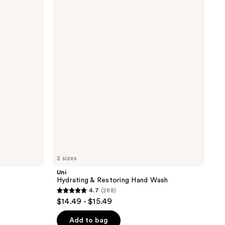
Hydrating
&
Restoring
Hand
Wash
2 sizes
Uni
Hydrating & Restoring Hand Wash
4.7
(288)
4.7
$14.49 - $15.49
out
of
Add to bag