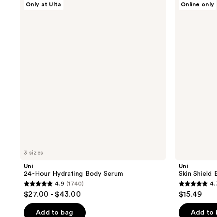
Only at Ulta
Online only
24-
Skin
Hour
Shield
Hydrating
Body
Body
Wash
Serum
3 sizes
Uni
Uni
24-Hour Hydrating Body Serum
Skin Shield
4.9
(1740)
4.
4.9
4.7
$27.00 - $43.00
$15.49
out
out
of
of
Add to bag
Add to