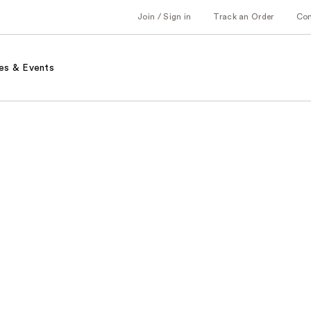
Join / Sign in
Track an Order
Co
es & Events