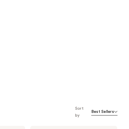
Sort
Best Sellers
by
Uni