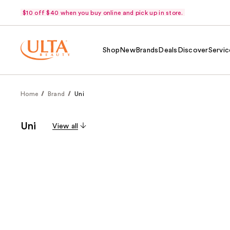
$10 off $40 when you buy online and pick up in store.
Shop
New
Brands
Deals
Discover
Servic
Home
Brand
Uni
Uni
View all