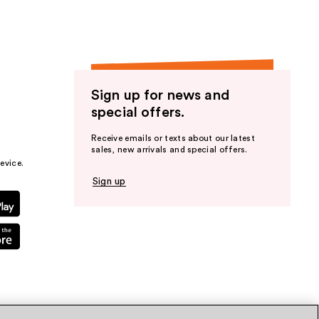
Sign up for news and
special offers.
Receive emails or texts about our latest
sales, new arrivals and special offers.
evice.
Sign up