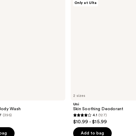
Only at Ulta
Skin
Soothing
Deodorant
2 sizes
Uni
 Body Wash
Skin Soothing Deodorant
7
(395)
4.1
(127)
4.1
$10.99 - $15.99
out
of
 bag
Add to bag