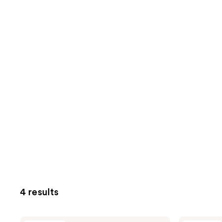
4 results
Uni
Uni