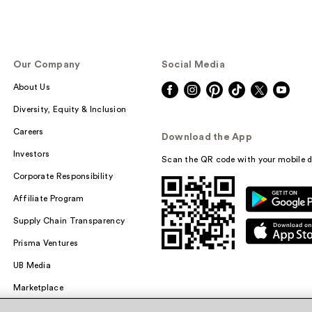
Our Company
Social Media
About Us
Diversity, Equity & Inclusion
Careers
Download the App
Investors
Scan the QR code with your mobile d
Corporate Responsibility
Affiliate Program
Supply Chain Transparency
Prisma Ventures
UB Media
Marketplace