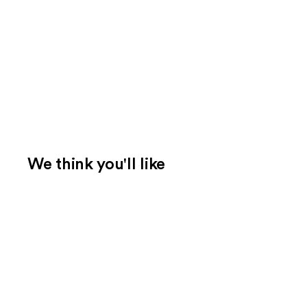
We think you'll like