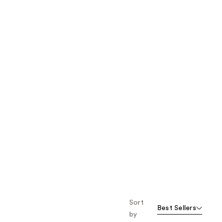
the
results
Sort
Best Sellers
by