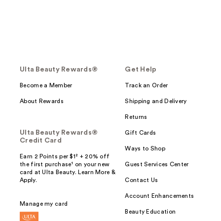
Ulta Beauty Rewards®
Get Help
Become a Member
Track an Order
About Rewards
Shipping and Delivery
Returns
Ulta Beauty Rewards®
Gift Cards
Credit Card
Ways to Shop
Earn 2 Points per $1² + 20% off
the first purchase¹ on your new
Guest Services Center
card at Ulta Beauty. Learn More &
Apply.
Contact Us
Account Enhancements
Manage my card
Beauty Education