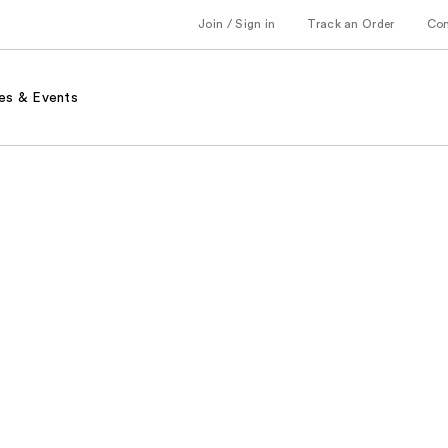
Join / Sign in
Track an Order
Co
es & Events