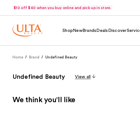
$10 off $40 when you buy online and pick up in store.
Shop
New
Brands
Deals
Discover
Servic
Home
Brand
Undefined Beauty
Undefined Beauty
View all
We think you'll like