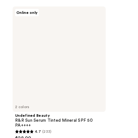
Undefined
Online only
Beauty
R&R
Sun
Serum
Tinted
Mineral
SPF
50
PA++++
2 colors
Undefined Beauty
R&R Sun Serum Tinted Mineral SPF 50
PA++++
4.7
(233)
4.7