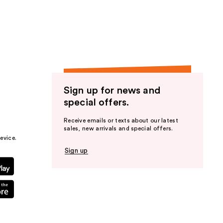
Sign up for news and
special offers.
Receive emails or texts about our latest
sales, new arrivals and special offers.
evice.
Sign up