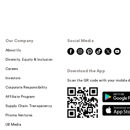
Our Company
Social Media
About Us
Diversity, Equity & Inclusion
Careers
Download the App
Investors
Scan the QR code with your mobile d
Corporate Responsibility
Affiliate Program
Supply Chain Transparency
Prisma Ventures
UB Media