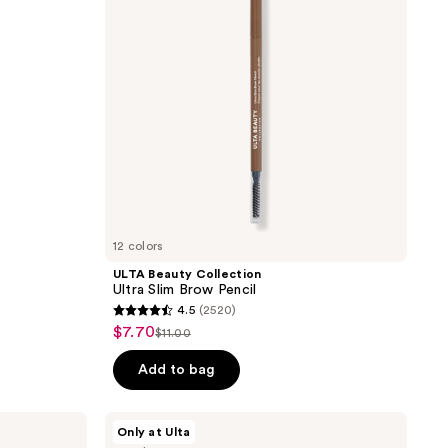
Brow
Pencil
12 colors
ULTA Beauty Collection
Ultra Slim Brow Pencil
4.5
(2520)
4.5
$7.70
sale
$11.00
list
out
price
price
of
Add to bag
$7.70
$11.00
5
stars
ULTA
Only at Ulta
;
Beauty