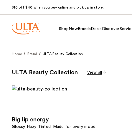
$10 off $40 when you buy online and pick up in store.
Shop
New
Brands
Deals
Discover
Servic
Home
Brand
ULTA Beauty Collection
ULTA Beauty Collection
View all
Big lip energy
Glossy. Hazy. Tinted. Made for every mood.