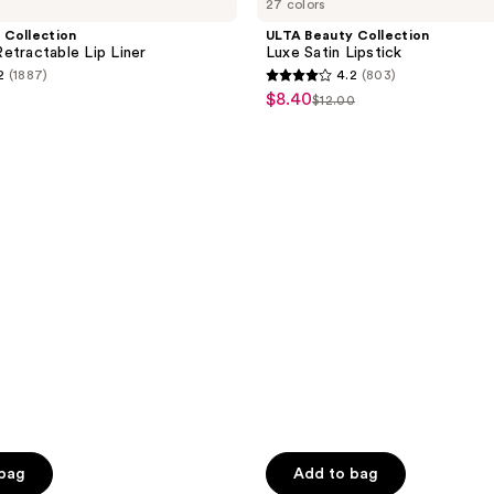
27 colors
Collection
Luxe
 Collection
ULTA Beauty Collection
Satin
etractable Lip Liner
Luxe Satin Lipstick
Lipstick
2
(1887)
4.2
(803)
4.2
$8.40
sale
$12.00
list
out
price
e
price
of
$8.40
0
$12.00
5
stars
;
803
reviews
 bag
Add to bag