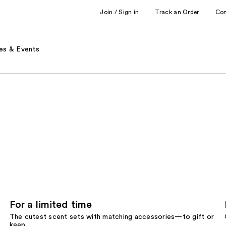
Join / Sign in
Track an Order
Co
es & Events
For a limited time
The cutest scent sets with matching accessories—to gift or
keep.