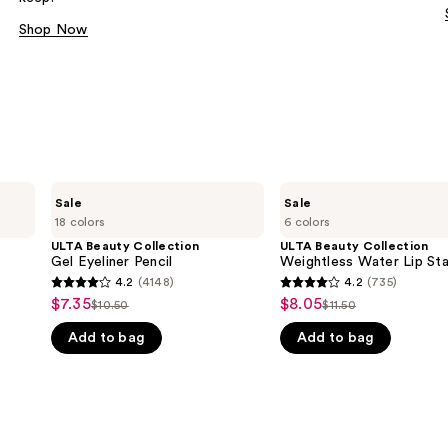
Shop Now
ULTA
ULTA
Sale
Sale
Beauty
Beauty
18 colors
6 colors
Collection
Collection
Gel
Weightless
ULTA Beauty Collection
ULTA Beauty Collection
Eyeliner
Water
Gel Eyeliner Pencil
Weightless Water Lip Sta
Pencil
Lip
4.2
(4148)
4.2
(735)
4.2
4.2
Stain
$7.35
$8.05
Sale
Sale
$10.50
$11.50
List
List
out
out
price
price
Add to bag
Add to bag
price
price
of
of
$7.35
$8.05
$10.50
$11.50
5
5
stars
stars
;
;
4148
735