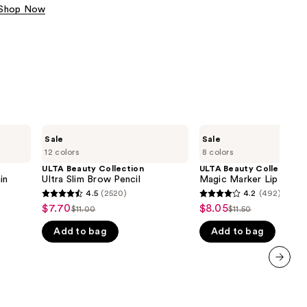
Shop Now
the
results
ULTA
ULTA
Sale
Sale
Beauty
Beauty
12 colors
8 colors
Collection
Collection
Ultra
Magic
ULTA Beauty Collection
ULTA Beauty Collection
Slim
Marker
in
Ultra Slim Brow Pencil
Magic Marker Lip Stain
Brow
Lip
4.5
(2520)
4.2
(492)
4.5
4.2
Pencil
Stain
$7.70
$8.05
Sale
Sale
$11.00
$11.50
List
List
out
out
price
price
Add to bag
Add to bag
price
price
of
of
$7.70
$8.05
$11.00
$11.50
5
5
stars
stars
next item
;
;
2520
492