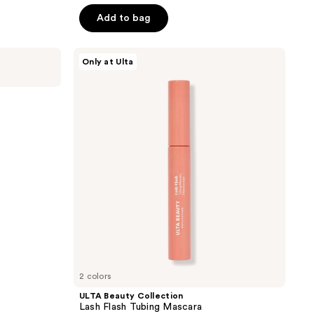
out
price
price
of
Add to bag
$3.00
$3.00
5
-
-
stars
ULTA
$9.10
Only at Ulta
$13.00
;
Beauty
Collection
277
Lash
reviews
Flash
Tubing
Mascara
2 colors
ULTA Beauty Collection
Lash Flash Tubing Mascara