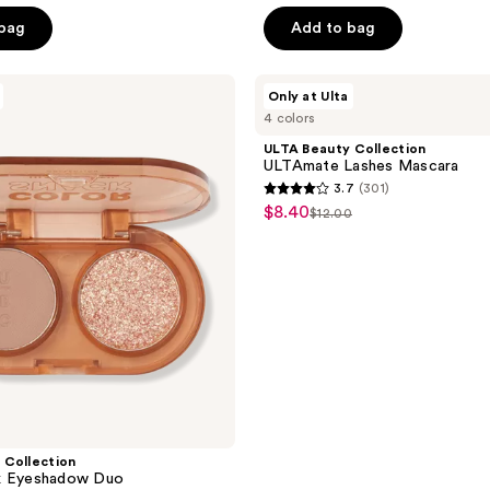
 bag
Add to bag
ULTA
Only at Ulta
Beauty
4 colors
Collection
ULTAmate
ULTA Beauty Collection
Lashes
ULTAmate Lashes Mascara
Mascara
3.7
(301)
3.7
$8.40
sale
$12.00
list
out
price
price
of
$8.40
$12.00
5
stars
;
301
reviews
 Collection
k Eyeshadow Duo