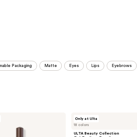
reviews
reviews
inable Packaging
Matte
Eyes
Lips
Eyebrows
ULTA
Only at Ulta
Beauty
18 colors
Collection
Gel
ULTA Beauty Collection
Eyeliner