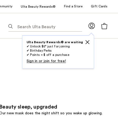
mmunity
Find a Store
Gift Cards
Ulta Beauty Rewards®
The
following
text
field
Ulta Beauty Rewards® are waiting
✔ Unlock $5* just for joining
filters
✔ Birthday Perks
the
✔ Points = $ off a purchase
results
Sign in or join for free!
for
suggestions
as
you
type.
Use
Tab
Beauty sleep, upgraded
to
Our new mask does the night shift so you wake up glowing.
access