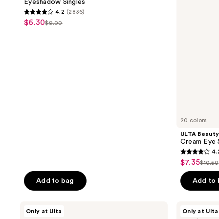
Eyeshadow Singles
Shadow
the
4.2
(2836)
Stick
4.2
next
$6.30
sale
$9.00
list
out
and
price
price
of
previous
$6.30
$9.00
5
buttons
stars
to
;
navigate
2836
reviews
20 colors
ULTA Beauty
Cream Eye 
4.
4.2
$7.35
sale
$10.50
list
out
price
price
of
Add to bag
Add to
$7.35
$10.
5
stars
ULTA
ULTA
Only at Ulta
Only at Ulta
;
Beauty
Beauty