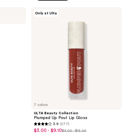
ULTA
Only at Ulta
Beauty
Collection
Plumped
Up
Pout
Lip
Gloss
7 colors
ULTA Beauty Collection
Plumped Up Pout Lip Gloss
3.9
(277)
3.9
$3.00 - $9.10
sale
$3.00 - $13.00
list