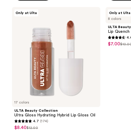
$9.50
5
stars
ULTA
ULTA
Only at Ulta
Only at Ulta
;
Beauty
Beauty
8 colors
Collection
Collection
160
Ultra
Lip
ULTA Beauty
reviews
Gloss
Quench
Lip Quench 
Hydrating
Hydrating
4.
Hybrid
Balm
4.6
$7.00
sale
Lip
$10.0
list
out
Gloss
price
Oil
pric
of
$7.00
$10.
5
stars
;
406
reviews
17 colors
ULTA Beauty Collection
Ultra Gloss Hydrating Hybrid Lip Gloss Oil
4.7
(174)
4.7
$8.40
sale
$12.00
list