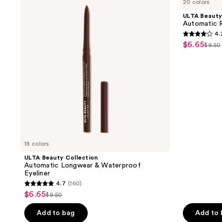
20 colors
Collection
Collection
1234
Automatic
Automatic
ULTA Beauty
reviews
Longwear
Retractable
Automatic R
&
Lip
4.
Waterproof
Liner
4.2
$6.65
sale
Eyeliner
$9.50
list
out
price
pric
of
$6.65
$9.5
5
stars
;
1887
reviews
18 colors
ULTA Beauty Collection
Automatic Longwear & Waterproof
Eyeliner
4.7
(160)
4.7
$6.65
sale
$9.50
list
out
price
price
of
Add to bag
Add to
$6.65