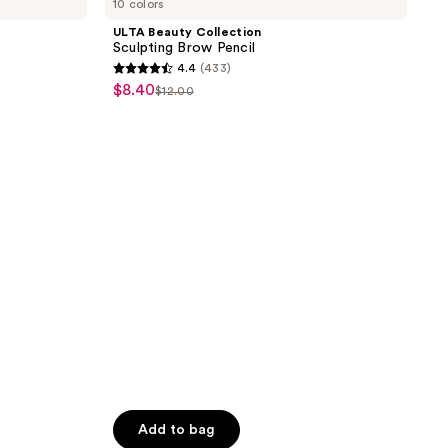
10 colors
Collection
2520
Sculpting
ULTA Beauty Collection
reviews
Brow
Sculpting Brow Pencil
Pencil
4.4
(433)
4.4
$8.40
sale
$12.00
list
out
price
price
of
$8.40
$12.00
5
stars
;
433
reviews
Add to bag