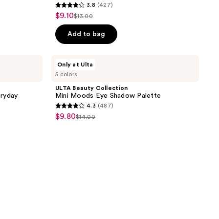
3.8
(427)
3.8
$9.10
sale
$13.00
list
out
price
price
of
Add to bag
$9.10
$13.00
5
stars
ULTA
Only at Ulta
;
Beauty
5 colors
Collection
427
Mini
ULTA Beauty Collection
reviews
Moods
eryday
Mini Moods Eye Shadow Palette
Eye
4.3
(487)
Shadow
4.3
$9.80
sale
Palette
$14.00
list
out
price
price
of
$9.80
$14.00
5
stars
;
487
reviews