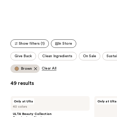
We
reviews
reviews
think
you'll
like
Product
Carousel
Show filters (1)
In Store
This
Give Back
Clean Ingredients
On Sale
Susta
carousel
allows
Clear All
Brown
you
to
49 results
filter
product
listing
ULTA
ULTA
Only at Ulta
Only at Ulta
results.
Beauty
Beauty
40 colors
Collection
Collection
Please
Eyeshadow
Cream
ULTA Beauty Collection
use
Singles
Eye