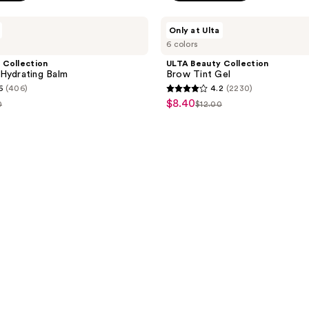
ULTA
Only at Ulta
Beauty
6 colors
Collection
Brow
 Collection
ULTA Beauty Collection
Tint
Hydrating Balm
Brow Tint Gel
Gel
6
(406)
4.2
(2230)
4.2
$8.40
sale
0
$12.00
list
out
price
e
price
of
$8.40
00
$12.00
5
stars
;
2230
reviews