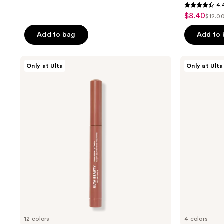
4.
4.4
$8.40
sale
$12.0
list
out
price
pric
of
Add to bag
Add to
$8.40
$12.
5
stars
ULTA
ULTA
Only at Ulta
Only at Ulta
;
Beauty
Beauty
Collection
Collection
403
Velvet
Solar
reviews
Matte
Flare
Lip
Lip
Crayon
Topper
12 colors
4 colors