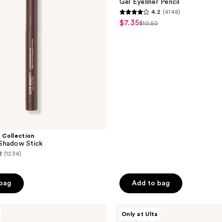
Gel Eyeliner Pencil
Pencil
4.2
(4148)
4.2
$7.35
sale
$10.50
list
out
price
price
of
$7.35
$10.50
5
stars
;
4148
reviews
 Collection
Shadow Stick
2
(1234)
 bag
Add to bag
50
ULTA
Only at Ulta
Beauty