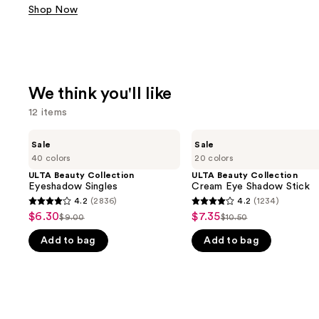
Shop Now
We think you'll like
12 items
Use
ULTA
ULTA
Sale
Sale
Beauty
Beauty
previous
40 colors
20 colors
Collection
Collection
and
Eyeshadow
Cream
ULTA Beauty Collection
ULTA Beauty Collection
Singles
Eye
Eyeshadow Singles
Cream Eye Shadow Stick
next
Shadow
4.2
(2836)
4.2
(1234)
buttons
4.2
4.2
Stick
$6.30
$7.35
Sale
Sale
$9.00
$10.50
to
List
List
out
out
price
price
navigate
Add to bag
Add to bag
price
price
of
of
$6.30
$7.35
the
$9.00
$10.50
5
5
slides
stars
stars
of
;
;
the
2836
1234