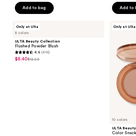
out
price
price
of
Add to bag
Add to
$8.40
$12.00
5
stars
ULTA
ULTA
Only at Ulta
Only at Ulta
;
Beauty
Beauty
8 colors
Collection
Collection
174
Flushed
Color
ULTA Beauty Collection
reviews
Powder
Snack
Flushed Powder Blush
Blush
Eyeshadow
4.6
(416)
Duo
4.6
$8.40
sale
$12.00
list
out
price
price
of
$8.40
$12.00
5
stars
;
416
reviews
10 colors
ULTA Beauty
Color Snac