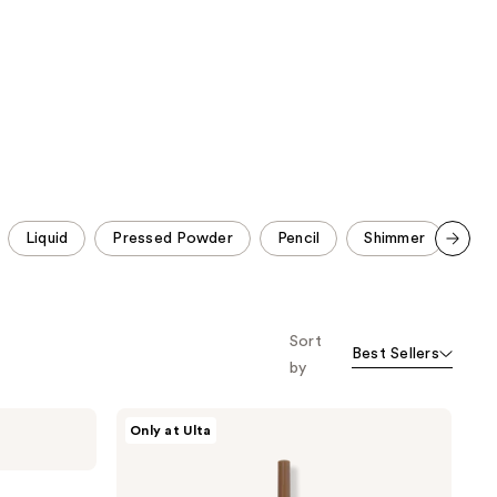
reviews
reviews
Liquid
Pressed Powder
Pencil
Shimmer
No 
Scroll set t
o f
orward
Sort
Best Sellers
by
ULTA
Only at Ulta
Beauty
Collection
Ultra
Slim