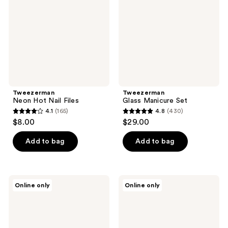
Files
Tweezerman
Tweezerman
Neon Hot Nail Files
Glass Manicure Set
4.1
(165)
4.8
(430)
4.1
4.8
$8.00
$29.00
out
out
of
of
Add to bag
Add to bag
5
5
stars
stars
;
;
Tweezerman
Tweezerman
Online only
Online only
165
430
Manicure
Men's
Kit
Precision
reviews
reviews
Grip
Toenail
Clipper