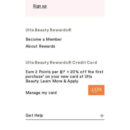
Sign up
Ulta Beauty Rewards®
Become a Member
About Rewards
Ulta Beauty Rewards® Credit Card
Earn 2 Points per $1² + 20% off the first
purchase¹ on your new card at Ulta
Beauty. Learn More & Apply.
Manage my card
Get Help