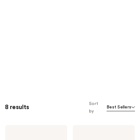
Sort
8 results
Best Sellers
by
Tweezerman
Tweezerman
Rose
Nail
Gold
Clipper