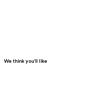
We think you'll like