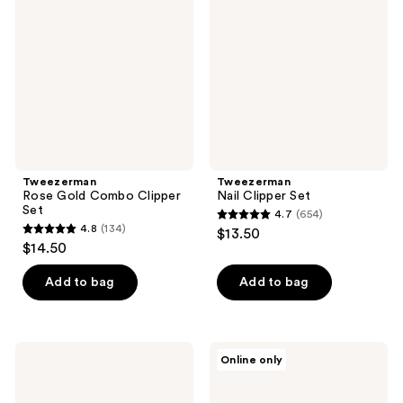
Combo
Set
Clipper
Set
Tweezerman
Tweezerman
Rose Gold Combo Clipper
Nail Clipper Set
Set
4.7
(654)
4.7
4.8
(134)
$13.50
4.8
out
$14.50
out
of
of
Add to bag
Add to bag
5
5
stars
stars
;
;
654
Tweezerman
Tweezerman
Online only
134
Neon
Glass
reviews
Hot
Manicure
reviews
Nail
Set