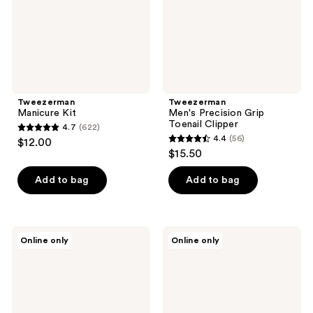
Tweezerman
Tweezerman
Manicure Kit
Men's Precision Grip
Toenail Clipper
4.7
(622)
4.7
4.4
(56)
$12.00
4.4
out
$15.50
out
of
of
Add to bag
Add to bag
5
5
stars
stars
;
;
622
Tweezerman
Tweezerman
Online only
Online only
56
Pedicure
The
reviews
Stone
Devil
reviews
Wears
Prada
2
Combo
Clipper