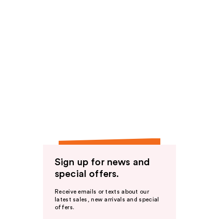
Sign up for news and
special offers.
Receive emails or texts about our
latest sales, new arrivals and special
offers.