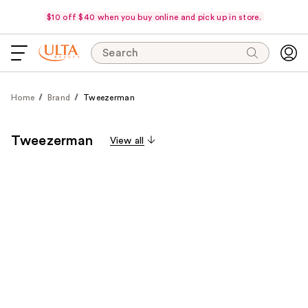
$10 off $40 when you buy online and pick up in store.
Search
Home
Brand
Tweezerman
Tweezerman
View all