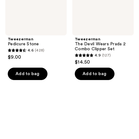
Set
Tweezerman
Tweezerman
Pedicure Stone
The Devil Wears Prada 2
Combo Clipper Set
4.6
(428)
4.6
4.9
(127)
$9.00
4.9
out
$14.50
out
of
of
Add to bag
Add to bag
5
5
stars
stars
;
;
428
127
reviews
reviews