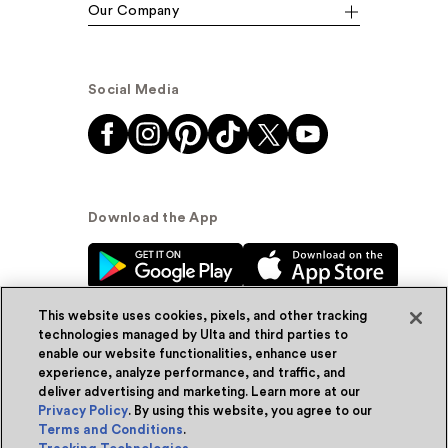
Our Company
Social Media
Download the App
This website uses cookies, pixels, and other tracking
technologies managed by Ulta and third parties to
enable our website functionalities, enhance user
experience, analyze performance, and traffic, and
© Ulta Beauty, Inc. 2026
deliver advertising and marketing. Learn more at our
Privacy Policy
. By using this website, you agree to our
Powered by Quazi™
Privacy Policy
Terms and Conditions
.