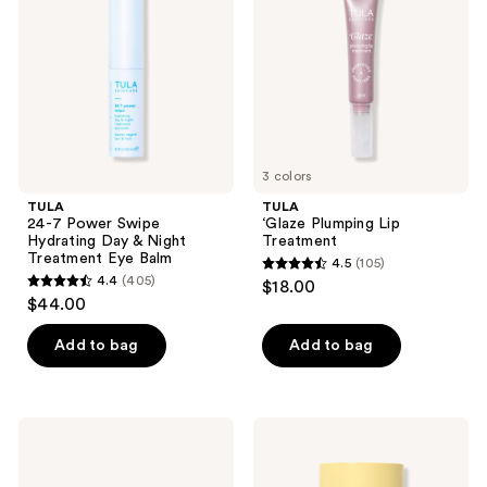
Hydrating
Treatment
Day
&
Night
Treatment
Eye
Balm
3 colors
TULA
TULA
24-7 Power Swipe
‘Glaze Plumping Lip
Hydrating Day & Night
Treatment
Treatment Eye Balm
4.5
(105)
4.5
4.4
(405)
$18.00
4.4
out
$44.00
out
of
of
Add to bag
Add to bag
5
5
stars
stars
;
;
105
TULA
TULA
405
Skincare
Protect
reviews
Starting
+ Go
reviews
Lineup
Dewy