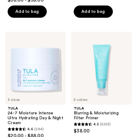
$38.00 - $58.00
out
of
of
Add to bag
Add to bag
5
5
stars
stars
;
;
5253
TULA
TULA
3402
24-7
Blurring
reviews
Moisture
&
reviews
Intense
Moisturizing
Ultra
Filter
Hydrating
Primer
Day
&
Night
Cream
3 sizes
5 colors
TULA
TULA
24-7 Moisture Intense
Blurring & Moisturizing
Ultra Hydrating Day & Night
Filter Primer
Cream
4.5
(5253)
4.5
4.6
(284)
$38.00
4.6
out
$20.00 - $88.00