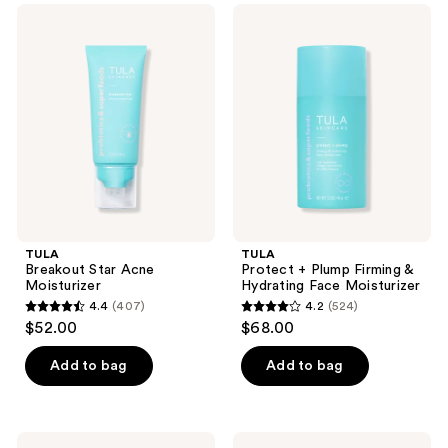
;
;
TULA
TULA
471
719
Breakout
Protect
Star
+
reviews
reviews
Acne
Plump
Moisturizer
Firming
&
Hydrating
Face
Moisturizer
TULA
TULA
Breakout Star Acne
Protect + Plump Firming &
Moisturizer
Hydrating Face Moisturizer
4.4
(407)
4.2
(524)
4.4
4.2
$52.00
$68.00
out
out
of
of
Add to bag
Add to bag
5
5
stars
stars
;
;
TULA
TULA