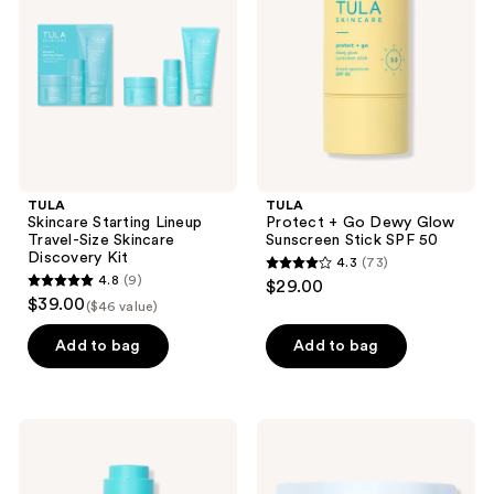
Travel-
Glow
Size
Sunscreen
Skincare
Stick
Discovery
SPF
Kit
50
TULA
TULA
Skincare Starting Lineup
Protect + Go Dewy Glow
Travel-Size Skincare
Sunscreen Stick SPF 50
Discovery Kit
4.3
(73)
4.3
4.8
(9)
$29.00
4.8
out
$39.00
($46 value)
out
of
of
Add to bag
Add to bag
5
5
stars
stars
;
;
73
TULA
TULA
9
Dark
Barrier
reviews
Spot
Balance
reviews
Serum
Ceramide