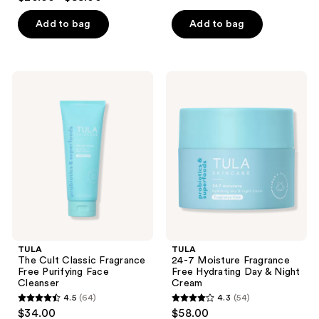
out
of
of
Add to bag
Add to bag
5
5
stars
stars
;
;
5253
TULA
TULA
284
The
24-7
reviews
Cult
Moisture
reviews
Classic
Fragrance
Fragrance
Free
Free
Hydrating
Purifying
Day
Face
&
Cleanser
Night
Cream
TULA
TULA
The Cult Classic Fragrance
24-7 Moisture Fragrance
Free Purifying Face
Free Hydrating Day & Night
Cleanser
Cream
4.5
(64)
4.3
(54)
4.5
4.3
$34.00
$58.00