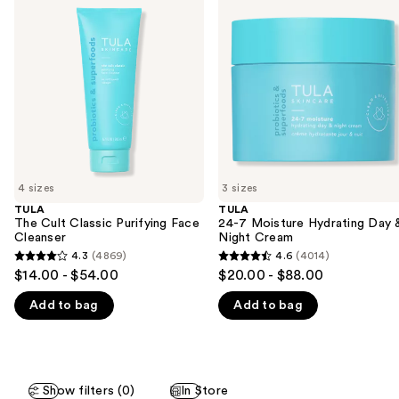
previous
Cult
Moisture
and
Classic
Hydrating
Purifying
Day
next
Face
&
buttons
Cleanser
Night
Cream
to
navigate
the
slides
of
4 sizes
3 sizes
the
TULA
TULA
We
The Cult Classic Purifying Face
24-7 Moisture Hydrating Day 
think
Cleanser
Night Cream
you'll
4.3
(4869)
4.6
(4014)
4.3
4.6
$14.00 - $54.00
$20.00 - $88.00
like
out
out
Product
Add to bag
Add to bag
of
of
Carousel
5
5
stars
stars
;
;
Show filters (0)
In Store
4869
4014