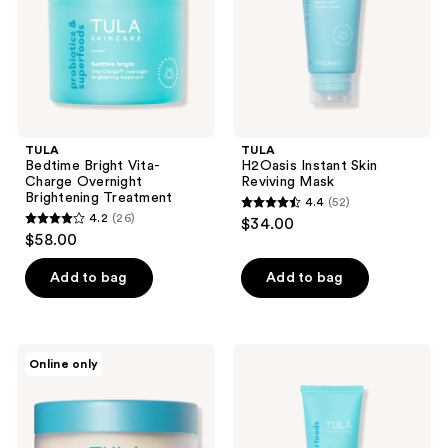
Brightening
Treatment
TULA
TULA
Bedtime Bright Vita-
H2Oasis Instant Skin
Charge Overnight
Reviving Mask
Brightening Treatment
4.4
(52)
4.4
4.2
(26)
$34.00
4.2
out
$58.00
out
of
of
Add to bag
Add to bag
5
5
stars
stars
;
;
52
TULA
TULA
Online only
26
So
So
reviews
Polished
Polished
reviews
Exfoliating
Exfoliating
Body
Sugar
Scrub
Face