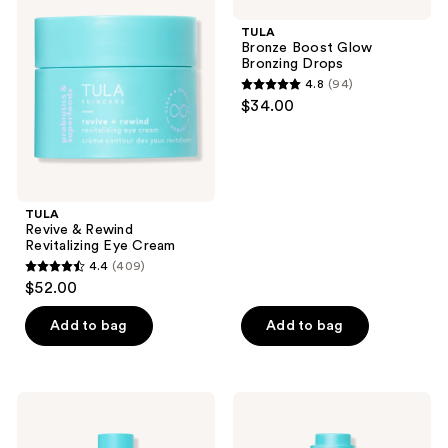
&
Boost
reviews
Rewind
Glow
TULA
Revitalizing
Bronzing
Bronze Boost Glow
Eye
Drops
Bronzing Drops
Cream
4.8
(94)
4.8
$34.00
out
of
5
stars
;
TULA
Revive & Rewind
94
Revitalizing Eye Cream
reviews
4.4
(409)
4.4
$52.00
out
of
Add to bag
Add to bag
5
stars
;
TULA
TULA
409
Secret
Wrinkle
Solution
Treatment
reviews