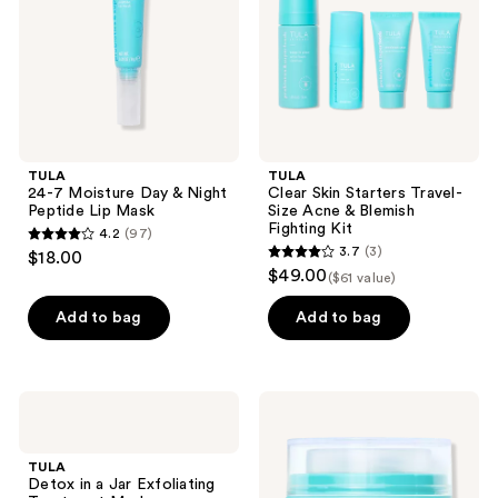
Peptide
Acne
Lip
&
Mask
Blemish
Fighting
Kit
TULA
TULA
24-7 Moisture Day & Night
Clear Skin Starters Travel-
Peptide Lip Mask
Size Acne & Blemish
Fighting Kit
4.2
(97)
4.2
3.7
(3)
$18.00
3.7
out
$49.00
($61 value)
out
of
of
Add to bag
Add to bag
5
5
stars
stars
;
;
97
TULA
TULA
3
Detox
Eye
reviews
in a
Recharge
reviews
Jar
+
TULA
Exfoliating
Replenish
Detox in a Jar Exfoliating
Treatment
Pro-