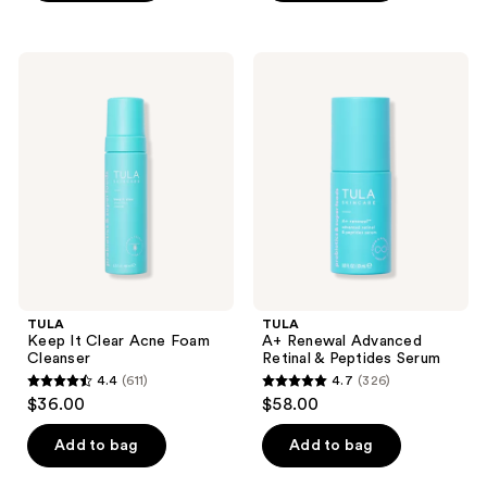
5
stars
;
TULA
TULA
8
Keep
A+
It
Renewal
reviews
Clear
Advanced
Acne
Retinal
Foam
&
Cleanser
Peptides
Serum
TULA
TULA
Keep It Clear Acne Foam
A+ Renewal Advanced
Cleanser
Retinal & Peptides Serum
4.4
(611)
4.7
(326)
4.4
4.7
$36.00
$58.00
out
out
of
of
Add to bag
Add to bag
5
5