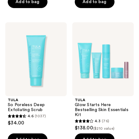
of
Add to bag
Add to bag
5
5
stars
stars
;
;
230
TULA
TULA
1027
So
Glow
reviews
Poreless
Starts
reviews
Deep
Here
Exfoliating
Bestselling
Scrub
Skin
Essentials
Kit
TULA
TULA
So Poreless Deep
Glow Starts Here
Exfoliating Scrub
Bestselling Skin Essentials
Kit
4.6
(1037)
4.6
4.3
(76)
$34.00
4.3
out
$138.00
($210 value)
out
of