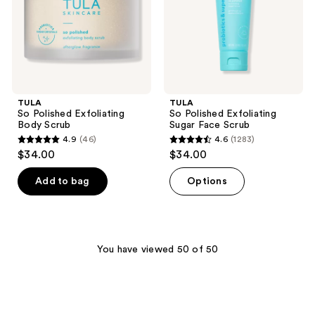
Scrub
TULA
TULA
So Polished Exfoliating
So Polished Exfoliating
Body Scrub
Sugar Face Scrub
4.9
(46)
4.6
(1283)
4.9
4.6
$34.00
$34.00
out
out
of
of
Add to bag
Options
5
5
stars
stars
;
;
46
1283
You have viewed 50 of 50
reviews
reviews