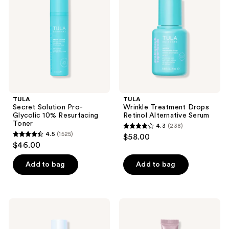
Pro-
Drops
Glycolic
Retinol
10%
Alternative
Resurfacing
Serum
Toner
TULA
TULA
Secret Solution Pro-
Wrinkle Treatment Drops
Glycolic 10% Resurfacing
Retinol Alternative Serum
Toner
4.3
(238)
4.3
4.5
(1525)
$58.00
4.5
out
$46.00
out
of
of
Add to bag
Add to bag
5
5
stars
stars
;
;
238
TULA
TULA
1525
24-7
‘Glaze
reviews
Power
Plumping
reviews
Swipe
Lip