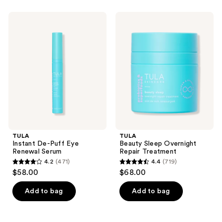
stars
;
;
677
TULA
TULA
5
Instant
Beauty
reviews
De-
Sleep
reviews
Puff
Overnight
Eye
Repair
Renewal
Treatment
Serum
TULA
TULA
Instant De-Puff Eye
Beauty Sleep Overnight
Renewal Serum
Repair Treatment
4.2
(471)
4.4
(719)
4.2
4.4
$58.00
$68.00
out
out
of
of
Add to bag
Add to bag
5
5
stars
stars