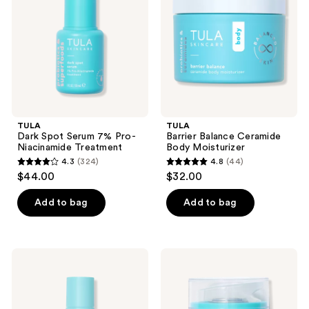
7%
Body
Pro-
Moisturizer
Niacinamide
Treatment
TULA
TULA
Dark Spot Serum 7% Pro-
Barrier Balance Ceramide
Niacinamide Treatment
Body Moisturizer
4.3
(324)
4.8
(44)
4.3
4.8
$44.00
$32.00
out
out
of
of
Add to bag
Add to bag
5
5
stars
stars
;
;
TULA
TULA
324
44
Clarifying
Bright
Tonic
Start
reviews
reviews
Alcohol-
Vitamin
Free
C