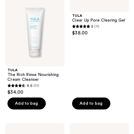
407
524
The
Clear
Rich
Up
reviews
reviews
Rinse
Pore
TULA
Nourishing
Clearing
Clear Up Pore Clearing Gel
Cream
Gel
5
(11)
Cleanser
5
$38.00
out
of
5
stars
;
TULA
11
The Rich Rinse Nourishing
reviews
Cream Cleanser
4.6
(51)
4.6
$34.00
out
of
Add to bag
Add to bag
5
stars
;
TULA
TULA
51
Revive
Bronze