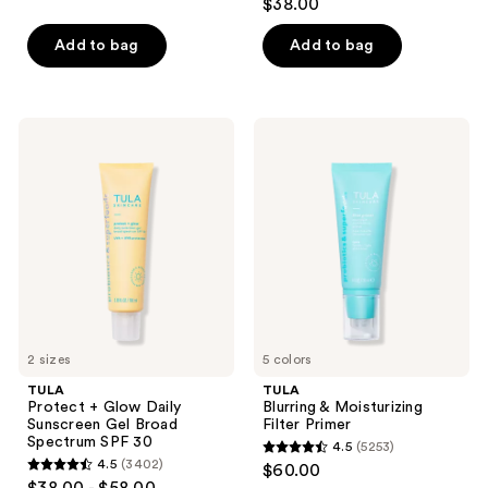
$38.00
out
of
Add to bag
Add to bag
5
stars
;
TULA
TULA
5761
Protect
Blurring
+
&
reviews
Glow
Moisturizing
Daily
Filter
Sunscreen
Primer
Gel
Broad
Spectrum
SPF
30
2 sizes
5 colors
TULA
TULA
Protect + Glow Daily
Blurring & Moisturizing
Sunscreen Gel Broad
Filter Primer
Spectrum SPF 30
4.5
(5253)
4.5
4.5
(3402)
$60.00
4.5
out