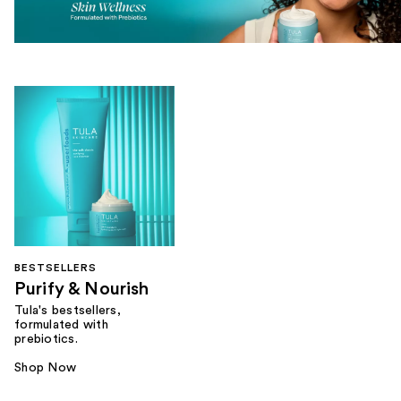
BESTSELLERS
Purify & Nourish
Tula's bestsellers,
formulated with
prebiotics.
Shop Now