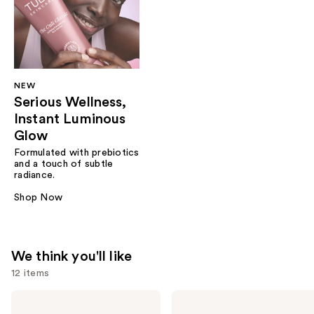
NEW
Serious Wellness,
Instant Luminous
Glow
Formulated with prebiotics
and a touch of subtle
radiance.
Shop Now
We think you'll like
12 items
Use
TULA
TULA
The
24-7