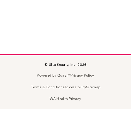
© Ulta Beauty, Inc. 2026
Powered by Quazi™
Privacy Policy
Terms & Conditions
Accessibility
Sitemap
WA Health Privacy