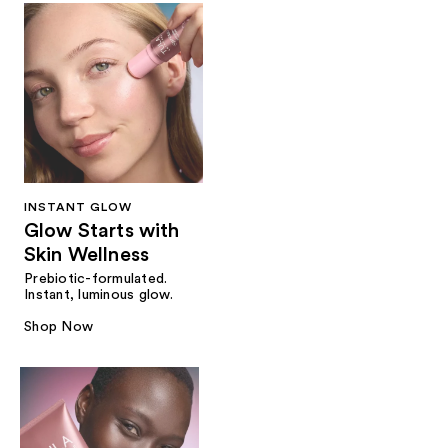
INSTANT GLOW
Glow Starts with
Skin Wellness
Prebiotic-formulated.
Instant, luminous glow.
Shop Now