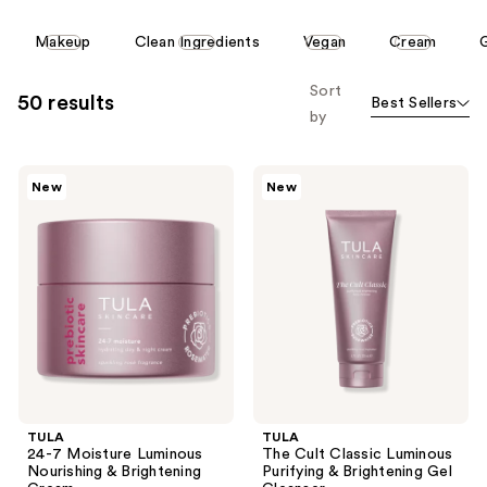
reviews
reviews
This
Makeup
Clean Ingredients
Vegan
Cream
carousel
allows
Sort
50 results
Best Sellers
you
by
to
filter
TULA
TULA
product
New
New
24-7
The
listing
Moisture
Cult
Luminous
Classic
results.
Nourishing
Luminous
Please
&
Purifying
Brightening
&
use
Cream
Brightening
the
Gel
Cleanser
next
and
previous
buttons
TULA
TULA
to
24-7 Moisture Luminous
The Cult Classic Luminous
navigate
Nourishing & Brightening
Purifying & Brightening Gel