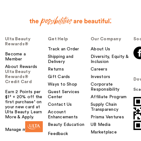
Ulta Beauty
Get Help
Our Company
Soc
Rewards®
Track an Order
About Us
Become a
Shipping and
Diversity, Equity &
Member
Delivery
Inclusion
About Rewards
Returns
Careers
Ulta Beauty
Rewards®
Gift Cards
Investors
Do
Credit Card
Ways to Shop
Corporate
Responsibility
Sca
Earn 2 Points per
Guest Services
$1² + 20% off the
Center
Affiliate Program
first purchase¹ on
Contact Us
Supply Chain
your new card at
Transparency
Ulta Beauty. Learn
Account
More & Apply.
Enhancements
Prisma Ventures
Beauty Education
UB Media
Manage my card
Marketplace
Feedback