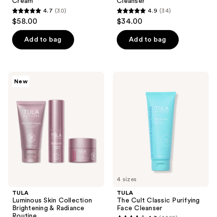
Cream
Cleanser
4.7
(30)
4.9
(34)
4.7
4.9
$58.00
$34.00
out
out
of
of
Add to bag
Add to bag
5
5
stars
stars
;
;
TULA
TULA
New
30
34
Luminous
The
Skin
Cult
reviews
reviews
Collection
Classic
Brightening
Purifying
&
Face
Radiance
Cleanser
Routine
4 sizes
TULA
TULA
Luminous Skin Collection
The Cult Classic Purifying
Brightening & Radiance
Face Cleanser
Routine