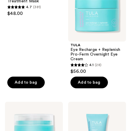
Treatment Mask
Mask
Ferm
4.7
(381)
Overnight
4.7
$48.00
Eye
out
Cream
of
5
stars
;
TULA
Eye Recharge + Replenish
381
Pro-Ferm Overnight Eye
reviews
Cream
4.1
(28)
4.1
$56.00
out
of
Add to bag
Add to bag
5
stars
;
TULA
TULA
28
Bedtime
H2Oasis
Bright
Instant
reviews
Vita-
Skin
Charge
Reviving
Overnight
Mask