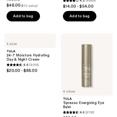
4.3
(4869)
4.3
$48.00
($72 value)
$14.00 - $54.00
out
of
Add to bag
Add to bag
5
stars
;
TULA
TULA
4869
24-7
‘Spresso
3 sizes
Moisture
Energizing
reviews
Hydrating
Eye
TULA
Day
Balm
24-7 Moisture Hydrating
&
Day & Night Cream
Night
4.6
(4014)
Cream
4.6
$20.00 - $88.00
out
of
5
4 colors
stars
;
TULA
‘Spresso Energizing Eye
4014
Balm
reviews
4.5
(5761)
4.5