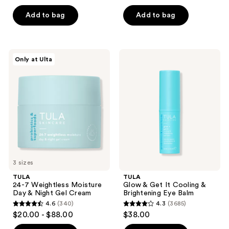
out
out
of
of
Add to bag
Add to bag
5
5
stars
stars
;
;
TULA
TULA
Only at Ulta
64
54
24-7
Glow
Weightless
&
reviews
reviews
Moisture
Get
Day
It
&
Cooling
Night
&
Gel
Brightening
Cream
Eye
Balm
3 sizes
TULA
TULA
24-7 Weightless Moisture
Glow & Get It Cooling &
Day & Night Gel Cream
Brightening Eye Balm
4.6
(340)
4.3
(3685)
4.6
4.3
$20.00 - $88.00
$38.00
out
out