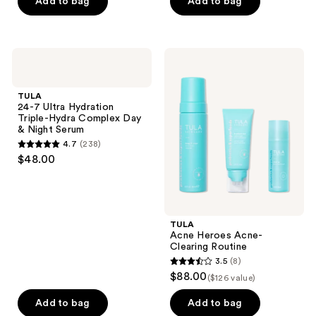
of
Add to bag
Add to bag
5
5
stars
stars
;
;
1037
TULA
TULA
76
24-7
Acne
reviews
Ultra
Heroes
reviews
Hydration
Acne-
TULA
Triple-
Clearing
24-7 Ultra Hydration
Hydra
Routine
Triple-Hydra Complex Day
Complex
& Night Serum
Day
4.7
(238)
&
4.7
$48.00
Night
out
Serum
of
5
stars
TULA
;
Acne Heroes Acne-
Clearing Routine
238
3.5
(8)
3.5
reviews
$88.00
($126 value)
out
of
Add to bag
Add to bag