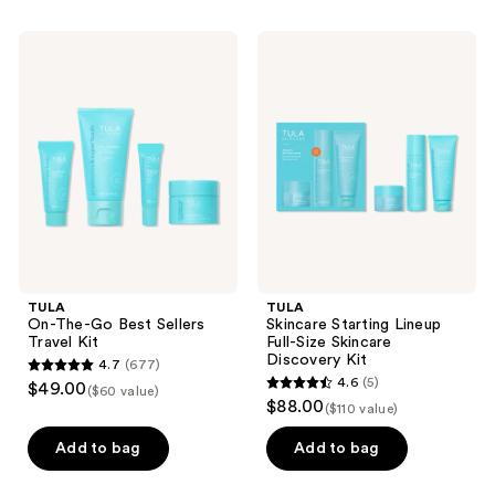
stars
stars
;
;
TULA
TULA
611
326
On-
Skincare
The-
Starting
reviews
reviews
Go
Lineup
Best
Full-
Sellers
Size
Travel
Skincare
Kit
Discovery
Kit
TULA
TULA
On-The-Go Best Sellers
Skincare Starting Lineup
Travel Kit
Full-Size Skincare
Discovery Kit
4.7
(677)
4.7
4.6
(5)
$49.00
($60 value)
4.6
out
$88.00
($110 value)
out
of
of
Add to bag
Add to bag
5
5
stars