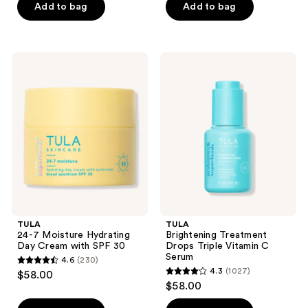
of
of
Add to bag
Add to bag
5
5
stars
stars
;
;
TULA
TULA
340
3685
24-7
Brightening
Moisture
Treatment
reviews
reviews
Hydrating
Drops
Day
Triple
Cream
Vitamin
with
C
SPF
Serum
30
TULA
TULA
24-7 Moisture Hydrating
Brightening Treatment
Day Cream with SPF 30
Drops Triple Vitamin C
Serum
4.6
(230)
4.6
4.3
(1027)
$58.00
4.3
out
$58.00
out
of