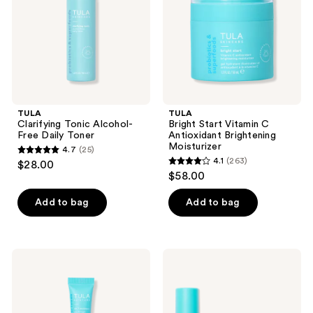
Daily
Antioxidant
Toner
Brightening
Moisturizer
TULA
TULA
Clarifying Tonic Alcohol-
Bright Start Vitamin C
Free Daily Toner
Antioxidant Brightening
Moisturizer
4.7
(25)
4.7
4.1
(263)
$28.00
4.1
out
$58.00
out
of
of
Add to bag
Add to bag
5
5
stars
stars
;
;
25
TULA
TULA
263
24-7
Clear
reviews
Moisture
Skin
reviews
Day
Starters
&
Travel-
Night
Size