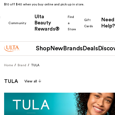
$10 off $40 when you buy online and pick up in store.
Ulta
k
Find
Need
Gift
Beauty
Community
a
Help?
Cards
Rewards®
r
Store
Shop
New
Brands
Deals
Disco
Home
Brand
TULA
TULA
View all