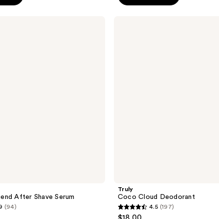
5
stars
Truly
;
Coco
Cloud
1304
Deodorant
reviews
Truly
end After Shave Serum
Coco Cloud Deodorant
9
(94)
4.5
(197)
4.5
$18.00