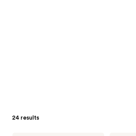
24 results
Truly
Truly