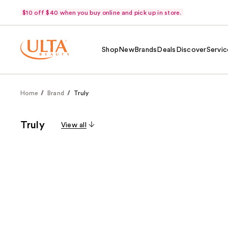
$10 off $40 when you buy online and pick up in store.
Shop
New
Brands
Deals
Discover
Servic
Home
Brand
Truly
Truly
View all