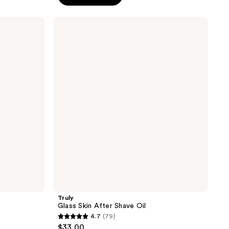
5
stars
Truly
;
Glass
Skin
543
After
reviews
Shave
Oil
Truly
Glass Skin After Shave Oil
4.7
(79)
4.7
$33.00