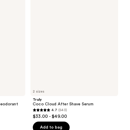
Coco
Cloud
After
Shave
Serum
2 sizes
Truly
 Deodorant
Coco Cloud After Shave Serum
4.7
(543)
4.7
$33.00 - $49.00
out
of
Add to bag