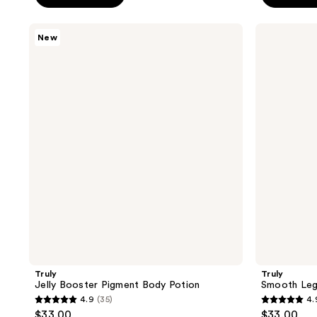
5
5
stars
stars
Truly
Truly
New
;
;
Jelly
Smooth
Booster
Legend
144
1411
Pigment
After
reviews
reviews
Body
Shave
Potion
Serum
Truly
Truly
Jelly Booster Pigment Body Potion
Smooth Leg
4.9
(35)
4.
4.9
4.9
$33.00
$33.00