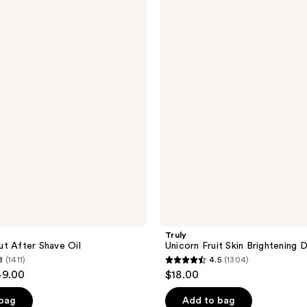
Unicorn
Fruit
Skin
Brightening
Deodorant
Truly
t After Shave Oil
Unicorn Fruit Skin Brightening
8
(1411)
4.5
(1304)
4.5
49.00
$18.00
out
of
 bag
Add to bag