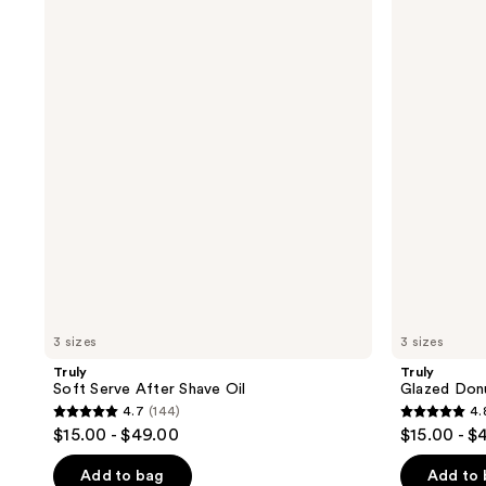
Soft
Glazed
Serve
Donut
After
After
Shave
Shave
Oil
Oil
3 sizes
3 sizes
Truly
Truly
Soft Serve After Shave Oil
Glazed Donu
4.7
(144)
4.
4.7
4.8
$15.00 - $49.00
$15.00 - $
out
out
of
of
Add to bag
Add to