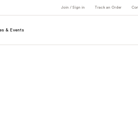
Join / Sign in
Track an Order
Co
es & Events