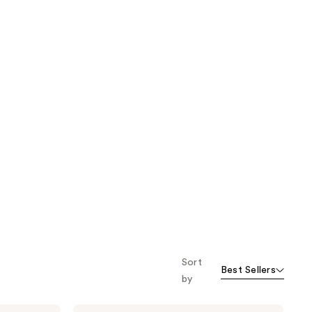
Sort
Best Sellers
by
Truly