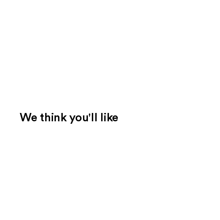
We think you'll like