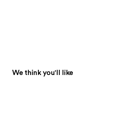
We think you'll like