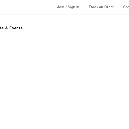
Join / Sign in
Track an Order
Co
es & Events