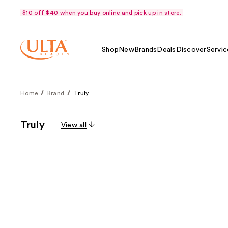
$10 off $40 when you buy online and pick up in store.
Shop
New
Brands
Deals
Discover
Servic
Home
Brand
Truly
Truly
View all