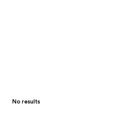
No results