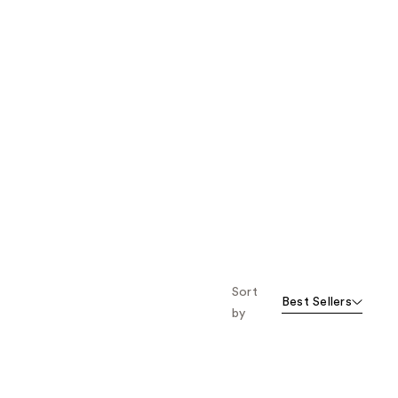
Sort
Best Sellers
by