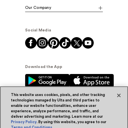
Our Company
Social Media
Download the App
This website uses cookies, pixels, and other tracking
technologies managed by Ulta and third parties to
enable our website functionalities, enhance user
experience, analyze performance, and traffic, and
© Ulta Beauty, Inc. 2026
deliver advertising and marketing. Learn more at our
Privacy Policy
. By using this website, you agree to our
Powered by Quazi™
Privacy Policy
Terms and Conditions
.