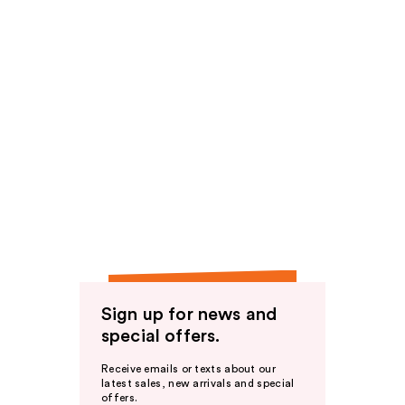
Sign up for news and
special offers.
Receive emails or texts about our
latest sales, new arrivals and special
offers.