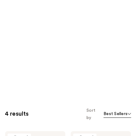
Sort
4 results
Best Sellers
by
Triumph
Triumph