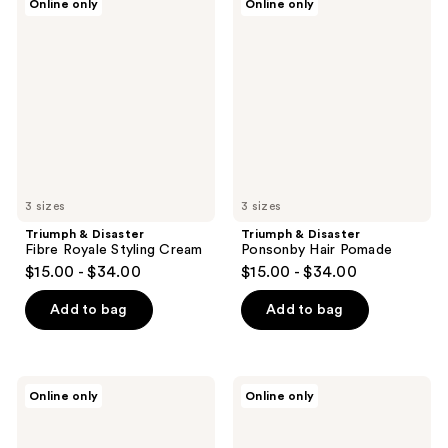
Online only
Online only
&
&
Disaster
Disaster
Fibre
Ponsonby
Royale
Hair
Styling
Pomade
Cream
3 sizes
3 sizes
Triumph & Disaster
Triumph & Disaster
Fibre Royale Styling Cream
Ponsonby Hair Pomade
$15.00 - $34.00
$15.00 - $34.00
Add to bag
Add to bag
Triumph
Triumph
Online only
Online only
&
&
Disaster
Disaster
Coltrane
Karekare