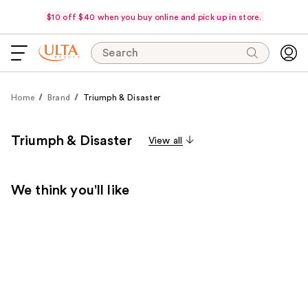
$10 off $40 when you buy online and pick up in store.
Search
Home
Brand
Triumph & Disaster
Triumph & Disaster
View all
We think you'll like