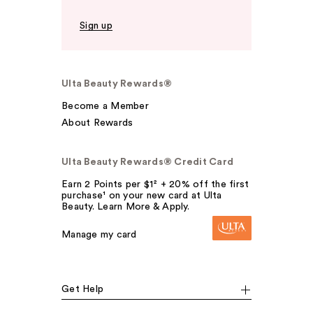
Sign up
Ulta Beauty Rewards®
Become a Member
About Rewards
Ulta Beauty Rewards® Credit Card
Earn 2 Points per $1² + 20% off the first
purchase¹ on your new card at Ulta
Beauty. Learn More & Apply.
Manage my card
Get Help