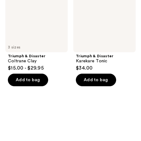
Clay
Tonic
3 sizes
Triumph & Disaster
Triumph & Disaster
Coltrane Clay
Karekare Tonic
$15.00 - $29.95
$34.00
Add to bag
Add to bag