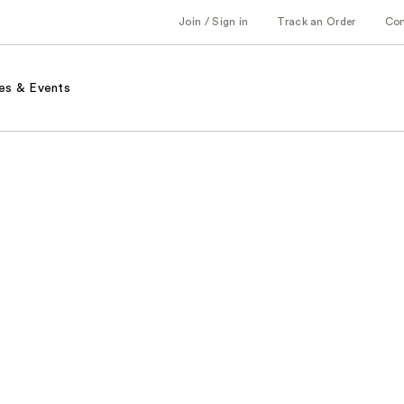
Join / Sign in
Track an Order
Co
es & Events