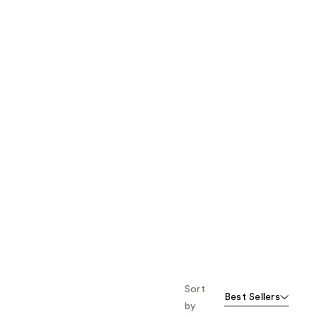
the
results
Sort
Best Sellers
by