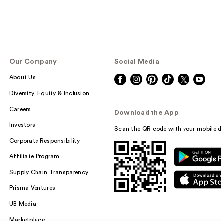
Our Company
Social Media
About Us
Diversity, Equity & Inclusion
Careers
Download the App
Investors
Scan the QR code with your mobile d
Corporate Responsibility
Affiliate Program
Supply Chain Transparency
Prisma Ventures
UB Media
Marketplace