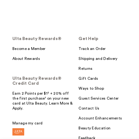
Ulta Beauty Rewards®
Get Help
Become a Member
Track an Order
About Rewards
Shipping and Delivery
Returns
Ulta Beauty Rewards®
Gift Cards
Credit Card
Ways to Shop
Earn 2 Points per $1² + 20% off
the first purchase¹ on your new
Guest Services Center
card at Ulta Beauty. Learn More &
Apply.
Contact Us
Account Enhancements
Manage my card
Beauty Education
Feedback