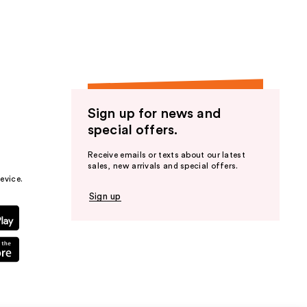
Sign up for news and
special offers.
Receive emails or texts about our latest
sales, new arrivals and special offers.
evice.
Sign up