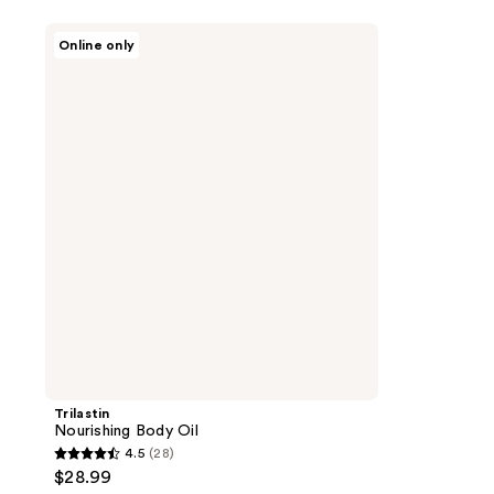
Trilastin
Online only
Nourishing
Body
Oil
Trilastin
Nourishing Body Oil
4.5
(28)
4.5
$28.99
out