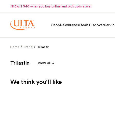
$10 off $40 when you buy online and pick up in store.
Shop
New
Brands
Deals
Discover
Servic
Home
Brand
Trilastin
Trilastin
View all
We think you'll like