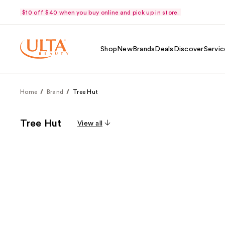
$10 off $40 when you buy online and pick up in store.
Shop
New
Brands
Deals
Discover
Servic
Home
Brand
Tree Hut
Tree Hut
View all