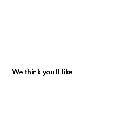
We think you'll like