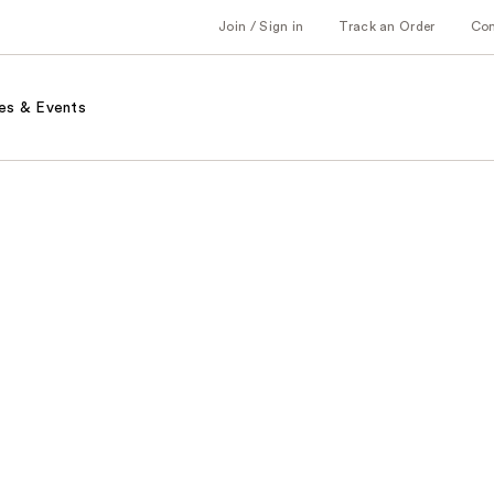
Join / Sign in
Track an Order
Co
es & Events