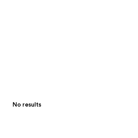
No results