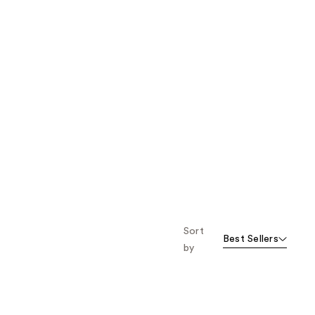
Sort
Best Sellers
by