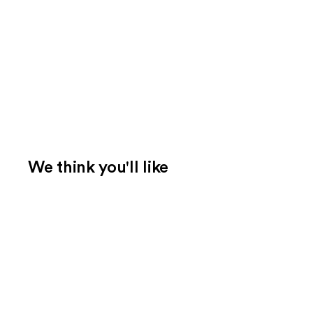
We think you'll like