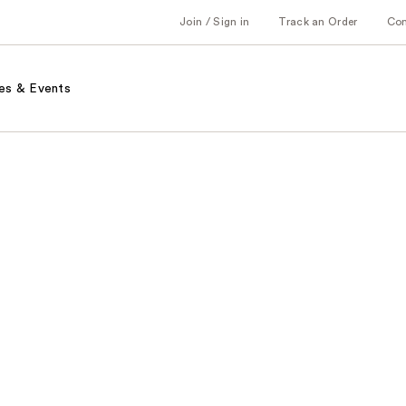
Join / Sign in
Track an Order
Co
es & Events