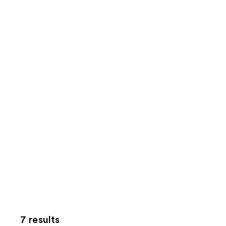
7 results