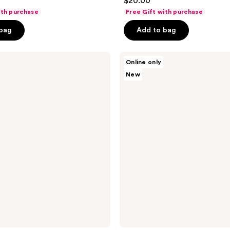
$20.00
out
ith purchase
Free Gift with purchase
of
 bag
Add to bag
5
stars
;
Touchland
Online only
Sparkling
345
New
Bergamot
reviews
Body
&
Hair
Fragrance
Mist