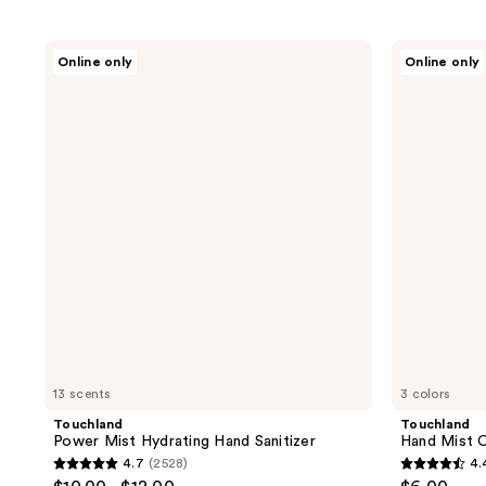
Touchland
Touchland
Online only
Online only
Power
Hand
Mist
Mist
Hydrating
Case
Hand
Sanitizer
13 scents
3 colors
Touchland
Touchland
Power Mist Hydrating Hand Sanitizer
Hand Mist 
4.7
(2528)
4.
4.7
4.4