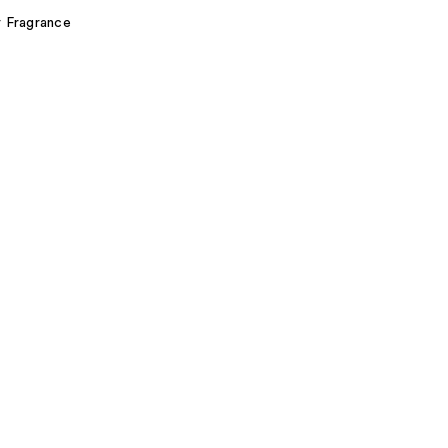
r Fragrance