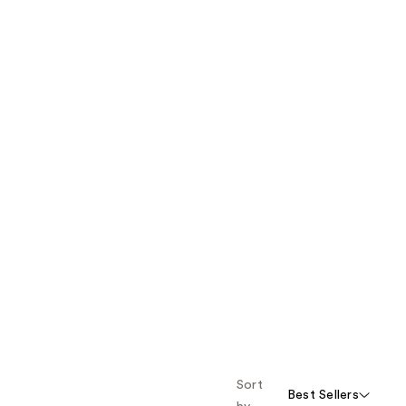
Sort
Best Sellers