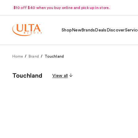
$10 off $40 when you buy online and pick up in store.
Shop
New
Brands
Deals
Discover
Servic
Home
Brand
Touchland
Touchland
View all