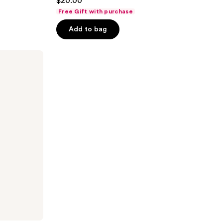
$20.00
out
Free Gift with purchase
of
Add to bag
5
stars
;
345
reviews