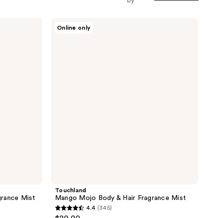
by
Touchland
Online only
Mango
Mojo
Body
&
Hair
Fragrance
Mist
Touchland
grance Mist
Mango Mojo Body & Hair Fragrance Mist
4.4
(345)
4.4