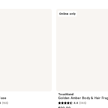
Touchland
Online only
Golden
Amber
Body
&
Hair
Fragrance
Mist
Touchland
Case
Golden Amber Body & Hair Fra
4
(165)
4.4
(345)
4.4