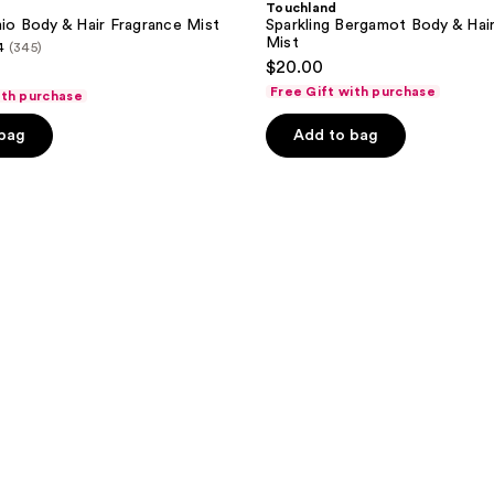
Touchland
hio Body & Hair Fragrance Mist
Sparkling Bergamot Body & Hai
Mist
4
(345)
$20.00
Free Gift with purchase
ith purchase
 bag
Add to bag