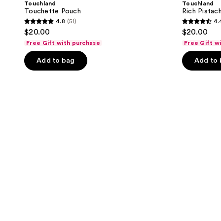
Touchland
Touchland
Touchette Pouch
Rich Pistac
4.8
(51)
4.
4.8
4.4
$20.00
$20.00
out
out
Free Gift with purchase
Free Gift w
of
of
Add to bag
Add to
5
5
stars
stars
;
;
51
345
reviews
reviews