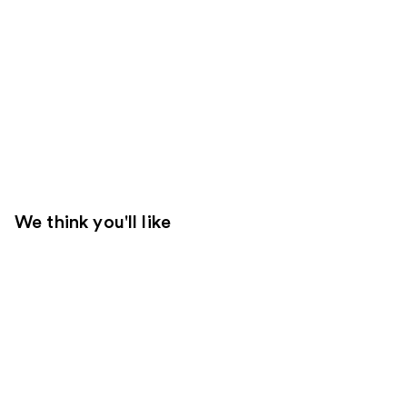
We think you'll like