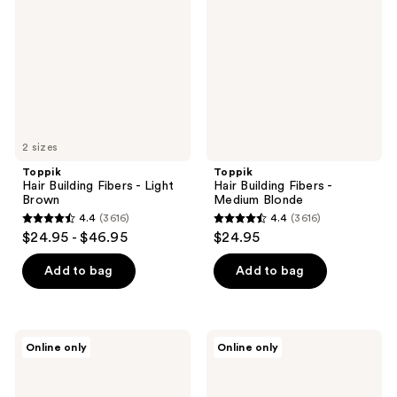
Fibers
Fibers
-
-
Light
Medium
Brown
Blonde
2 sizes
Toppik
Toppik
Hair Building Fibers - Light
Hair Building Fibers -
Brown
Medium Blonde
4.4
(3616)
4.4
(3616)
4.4
4.4
$24.95 - $46.95
$24.95
out
out
of
of
Add to bag
Add to bag
5
5
stars
stars
;
;
Toppik
Toppik
Online only
Online only
3616
3616
Hair
Hair
Building
Building
reviews
reviews
Fibers
Fibers
-
-