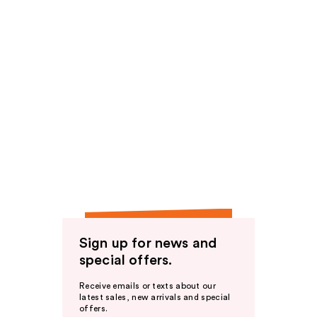
Sign up for news and
special offers.
Receive emails or texts about our
latest sales, new arrivals and special
offers.