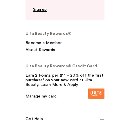
Sign up
Ulta Beauty Rewards®
Become a Member
About Rewards
Ulta Beauty Rewards® Credit Card
Earn 2 Points per $1² + 20% off the first
purchase¹ on your new card at Ulta
Beauty. Learn More & Apply.
Manage my card
Get Help