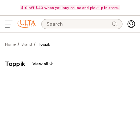
$10 off $40 when you buy online and pick up in store.
Search
Home
Brand
Toppik
Toppik
View all