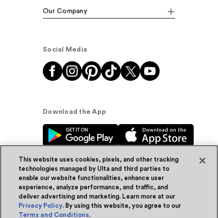
Our Company
Social Media
Download the App
This website uses cookies, pixels, and other tracking
technologies managed by Ulta and third parties to
enable our website functionalities, enhance user
experience, analyze performance, and traffic, and
© Ulta Beauty, Inc. 2026
deliver advertising and marketing. Learn more at our
Privacy Policy
. By using this website, you agree to our
Powered by Quazi™
Privacy Policy
Terms and Conditions
.