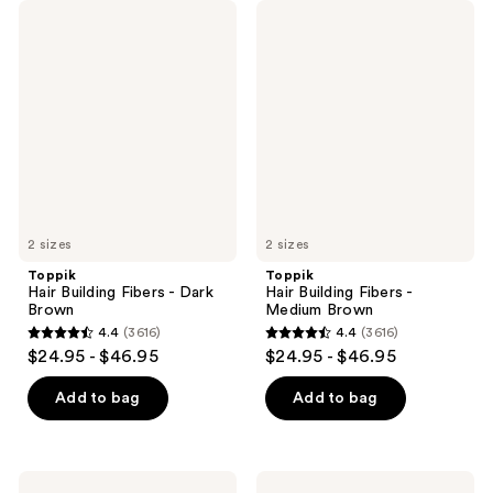
Toppik
Toppik
Hair
Hair
Building
Building
Fibers
Fibers
-
-
Dark
Medium
Brown
Brown
2 sizes
2 sizes
Toppik
Toppik
Hair Building Fibers - Dark
Hair Building Fibers -
Brown
Medium Brown
4.4
(3616)
4.4
(3616)
4.4
4.4
$24.95 - $46.95
$24.95 - $46.95
out
out
of
of
Add to bag
Add to bag
5
5
stars
stars
;
;
Toppik
Toppik