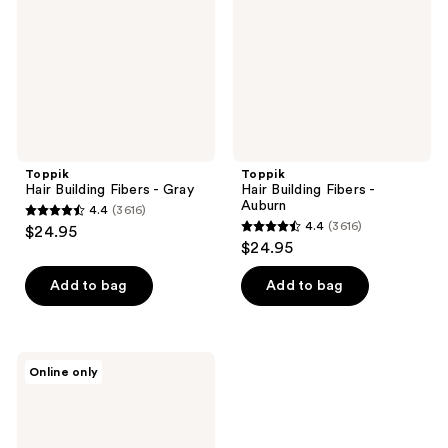
Gray
Auburn
Toppik
Toppik
Hair Building Fibers - Gray
Hair Building Fibers -
Auburn
4.4
(3616)
4.4
4.4
(3616)
$24.95
4.4
out
$24.95
out
of
of
Add to bag
Add to bag
5
5
stars
stars
;
;
3616
Toppik
Online only
3616
Hair
reviews
Fiber
reviews
Spray
Applicator