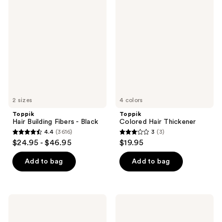
3616
3616
Hair
Colored
Building
Hair
reviews
reviews
Fibers
Thickener
-
Black
2 sizes
4 colors
Toppik
Toppik
Hair Building Fibers - Black
Colored Hair Thickener
4.4
(3616)
3
(3)
4.4
3
$24.95 - $46.95
$19.95
out
out
of
of
Add to bag
Add to bag
5
5
stars
stars
;
;
Toppik
Toppik
3616
3
Hair
Hair
Building
Building
reviews
reviews