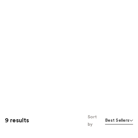
Sort
9 results
Best Sellers
by