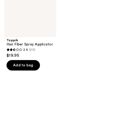
Toppik
Hair Fiber Spray Applicator
2.4
(20)
2.4
$19.95
out
of
Add to bag
5
stars
;
20
reviews