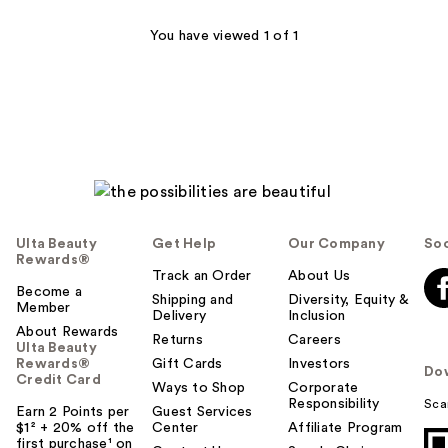
reviews
You have viewed 1 of 1
Ulta Beauty
Get Help
Our Company
Soc
Rewards®
Track an Order
About Us
Become a
Shipping and
Diversity, Equity &
Member
Delivery
Inclusion
About Rewards
Returns
Careers
Ulta Beauty
Rewards®
Gift Cards
Investors
Do
Credit Card
Ways to Shop
Corporate
Responsibility
Sca
Earn 2 Points per
Guest Services
$1² + 20% off the
Center
Affiliate Program
first purchase¹ on