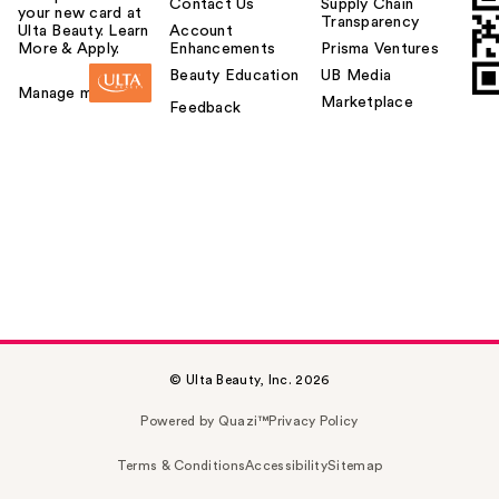
Contact Us
Supply Chain
your new card at
Transparency
Ulta Beauty. Learn
Account
More & Apply.
Enhancements
Prisma Ventures
Beauty Education
UB Media
Manage my card
Marketplace
Feedback
© Ulta Beauty, Inc. 2026
Powered by Quazi™
Privacy Policy
Terms & Conditions
Accessibility
Sitemap