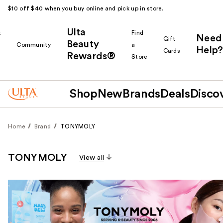
$10 off $40 when you buy online and pick up in store.
Ulta
k
Find
Need
Gift
Beauty
Community
a
Help?
Cards
Rewards®
r
Store
Shop
New
Brands
Deals
Disco
Home
Brand
TONYMOLY
TONYMOLY
View all