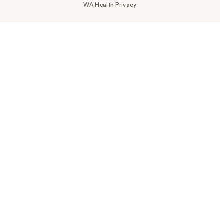
WA Health Privacy