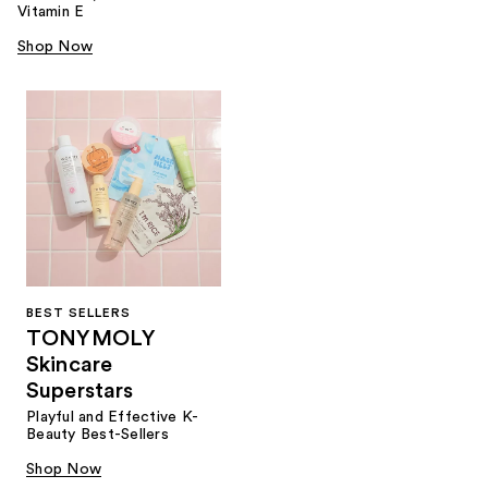
Vitamin E
Shop Now
BEST SELLERS
TONYMOLY
Skincare
Superstars
Playful and Effective K-
Beauty Best-Sellers
Shop Now