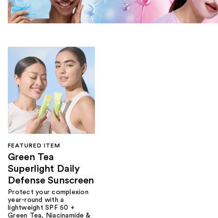
FEATURED ITEM
Green Tea
Superlight Daily
Defense Sunscreen
Protect your complexion
year-round with a
lightweight SPF 50 +
Green Tea, Niacinamide &