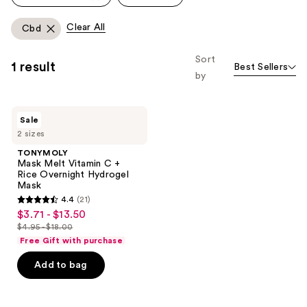
Clear All
Cbd
Sort
1 result
Best Sellers
by
TONYMOLY
Sale
Mask
2 sizes
Melt
Vitamin
TONYMOLY
C +
Mask Melt Vitamin C +
Rice
Rice Overnight Hydrogel
Overnight
Mask
Hydrogel
4.4
(21)
Mask
4.4
$3.71 - $13.50
sale
out
$4.95 - $18.00
price
list
of
Free Gift with purchase
$3.71
price
5
-
Add to bag
$4.95
stars
$13.50
-
;
$18.00
21