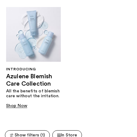
INTRODUCING
Azulene Blemish
Care Collection
All the benefits of blemish
care without the irritation.
Shop Now
Show filters (1)
In Store