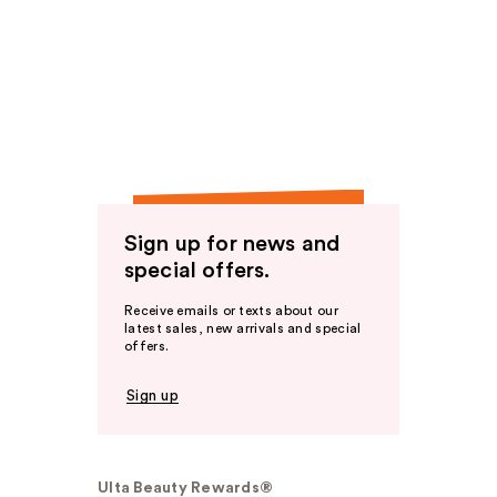
Sign up for news and
special offers.
Receive emails or texts about our
latest sales, new arrivals and special
offers.
Sign up
Ulta Beauty Rewards®