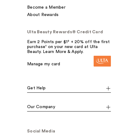
Become a Member
About Rewards
Ulta Beauty Rewards® Credit Card
Earn 2 Points per $1² + 20% off the first
purchase¹ on your new card at Ulta
Beauty. Learn More & Apply.
Manage my card
Get Help
Our Company
Social Media