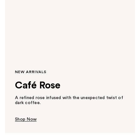
NEW ARRIVALS
Café Rose
A refined rose infused with the unexpected twist of
dark coffee.
Shop Now