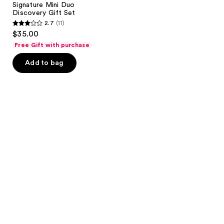
Signature Mini Duo
Discovery Gift Set
2.7
(11)
2.7
$35.00
out
Free Gift with purchase
of
Add to bag
5
stars
;
11
reviews