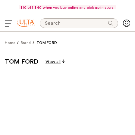
$10 off $40 when you buy online and pick up in store.
Search
Home
Brand
TOM FORD
TOM FORD
View all