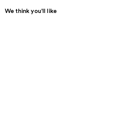
We think you'll like