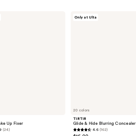
TIRTIR
Only at Ulta
Glide
&
Hide
Blurring
Concealer
20 colors
TIRTIR
ke Up Fixer
Glide & Hide Blurring Concealer
9
(24)
4.6
(162)
4.6