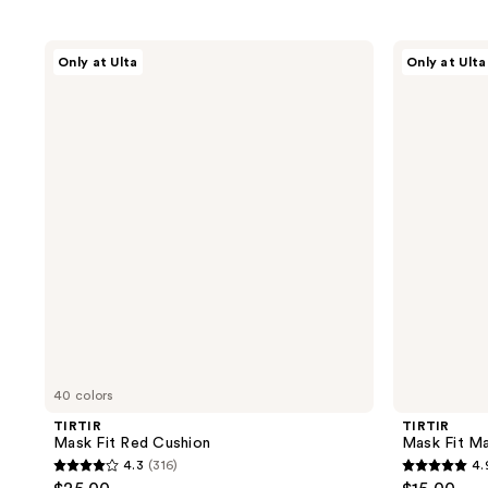
TIRTIR
TIRTIR
Only at Ulta
Only at Ulta
Mask
Mask
Fit
Fit
Red
Make
Cushion
Up
Fixer
40 colors
TIRTIR
TIRTIR
Mask Fit Red Cushion
Mask Fit Ma
4.3
(316)
4.
4.3
4.9