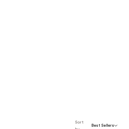
Sort
Best Sellers