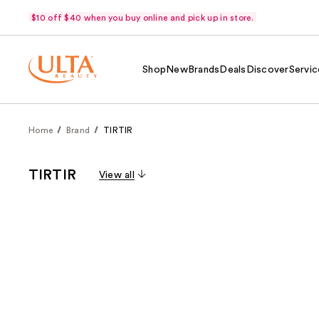
$10 off $40 when you buy online and pick up in store.
Shop
New
Brands
Deals
Discover
Servic
Home
Brand
TIRTIR
TIRTIR
View all