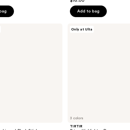
$16.00
out
of
 bag
Add to bag
5
stars
TIRTIR
Only at Ulta
;
Prism
Highlighter
162
Duo
reviews
3 colors
TIRTIR