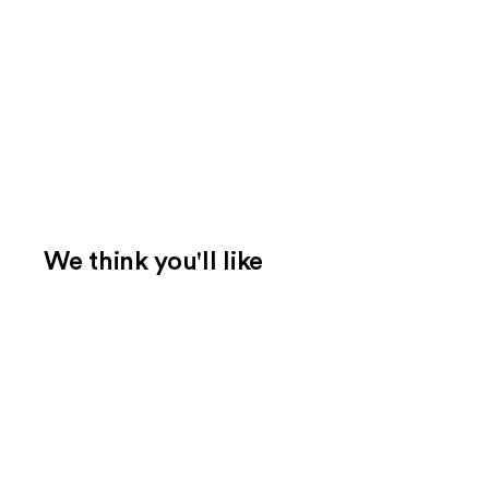
We think you'll like