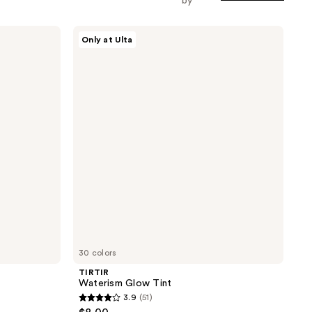
by
TIRTIR
Only at Ulta
Waterism
Glow
Tint
30 colors
TIRTIR
Waterism Glow Tint
3.9
(51)
3.9