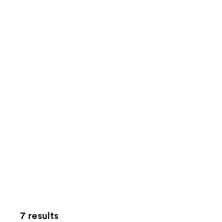
7 results