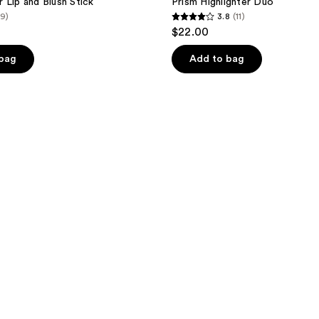
 Lip and Blush Stick
Prism Highlighter Duo
(9)
3.8
(11)
3.8
$22.00
out
of
 bag
Add to bag
5
stars
;
11
reviews