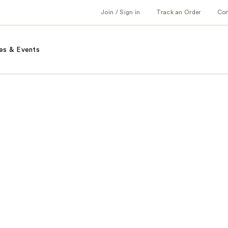
Join / Sign in
Track an Order
Co
es & Events