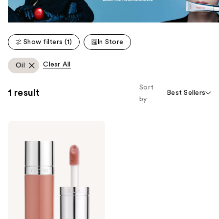
Show filters (1)
In Store
Clear All
Oil
Sort
1 result
Best Sellers
by
TIRTIR
Glow
Pop
Tinted
Lip
Oil