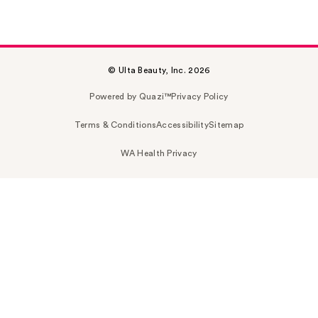
© Ulta Beauty, Inc. 2026
Powered by Quazi™
Privacy Policy
Terms & Conditions
Accessibility
Sitemap
WA Health Privacy