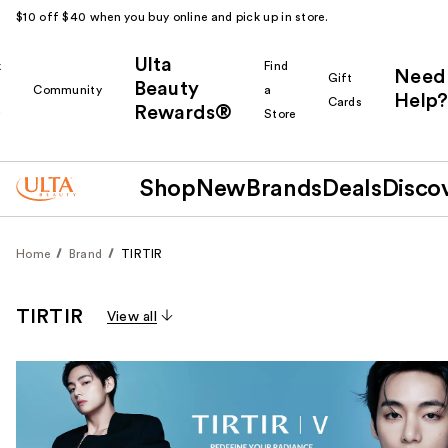
$10 off $40 when you buy online and pick up in store.
Ulta
k
Find
Need
Gift
Beauty
Community
a
Help?
Cards
Rewards®
r
Store
Shop
New
Brands
Deals
Disco
Home
Brand
TIRTIR
TIRTIR
View all