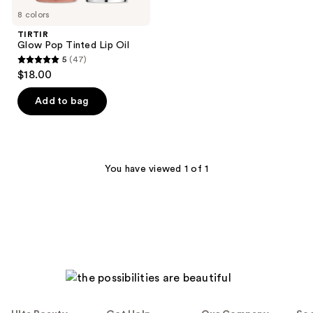
8 colors
TIRTIR
Glow Pop Tinted Lip Oil
5
(47)
5
$18.00
out
of
Add to bag
5
stars
;
47
You have viewed 1 of 1
reviews