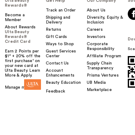
Ulta Beauty
Get Help
Our Company
Soc
Rewards®
Track an Order
About Us
Become a
Shipping and
Diversity, Equity &
Member
Delivery
Inclusion
About Rewards
Returns
Careers
Ulta Beauty
Rewards®
Gift Cards
Investors
Do
Credit Card
Ways to Shop
Corporate
Responsibility
Sca
Earn 2 Points per
Guest Services
$1² + 20% off the
Center
Affiliate Program
first purchase¹ on
Contact Us
Supply Chain
your new card at
Transparency
Ulta Beauty. Learn
Account
More & Apply.
Enhancements
Prisma Ventures
Beauty Education
UB Media
Manage my card
Marketplace
Feedback