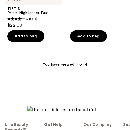
3 colors
;
TIRTIR
6
Prism Highlighter Duo
reviews
3.8
(11)
3.8
$22.00
out
of
Add to bag
Add to bag
5
stars
;
11
You have viewed 4 of 4
reviews
Ulta Beauty
Get Help
Our Company
Soc
Rewards®