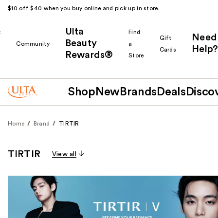
$10 off $40 when you buy online and pick up in store.
Ulta
k
Find
Need
Gift
Beauty
Community
a
Help?
Cards
Rewards®
r
Store
Shop
New
Brands
Deals
Disco
Home
Brand
TIRTIR
TIRTIR
View all