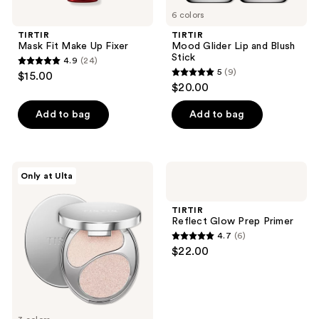
6 colors
TIRTIR
TIRTIR
Mask Fit Make Up Fixer
Mood Glider Lip and Blush
Stick
4.9
(24)
4.9
5
(9)
$15.00
5
out
$20.00
out
of
of
Add to bag
Add to bag
5
5
stars
stars
;
;
24
TIRTIR
TIRTIR
Only at Ulta
9
Prism
Reflect
reviews
Highlighter
Glow
reviews
Duo
Prep
TIRTIR
Primer
Reflect Glow Prep Primer
4.7
(6)
4.7
$22.00
out
of
5
stars