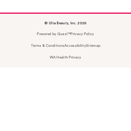
© Ulta Beauty, Inc. 2026
Powered by Quazi™
Privacy Policy
Terms & Conditions
Accessibility
Sitemap
WA Health Privacy