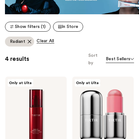
Show filters (1)
In Store
Clear All
Radiant
Sort
4 results
Best Sellers
by
TIRTIR
TIRTIR
Only at Ulta
Only at Ulta
Mask
Mood
Fit
Glider
Make
Lip
Up
and
Fixer
Blush
Stick