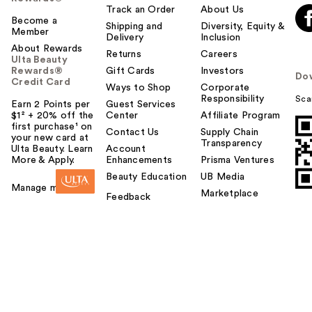
Track an Order
About Us
Become a
Shipping and
Diversity, Equity &
Member
Delivery
Inclusion
About Rewards
Returns
Careers
Ulta Beauty
Rewards®
Gift Cards
Investors
Do
Credit Card
Ways to Shop
Corporate
Responsibility
Sca
Earn 2 Points per
Guest Services
$1² + 20% off the
Center
Affiliate Program
first purchase¹ on
Contact Us
Supply Chain
your new card at
Transparency
Ulta Beauty. Learn
Account
More & Apply.
Enhancements
Prisma Ventures
Beauty Education
UB Media
Manage my card
Marketplace
Feedback