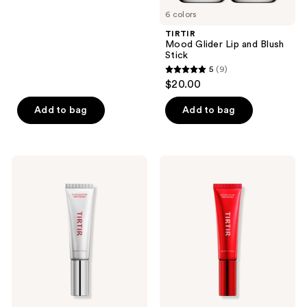
stars
6 colors
;
TIRTIR
24
Mood Glider Lip and Blush
reviews
Stick
5
(9)
5
$20.00
out
of
Add to bag
Add to bag
5
stars
;
TIRTIR
TIRTIR
9
Flawless
Reflect
Pore
Glow
reviews
Prep
Prep
Primer
Primer