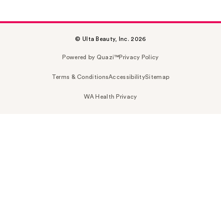
© Ulta Beauty, Inc. 2026
Powered by Quazi™
Privacy Policy
Terms & Conditions
Accessibility
Sitemap
WA Health Privacy