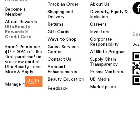
Track an Order
About Us
Become a
Shipping and
Diversity, Equity &
Member
Delivery
Inclusion
About Rewards
Returns
Careers
Ulta Beauty
Rewards®
Gift Cards
Investors
Do
Credit Card
Ways to Shop
Corporate
Responsibility
Sca
Earn 2 Points per
Guest Services
$1² + 20% off the
Center
Affiliate Program
first purchase¹ on
Contact Us
Supply Chain
your new card at
Transparency
Ulta Beauty. Learn
Account
More & Apply.
Enhancements
Prisma Ventures
Beauty Education
UB Media
Manage my card
Marketplace
Feedback