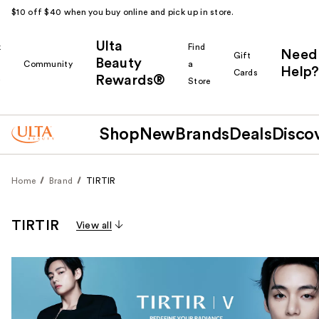
$10 off $40 when you buy online and pick up in store.
Ulta
k
Find
Need
Gift
Beauty
Community
a
Help?
Cards
Rewards®
r
Store
Shop
New
Brands
Deals
Disco
Home
Brand
TIRTIR
TIRTIR
View all