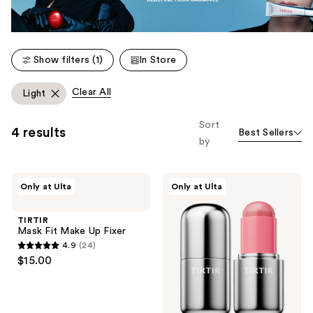
Show filters (1)
In Store
Clear All
Light
Sort
4 results
Best Sellers
by
TIRTIR
TIRTIR
Only at Ulta
Only at Ulta
Mask
Mood
Fit
Glider
Make
Lip
TIRTIR
Up
and
Mask Fit Make Up Fixer
Fixer
Blush
4.9
(24)
Stick
4.9
$15.00
out
of
5