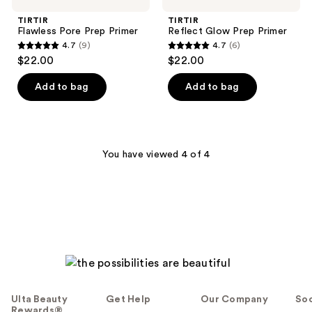
TIRTIR
TIRTIR
Flawless Pore Prep Primer
Reflect Glow Prep Primer
4.7
(9)
4.7
(6)
4.7
4.7
$22.00
$22.00
out
out
of
of
Add to bag
Add to bag
5
5
stars
stars
;
;
9
6
You have viewed 4 of 4
reviews
reviews
Ulta Beauty
Get Help
Our Company
Soc
Rewards®