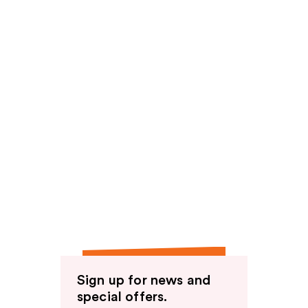
Sign up for news and
special offers.