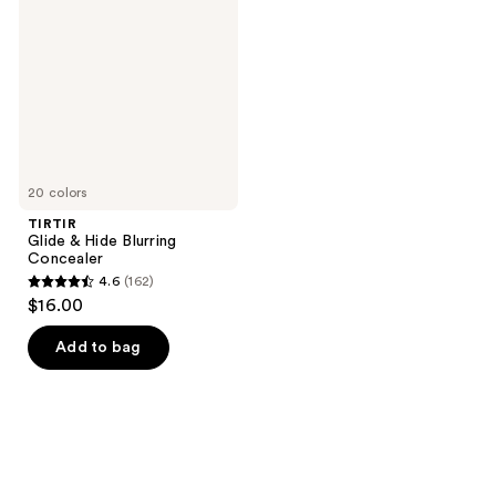
Hide
Blurring
Concealer
20 colors
TIRTIR
Glide & Hide Blurring
Concealer
4.6
(162)
4.6
$16.00
out
of
Add to bag
5
stars
;
162
reviews