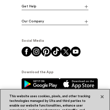
Get Help
Our Company
Social Media
Download the App
This website uses cookies, pixels, and other tracking
technologies managed by Ulta and third parties to
enable our website functionalities, enhance user