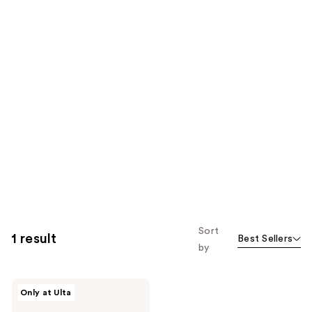
Sort
1 result
Best Sellers
by
TIRTIR
Only at Ulta
Glide
&