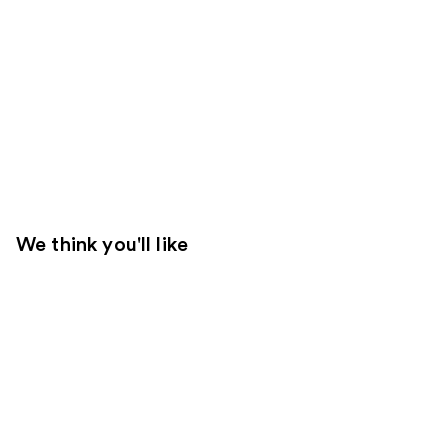
We think you'll like