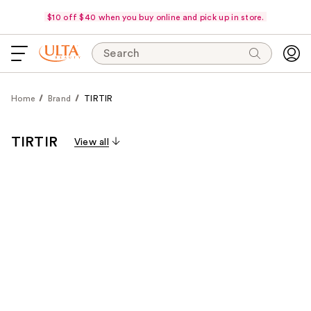
$10 off $40 when you buy online and pick up in store.
Search
Home
Brand
TIRTIR
TIRTIR
View all