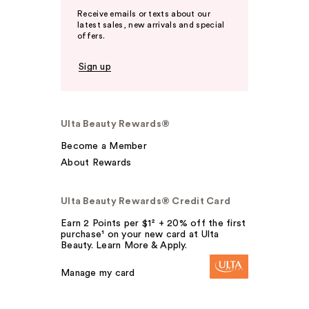
Receive emails or texts about our
latest sales, new arrivals and special
offers.
Sign up
Ulta Beauty Rewards®
Become a Member
About Rewards
Ulta Beauty Rewards® Credit Card
Earn 2 Points per $1² + 20% off the first
purchase¹ on your new card at Ulta
Beauty. Learn More & Apply.
Manage my card