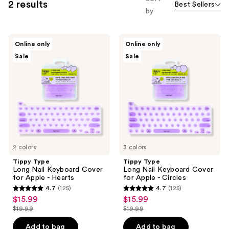
2 results
Best Sellers
by
Tippy
Tippy
Online only
Online only
Type
Type
Sale
Sale
Long
Long
Nail
Nail
Keyboard
Keyboard
Cover
Cover
for
for
Apple
Apple
-
-
Hearts
Circles
2 colors
3 colors
Tippy Type
Tippy Type
Long Nail Keyboard Cover
Long Nail Keyboard Cover
for Apple - Hearts
for Apple - Circles
4.7
(125)
4.7
(125)
4.7
4.7
$15.99
$15.99
sale
sale
out
out
$19.99
$19.99
price
price
list
list
of
of
$15.99
$15.99
price
price
Add to bag
Add to bag