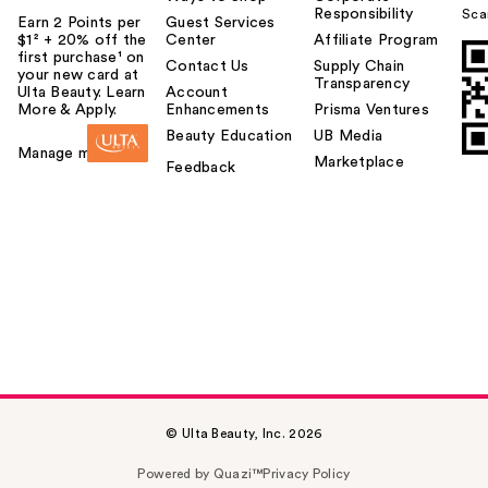
Responsibility
Sca
Earn 2 Points per
Guest Services
$1² + 20% off the
Center
Affiliate Program
first purchase¹ on
Contact Us
Supply Chain
your new card at
Transparency
Ulta Beauty. Learn
Account
More & Apply.
Enhancements
Prisma Ventures
Beauty Education
UB Media
Manage my card
Marketplace
Feedback
© Ulta Beauty, Inc. 2026
Powered by Quazi™
Privacy Policy