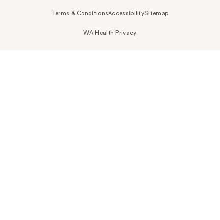
Terms & Conditions
Accessibility
Sitemap
WA Health Privacy