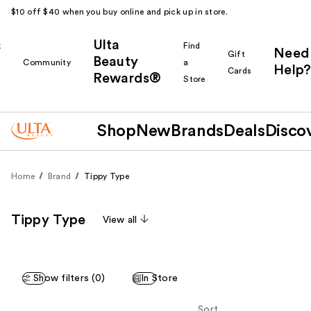
$10 off $40 when you buy online and pick up in store.
Ulta
k
Find
Need
Gift
Beauty
Community
a
Help?
Cards
Rewards®
r
Store
Shop
New
Brands
Deals
Disco
Home
Brand
Tippy Type
Tippy Type
View all
Show filters (0)
In Store
Sort