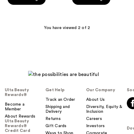
5
5
$19.99
$19.99
stars
stars
;
;
125
125
You have viewed 2 of 2
reviews
reviews
Ulta Beauty
Get Help
Our Company
Soc
Rewards®
Track an Order
About Us
Become a
Shipping and
Diversity, Equity &
Member
Delivery
Inclusion
About Rewards
Returns
Careers
Ulta Beauty
Rewards®
Gift Cards
Investors
Do
Credit Card
Ways to Shop
Corporate