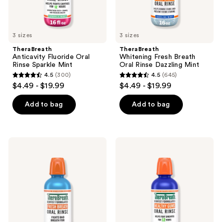
previous
buttons
to
3 sizes
3 sizes
navigate
TheraBreath
TheraBreath
Anticavity Fluoride Oral
Whitening Fresh Breath
Rinse Sparkle Mint
Oral Rinse Dazzling Mint
4.5
(300)
4.5
(645)
4.5
4.5
$4.49 - $19.99
$4.49 - $19.99
out
out
of
of
Add to bag
Add to bag
5
5
stars
stars
;
;
TheraBreath
TheraBreath
300
645
Invigorating
Healthy
Icy
Gums
reviews
reviews
Mint
Oral
Fresh
Rinse
Breath
Oral
Rinse