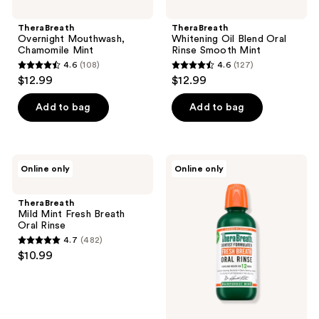
TheraBreath
TheraBreath
Overnight Mouthwash,
Whitening Oil Blend Oral
Chamomile Mint
Rinse Smooth Mint
4.6
(108)
4.6
(127)
4.6
4.6
$12.99
$12.99
out
out
of
of
Add to bag
Add to bag
5
5
stars
stars
;
;
TheraBreath
TheraBreath
Online only
Online only
108
127
Mild
Rainforest
Mint
Mint
reviews
reviews
Fresh
Fresh
TheraBreath
Breath
Breath
Mild Mint Fresh Breath
Oral
Oral
Oral Rinse
Rinse
Rinse
4.7
(482)
4.7
$10.99
out
of
5
stars