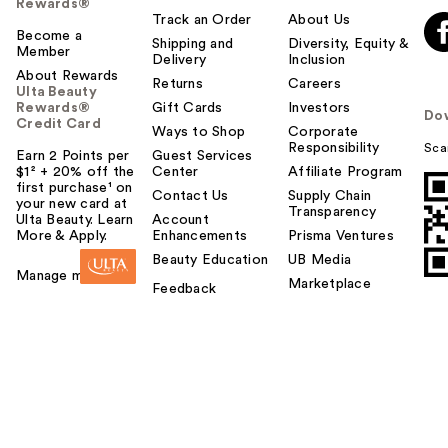
Rewards®
Track an Order
About Us
Become a
Shipping and
Diversity, Equity &
Member
Delivery
Inclusion
About Rewards
Returns
Careers
Ulta Beauty
Rewards®
Gift Cards
Investors
Do
Credit Card
Ways to Shop
Corporate
Responsibility
Sca
Earn 2 Points per
Guest Services
$1² + 20% off the
Center
Affiliate Program
first purchase¹ on
Contact Us
Supply Chain
your new card at
Transparency
Ulta Beauty. Learn
Account
More & Apply.
Enhancements
Prisma Ventures
Beauty Education
UB Media
Manage my card
Marketplace
Feedback