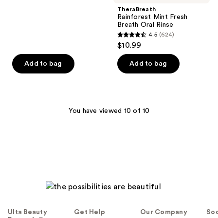
;
TheraBreath
Rainforest Mint Fresh
482
Breath Oral Rinse
reviews
4.5
(624)
4.5
$10.99
out
of
Add to bag
Add to bag
5
stars
;
624
You have viewed 10 of 10
reviews
Ulta Beauty
Get Help
Our Company
Soc