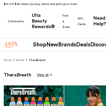
$10 off $40 when you buy online and pick up in store.
Ulta
k
Find
Need
Gift
Beauty
Community
a
Help?
Cards
Rewards®
r
Store
Shop
New
Brands
Deals
Disco
Home
Brand
TheraBreath
TheraBreath
View all