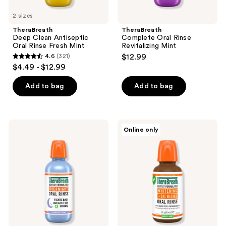
2 sizes
TheraBreath
TheraBreath
Deep Clean Antiseptic
Complete Oral Rinse
Oral Rinse Fresh Mint
Revitalizing Mint
4.6
(321)
$12.99
4.6
$4.49 - $12.99
out
of
Add to bag
Add to bag
5
stars
;
TheraBreath
TheraBreath
Online only
321
Overnight
Whitening
Mouthwash,
Oil
reviews
Chamomile
Blend
Mint
Oral
Rinse
Smooth
Mint