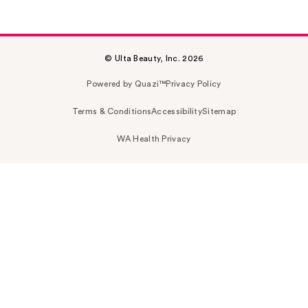
© Ulta Beauty, Inc. 2026
Powered by Quazi™
Privacy Policy
Terms & Conditions
Accessibility
Sitemap
WA Health Privacy