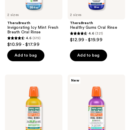
2 sizes
2 sizes
TheraBreath
TheraBreath
Invigorating Icy Mint Fresh
Healthy Gums Oral Rinse
Breath Oral Rinse
4.6
(321)
4.6
4.6
(619)
$12.99 - $19.99
4.6
out
$10.99 - $17.99
out
of
of
Add to bag
Add to bag
5
5
stars
stars
;
;
321
TheraBreath
TheraBreath
New
619
Deep
Complete
reviews
Clean
Oral
reviews
Antiseptic
Rinse
Oral
Revitalizing
Rinse
Mint
Fresh
Mint