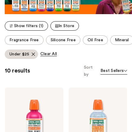
Show filters (1)
In Store
This
Fragrance Free
Silicone Free
Oil Free
Mineral
carousel
allows
Clear All
Under $25
you
to
Sort
10 results
Best Sellers
filter
by
product
listing
TheraBreath
TheraBreath
results.
Anticavity
Whitening
Please
Fluoride
Fresh
Oral
Breath
use
Rinse
Oral
the
Sparkle
Rinse
Mint
Dazzling
next
Mint
and