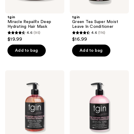
tgin
tgin
Miracle RepaiRx Deep
Green Tea Super Moist
Hydrating Hair Mask
Leave In Conditioner
4.6
(95)
4.6
(116)
4.6
4.6
$19.99
$16.99
out
out
of
of
Add to bag
Add to bag
5
5
stars
stars
;
;
tgin
tgin
95
116
Rose
Rosewater
Water
Frizz
reviews
reviews
Sulfate-
Free
Free
Hydrating
Hydrating
Conditioner
Shampoo