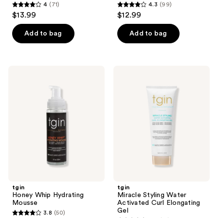
4
(71)
4.3
(99)
4
4.3
$13.99
$12.99
out
out
of
of
Add to bag
Add to bag
5
5
stars
stars
;
;
tgin
tgin
71
99
Honey
Miracle
Whip
Styling
reviews
reviews
Hydrating
Water
Mousse
Activated
Curl
Elongating
Gel
tgin
tgin
Honey Whip Hydrating
Miracle Styling Water
Mousse
Activated Curl Elongating
Gel
3.8
(50)
3.8