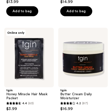
$13.99
$14.99
out
out
of
of
Add to bag
Add to bag
5
5
stars
stars
;
;
tgin
tgin
Online only
12
13
Honey
Butter
Miracle
Cream
reviews
reviews
Hair
Daily
Mask
Moisturizer
Packet
tgin
tgin
Honey Miracle Hair Mask
Butter Cream Daily
Packet
Moisturizer
4.4
(63)
4.2
(87)
4.4
4.2
$3.99
$16.99
out
out