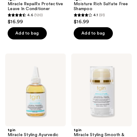
Miracle RepaiRx Protective
Moisture Rich Sulfate Free
Leave In Conditioner
Shampoo
4.6
(120)
4.1
(51)
4.6
4.1
$16.99
$16.99
out
out
of
of
Add to bag
Add to bag
5
5
stars
stars
;
;
tgin
tgin
120
51
Miracle
Miracle
Styling
Styling
reviews
reviews
Ayurvedic
Smooth
Hair
&
&
Sleek
Scalp
Wax
Oil
Stick
tgin
tgin
Miracle Styling Ayurvedic
Miracle Styling Smooth &