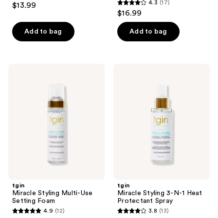
4.3
(17)
$13.99
4.3
out
$16.99
out
of
of
Add to bag
Add to bag
5
5
stars
stars
;
;
50
tgin
tgin
17
Miracle
Miracle
reviews
Styling
Styling
reviews
Multi-
3-N-
Use
1
Setting
Heat
Foam
Protectant
Spray
tgin
tgin
Miracle Styling Multi-Use
Miracle Styling 3-N-1 Heat
Setting Foam
Protectant Spray
4.9
(12)
3.8
(13)
4.9
3.8