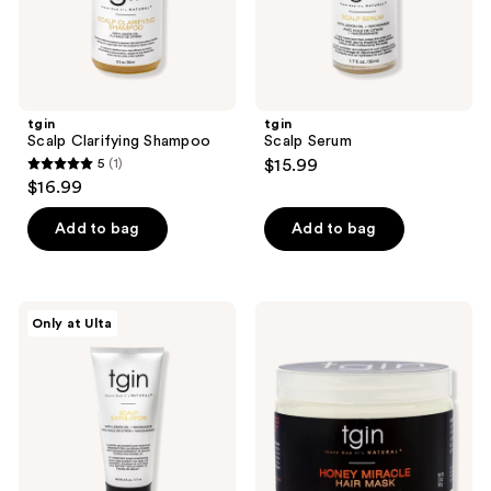
the
next
and
previous
buttons
tgin
tgin
to
Scalp Clarifying Shampoo
Scalp Serum
navigate
5
(1)
$15.99
5
$16.99
out
of
Add to bag
Add to bag
5
stars
;
tgin
tgin
Only at Ulta
1
Scalp
Honey
Exfoliator
Miracle
reviews
Hair
Mask
Deep
Conditioner