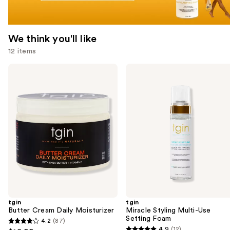
We think you'll like
12 items
Use
tgin
tgin
Butter
Miracle
previous
Cream
Styling
and
Daily
Multi-
Moisturizer
Use
next
Setting
buttons
Foam
to
navigate
the
slides
of
the
tgin
tgin
We
Butter Cream Daily Moisturizer
Miracle Styling Multi-Use
think
Setting Foam
4.2
(87)
4.2
you'll
4.9
(12)