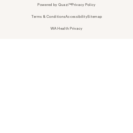
Powered by Quazi™
Privacy Policy
Terms & Conditions
Accessibility
Sitemap
WA Health Privacy