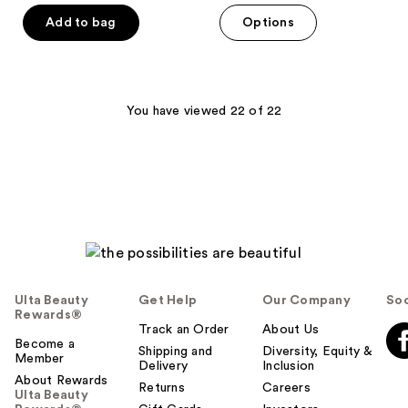
of
of
Add to bag
Options
5
5
stars
stars
;
;
63
87
You have viewed 22 of 22
reviews
reviews
Ulta Beauty
Get Help
Our Company
Soc
Rewards®
Track an Order
About Us
Become a
Shipping and
Diversity, Equity &
Member
Delivery
Inclusion
About Rewards
Returns
Careers
Ulta Beauty