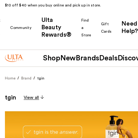
$10 off $40 when you buy online and pick up in store.
Ulta
k
Find
Need
Gift
Beauty
Community
a
Help?
Cards
Rewards®
r
Store
Shop
New
Brands
Deals
Disco
Home
Brand
tgin
tgin
View all