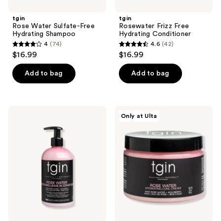
tgin
tgin
Rose Water Sulfate-Free
Rosewater Frizz Free
Hydrating Shampoo
Hydrating Conditioner
4
(74)
4.6
(42)
4
4.6
$16.99
$16.99
out
out
of
of
Add to bag
Add to bag
5
5
stars
stars
;
;
tgin
tgin
Only at Ulta
74
42
Rose
Rosewater
Water
Hydrating
reviews
reviews
Smoothing
Curl
Leave
Cream
In
Conditioner