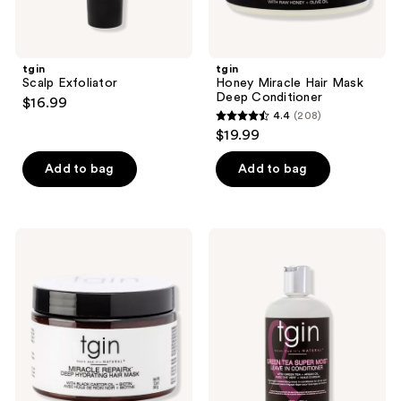
tgin
tgin
Scalp Exfoliator
Honey Miracle Hair Mask
Deep Conditioner
$16.99
4.4
(208)
4.4
$19.99
out
of
Add to bag
Add to bag
5
stars
;
tgin
tgin
208
Miracle
Green
RepaiRx
Tea
reviews
Deep
Super
Hydrating
Moist
Hair
Leave
Mask
In
Conditioner