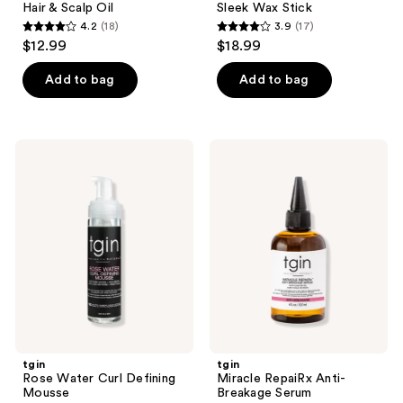
Hair & Scalp Oil
Sleek Wax Stick
4.2
(18)
3.9
(17)
4.2
3.9
$12.99
$18.99
out
out
of
of
Add to bag
Add to bag
5
5
stars
stars
;
;
tgin
tgin
18
17
Rose
Miracle
Water
RepaiRx
reviews
reviews
Curl
Anti-
Defining
Breakage
Mousse
Serum
tgin
tgin
Rose Water Curl Defining
Miracle RepaiRx Anti-
Mousse
Breakage Serum