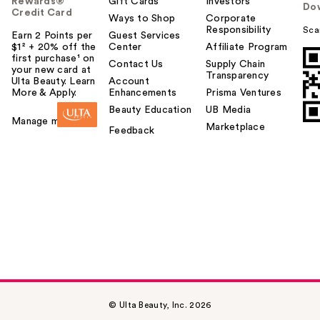
Rewards®
Gift Cards
Investors
Do
Credit Card
Ways to Shop
Corporate
Responsibility
Sca
Earn 2 Points per
Guest Services
$1² + 20% off the
Center
Affiliate Program
first purchase¹ on
Contact Us
Supply Chain
your new card at
Transparency
Ulta Beauty. Learn
Account
More & Apply.
Enhancements
Prisma Ventures
Beauty Education
UB Media
Manage my card
Marketplace
Feedback
© Ulta Beauty, Inc. 2026