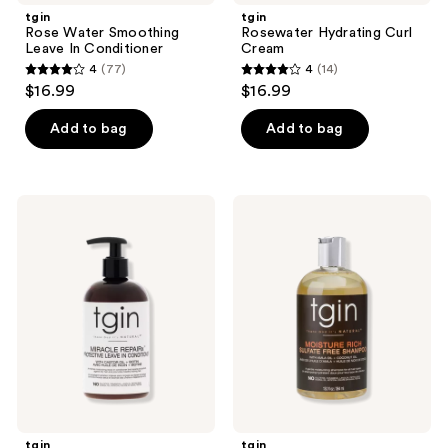
tgin
tgin
Rose Water Smoothing
Rosewater Hydrating Curl
Leave In Conditioner
Cream
4
(77)
4
(14)
4
4
$16.99
$16.99
out
out
of
of
Add to bag
Add to bag
5
5
stars
stars
;
;
tgin
tgin
77
14
Miracle
Moisture
RepaiRx
Rich
reviews
reviews
Protective
Sulfate
Leave
Free
In
Shampoo
Conditioner
tgin
tgin