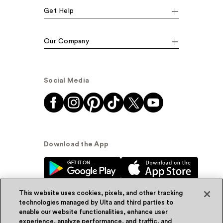
Get Help
Our Company
Social Media
Download the App
This website uses cookies, pixels, and other tracking
technologies managed by Ulta and third parties to
enable our website functionalities, enhance user
experience, analyze performance, and traffic, and
© Ulta Beauty, Inc. 2026