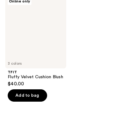
Online only
Fluffy
Velvet
Cushion
Blush
3 colors
TFIT
Fluffy Velvet Cushion Blush
$40.00
Add to bag