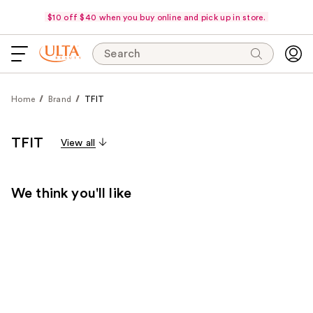
$10 off $40 when you buy online and pick up in store.
Search
Home
Brand
TFIT
TFIT
View all
We think you'll like