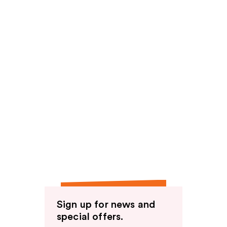
Sign up for news and
special offers.