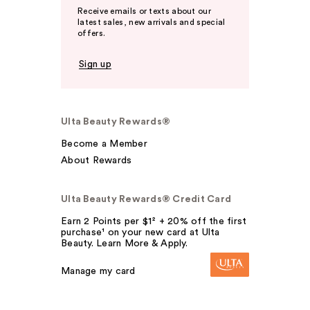
Receive emails or texts about our
latest sales, new arrivals and special
offers.
Sign up
Ulta Beauty Rewards®
Become a Member
About Rewards
Ulta Beauty Rewards® Credit Card
Earn 2 Points per $1² + 20% off the first
purchase¹ on your new card at Ulta
Beauty. Learn More & Apply.
Manage my card