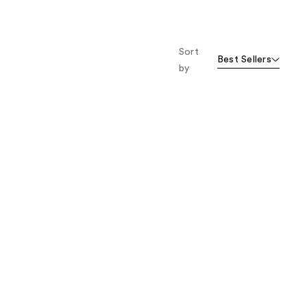
Sort
Best Sellers
by