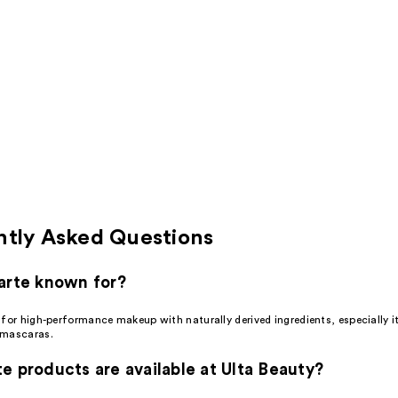
ntly Asked Questions
arte known for?
 for high-performance makeup with naturally derived ingredients, especially 
 mascaras.
e products are available at Ulta Beauty?