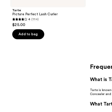
Tarte
Picture Perfect Lash Curler
4
(1114)
4
$25.00
out
of
Add to bag
5
stars
;
1114
reviews
Freque
What is T
Tarte is known
Concealer and
What Tart