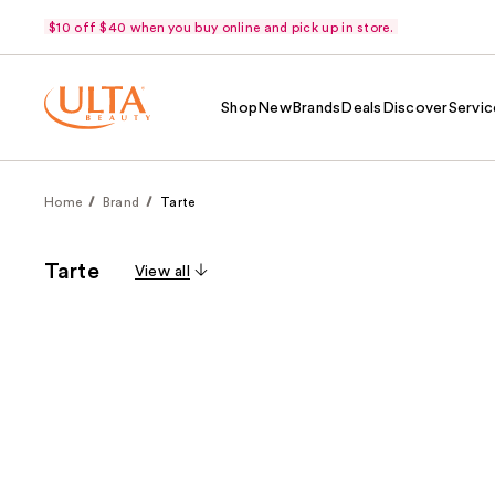
$10 off $40 when you buy online and pick up in store.
Shop
New
Brands
Deals
Discover
Servic
Home
Brand
Tarte
Tarte
View all