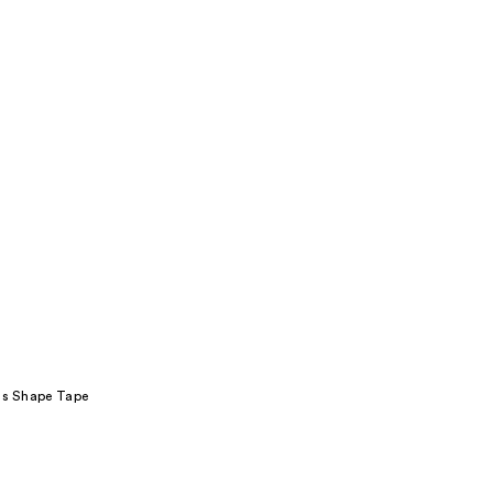
its Shape Tape