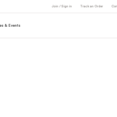
Join / Sign in
Track an Order
Co
es & Events