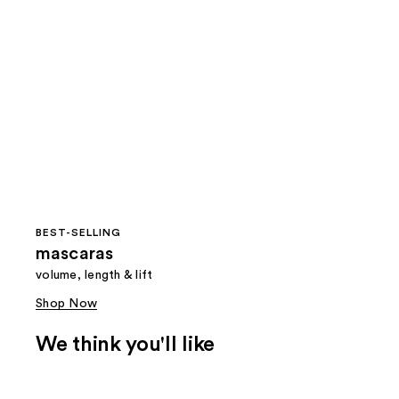
BEST-SELLING
mascaras
volume, length & lift
Shop Now
We think you'll like