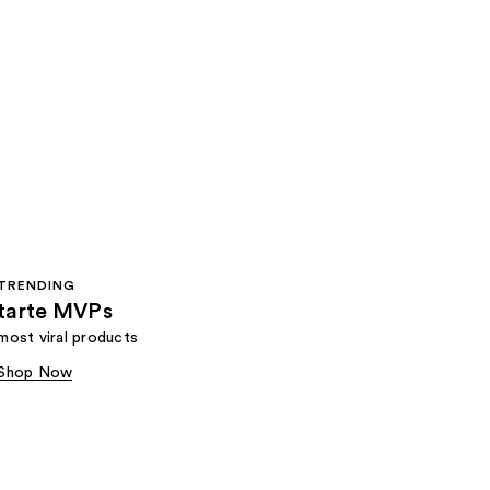
TRENDING
tarte MVPs
most viral products
Shop Now