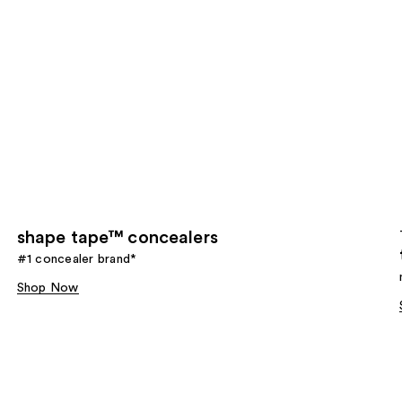
shape tape™ concealers
#1 concealer brand*
Shop Now